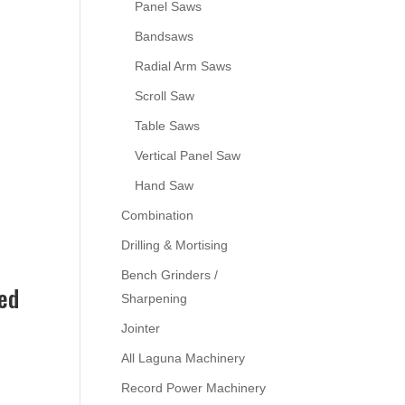
Panel Saws
Bandsaws
Radial Arm Saws
Scroll Saw
Table Saws
Vertical Panel Saw
Hand Saw
Combination
Drilling & Mortising
Bench Grinders /
ed
Sharpening
Jointer
All Laguna Machinery
Record Power Machinery