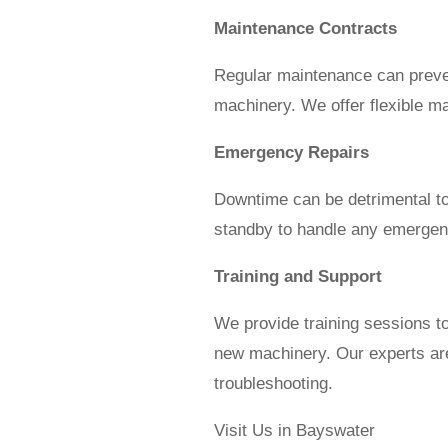
Maintenance Contracts
Regular maintenance can preven
machinery. We offer flexible ma
Emergency Repairs
Downtime can be detrimental to
standby to handle any emergenc
Training and Support
We provide training sessions t
new machinery. Our experts are
troubleshooting.
Visit Us in Bayswater