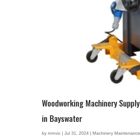
Woodworking Machinery Supply
in Bayswater
by
mmvic
|
Jul 31, 2024
|
Machinery Maintenanc