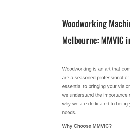
Woodworking Machin
Melbourne: MMVIC i
Woodworking is an art that comb
are a seasoned professional or 
essential to bringing your visi
we understand the importance o
why we are dedicated to being 
needs.
Why Choose MMVIC?