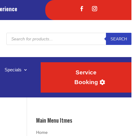
erience
Products
SEARCH
search
Specials
Service
Booking
Main Menu Itmes
Home