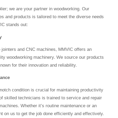
lier; we are your partner in woodworking. Our
s and products is tailored to meet the diverse needs
IC stands out:
y
o jointers and CNC machines, MMVIC offers an
ality woodworking machinery. We source our products
wn for their innovation and reliability.
nance
otch condition is crucial for maintaining productivity
 skilled technicians is trained to service and repair
machines. Whether it’s routine maintenance or an
on us to get the job done efficiently and effectively.