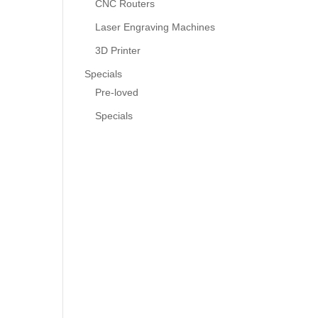
CNC Routers
Laser Engraving Machines
3D Printer
Specials
Pre-loved
Specials