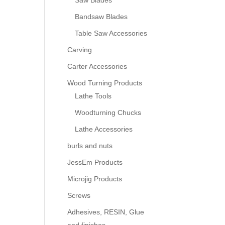
Saw Blades
Bandsaw Blades
Table Saw Accessories
Carving
Carter Accessories
Wood Turning Products
Lathe Tools
Woodturning Chucks
Lathe Accessories
burls and nuts
JessEm Products
Microjig Products
Screws
Adhesives, RESIN, Glue