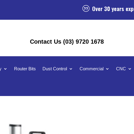
Over 30 years exp
|
Contact Us (03) 9720 1678
y
Router Bits
Dust Control
Commercial
CNC