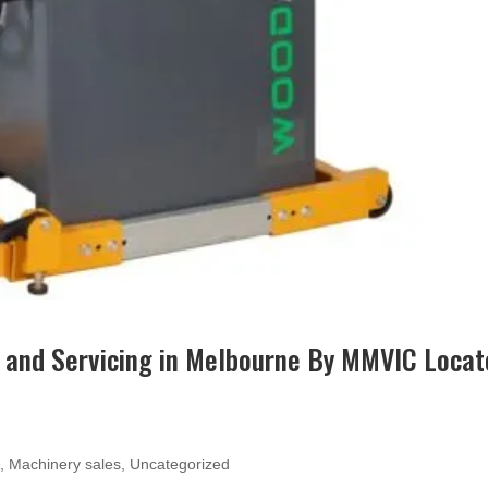
 and Servicing in Melbourne By MMVIC Locat
e
,
Machinery sales
,
Uncategorized