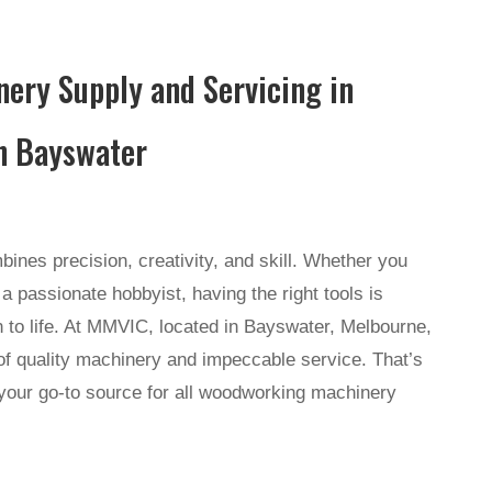
ery Supply and Servicing in
n Bayswater
ines precision, creativity, and skill. Whether you
a passionate hobbyist, having the right tools is
on to life. At MMVIC, located in Bayswater, Melbourne,
f quality machinery and impeccable service. That’s
your go-to source for all woodworking machinery