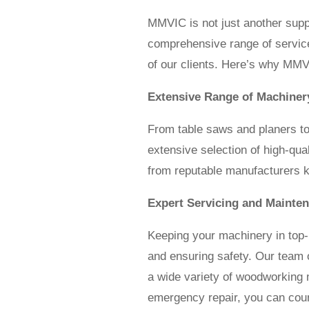
MMVIC is not just another supp
comprehensive range of service
of our clients. Here’s why MMV
Extensive Range of Machiner
From table saws and planers t
extensive selection of high-qu
from reputable manufacturers kno
Expert Servicing and Mainte
Keeping your machinery in top-n
and ensuring safety. Our team of
a wide variety of woodworking 
emergency repair, you can count 