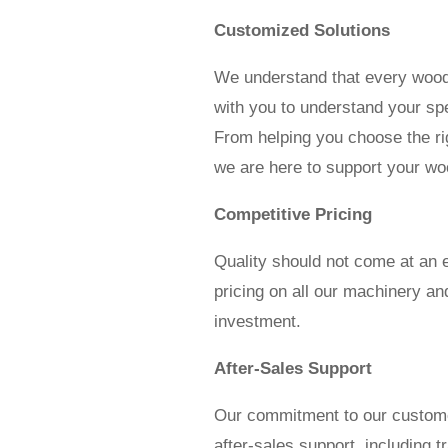
Customized Solutions
We understand that every woodw
with you to understand your spe
From helping you choose the ri
we are here to support your wo
Competitive Pricing
Quality should not come at an 
pricing on all our machinery an
investment.
After-Sales Support
Our commitment to our custome
after-sales support, including t