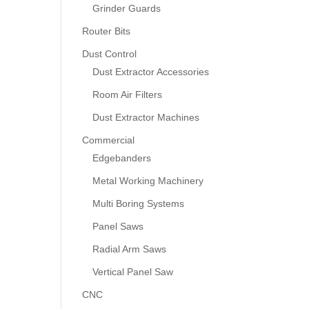
Grinder Guards
Router Bits
Dust Control
Dust Extractor Accessories
Room Air Filters
Dust Extractor Machines
Commercial
Edgebanders
Metal Working Machinery
Multi Boring Systems
Panel Saws
Radial Arm Saws
Vertical Panel Saw
CNC