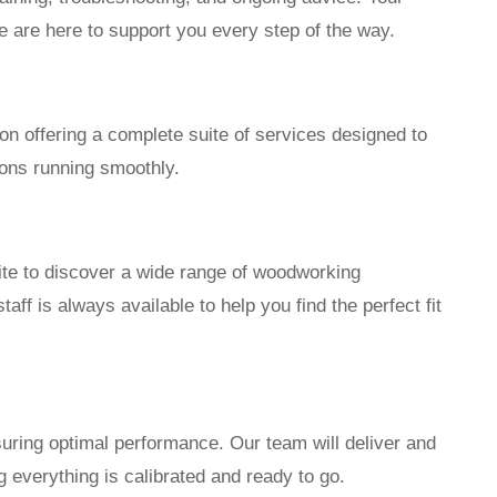
 are here to support you every step of the way.
n offering a complete suite of services designed to
ons running smoothly.
te to discover a wide range of woodworking
ff is always available to help you find the perfect fit
nsuring optimal performance. Our team will deliver and
 everything is calibrated and ready to go.