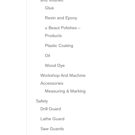
and finishes
Glue
Resin and Epoxy
u Beaut Polishes –
Products
Plastic Coating
Oil
Wood Dye
Workshop And Machine
Accessories
Measuring & Marking
Safety
Drill Guard
Lathe Guard
Saw Guards