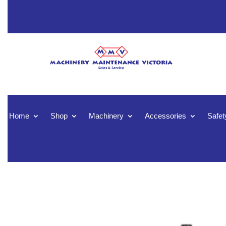
Home
Shop
Machinery
Accessories
Safet