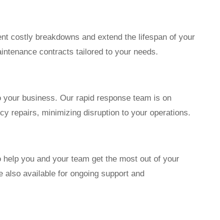
t costly breakdowns and extend the lifespan of your
intenance contracts tailored to your needs.
 your business. Our rapid response team is on
y repairs, minimizing disruption to your operations.
o help you and your team get the most out of your
 also available for ongoing support and