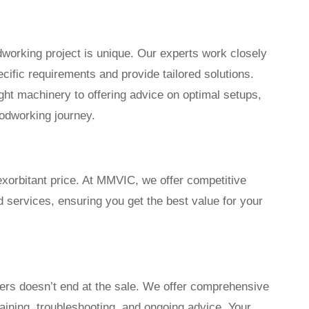
orking project is unique. Our experts work closely
cific requirements and provide tailored solutions.
ght machinery to offering advice on optimal setups,
odworking journey.
exorbitant price. At MMVIC, we offer competitive
d services, ensuring you get the best value for your
rs doesn’t end at the sale. We offer comprehensive
raining, troubleshooting, and ongoing advice. Your