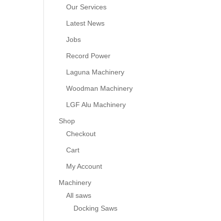
Our Services
Latest News
Jobs
Record Power
Laguna Machinery
Woodman Machinery
LGF Alu Machinery
Shop
Checkout
Cart
My Account
Machinery
All saws
Docking Saws