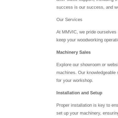
success is our success, and we
Our Services
At MMVIC, we pride ourselves o
keep your woodworking operati
Machinery Sales
Explore our showroom or websi
machines. Our knowledgeable sta
for your workshop.
Installation and Setup
Proper installation is key to e
set up your machinery, ensuring