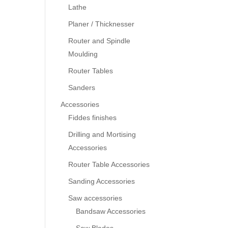
Lathe
Planer / Thicknesser
Router and Spindle
Moulding
Router Tables
Sanders
Accessories
Fiddes finishes
Drilling and Mortising
Accessories
Router Table Accessories
Sanding Accessories
Saw accessories
Bandsaw Accessories