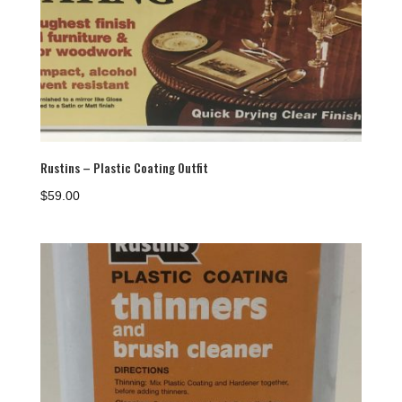
Rustins – Plastic Coating Outfit
$
59.00