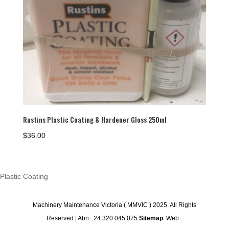
Rustins Plastic Coating & Hardener Gloss 250ml
$
36.00
Plastic Coating
Machinery Maintenance Victoria ( MMVIC ) 2025. All Rights
Reserved | Abn : 24 320 045 075
Sitemap
. Web :