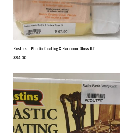
Rustins – Plastic Coating & Hardener Gloss 1LT
$
84.00