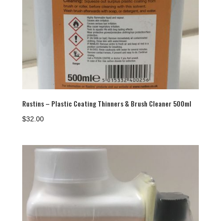
Rustins – Plastic Coating Thinners & Brush Cleaner 500ml
$
32.00