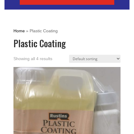
Home
»
Plastic Coating
Plastic Coating
Showing all 4 results