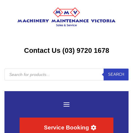
Contact Us (03) 9720 1678
Products
SEARCH
search
Service Booking