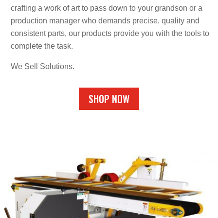
crafting a work of art to pass down to your grandson or a
production manager who demands precise, quality and
consistent parts, our products provide you with the tools to
complete the task.
We Sell Solutions.
SHOP NOW