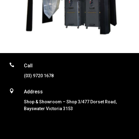

Call
(03) 9720 1678

Address
Shop & Showroom – Shop 3/477 Dorset Road,
Bayswater Victoria 3153