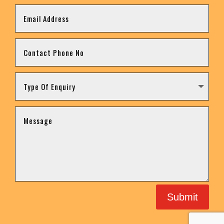
Submit