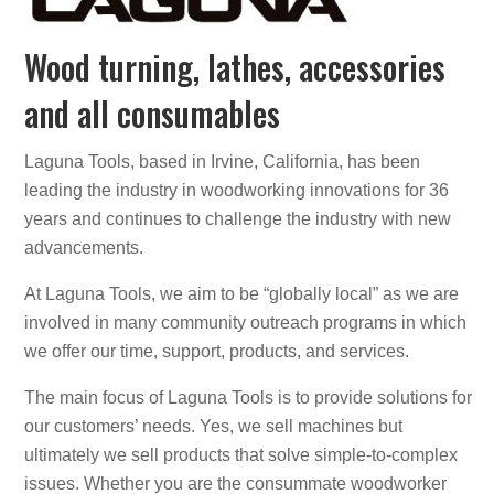
Wood turning, lathes, accessories
and all consumables
Laguna Tools, based in Irvine, California, has been
leading the industry in woodworking innovations for 36
years and continues to challenge the industry with new
advancements.
At Laguna Tools, we aim to be “globally local” as we are
involved in many community outreach programs in which
we offer our time, support, products, and services.
The main focus of Laguna Tools is to provide solutions for
our customers’ needs. Yes, we sell machines but
ultimately we sell products that solve simple-to-complex
issues. Whether you are the consummate woodworker