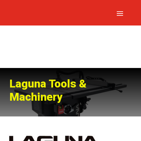
Laguna Tools &
Machinery