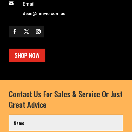

Email
dean@mmvic.com.au
SHOP NOW
Contact Us For Sales & Service Or Just
Great Advice