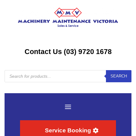
Contact Us (03) 9720 1678
Products
SEARCH
search
Service Booking