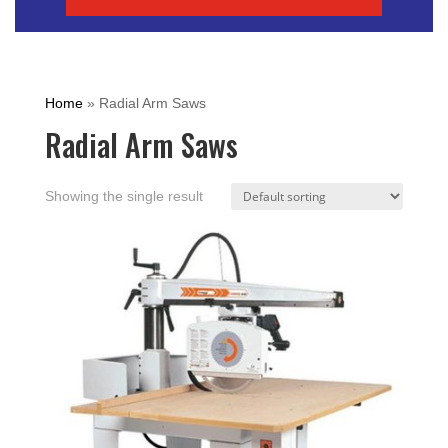
Home
»
Radial Arm Saws
Radial Arm Saws
Showing the single result