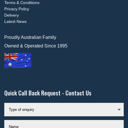
Terms & Conditions
Privacy Policy
Delivery
Latest News
Proudly Australian Family
Owned & Operated Since 1995
Quick Call Back Request - Contact Us