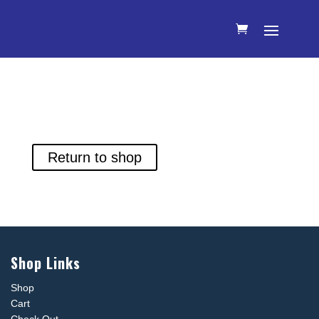
Your cart is currently empty.
Return to shop
Shop Links
Shop
Cart