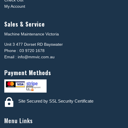
Check Out
My Account
Sales & Service
Machine Maintenance Victoria
Unit 3 477 Dorset RD Bayswater
Phone : 03 9720 1678
Email : info@mmvic.com.au
Payment Methods

Site Secured by SSL Security Certificate
Menu Links