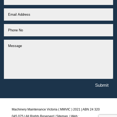
Submit
Machinery Maintenance Victoria ( MMVIC ) 2021 | ABN
24 320
045 075 |
All Rights Reserved |
Sitemap
. | Web :