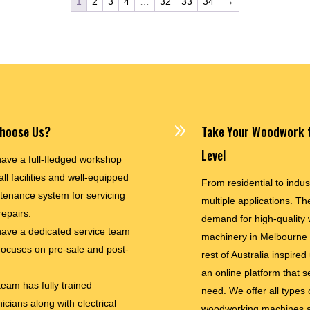
1
2
3
4
…
32
33
34
→
9
hoose Us?
Take Your Woodwork t
Level
ave a full-fledged workshop
all facilities and well-equipped
From residential to indus
tenance system for servicing
multiple applications. The
repairs.
demand for high-quality
ave a dedicated service team
machinery in Melbourne
 focuses on pre-sale and post-
rest of Australia inspired
an online platform that s
team has fully trained
need. We offer all types 
icians along with electrical
woodworking machines a