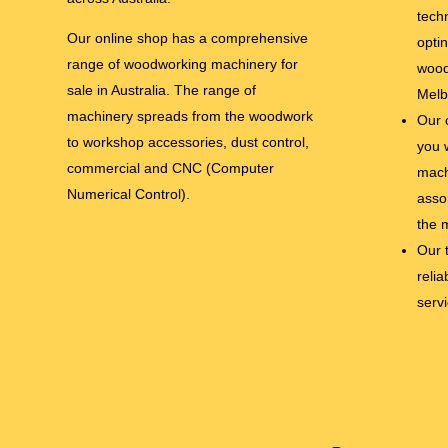
tech
Our online shop has a comprehensive
opti
range of woodworking machinery for
wood
sale in Australia. The range of
Melb
machinery spreads from the woodwork
Our 
to workshop accessories, dust control,
you 
commercial and CNC (Computer
mach
Numerical Control).
asso
the 
Our 
relia
serv