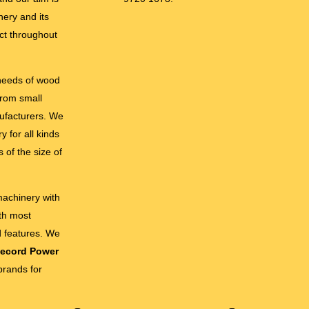
nery and its
ct throughout
 needs of wood
from small
ufacturers. We
 for all kinds
 of the size of
 machinery with
ith most
d features. We
ecord Power
brands for