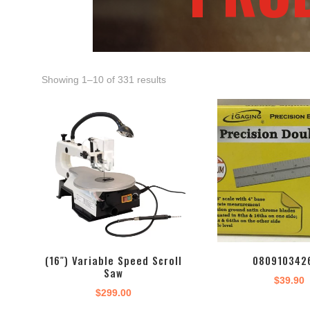
Showing 1–10 of 331 results
(16″) Variable Speed Scroll
080910342
Saw
$
39.90
$
299.00