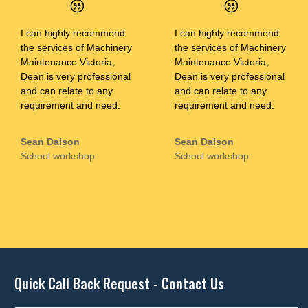
I can highly recommend
I can highly recommend
the services of Machinery
the services of Machinery
Maintenance Victoria,
Maintenance Victoria,
Dean is very professional
Dean is very professional
and can relate to any
and can relate to any
requirement and need.
requirement and need.
Sean Dalson
Sean Dalson
School workshop
School workshop
Quick Call Back Request - Contact Us