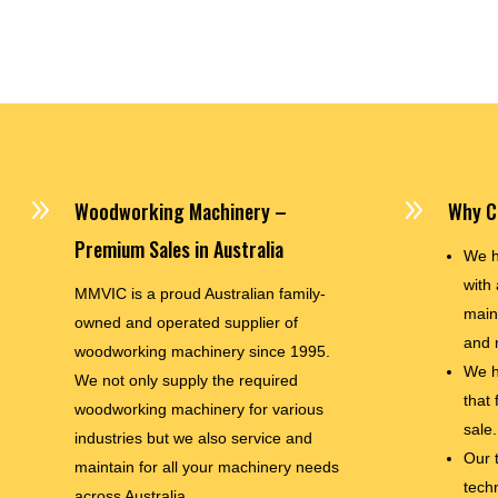
9
9
Woodworking Machinery –
Why C
Premium Sales in Australia
We h
with 
MMVIC is a proud Australian family-
main
owned and operated supplier of
and 
woodworking machinery since 1995.
We h
We not only supply the required
that
woodworking machinery for various
sale.
industries but we also service and
Our 
maintain for all your machinery needs
techn
across Australia.