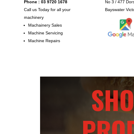
Phone : 03 9720 1678
No 3 / 477 Dor
Call us Today for all your
Bayswater Vict
machinery
Machainery Sales
Machine Servicing
Machine Repairs
SHO
PRO