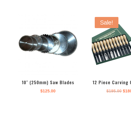
Sale!
10″ (250mm) Saw Blades
12 Piece Carving 
Orig
$
125.00
$
195.00
$
18
pric
was
$195