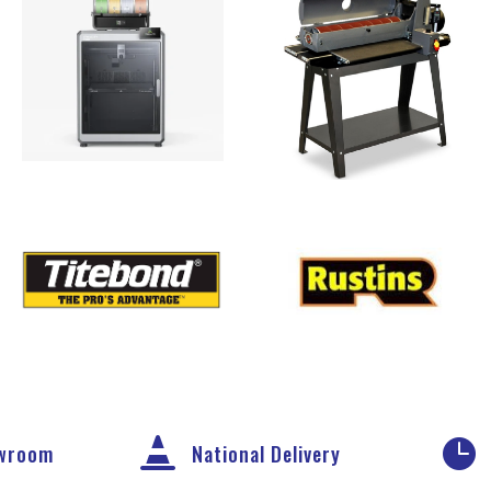


owroom
National Delivery