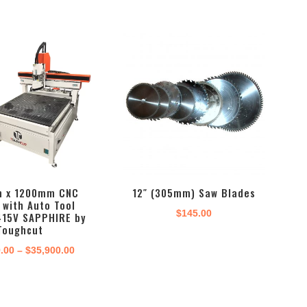
 x 1200mm CNC
12″ (305mm) Saw Blades
 with Auto Tool
$
145.00
415V SAPPHIRE by
Toughcut
Price
9.00
–
$
35,900.00
range:
$29,999.00
through