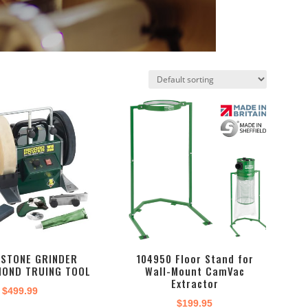
TSTONE GRINDER
104950 Floor Stand for
MOND TRUING TOOL
Wall-Mount CamVac
Extractor
$
499.99
$
199.95