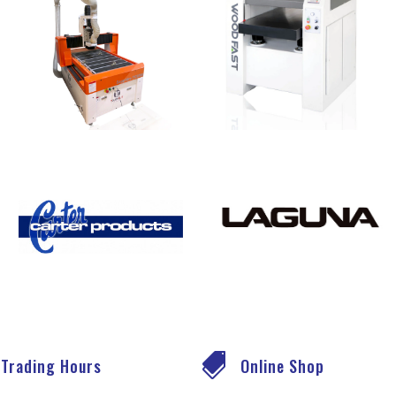

Trading Hours
Online Shop