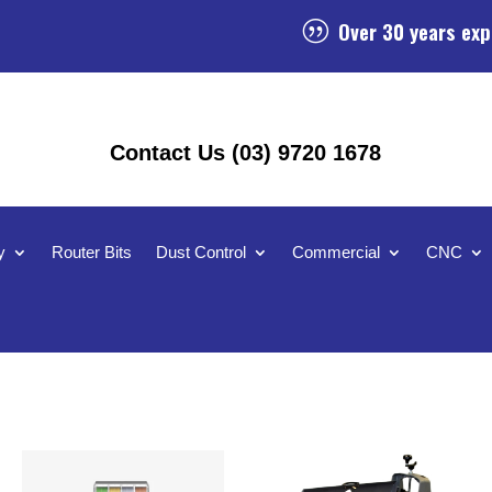
Over 30 years exp
|
Contact Us (03) 9720 1678
y
Router Bits
Dust Control
Commercial
CNC