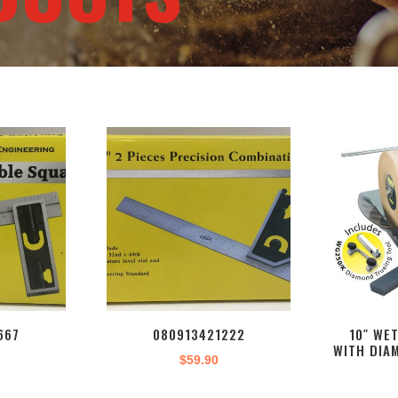
667
080913421222
10″ WE
WITH DIA
$
59.90