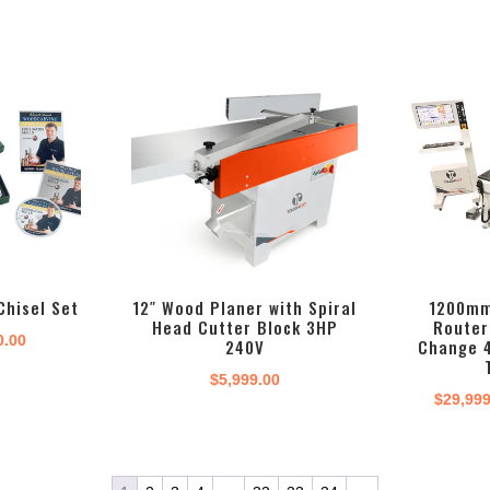
Chisel Set
12″ Wood Planer with Spiral
1200mm
Head Cutter Block 3HP
Router
inal
Current
0.00
240V
Change 
e
price
$
5,999.00
:
is:
$
29,99
.00.
$180.00.