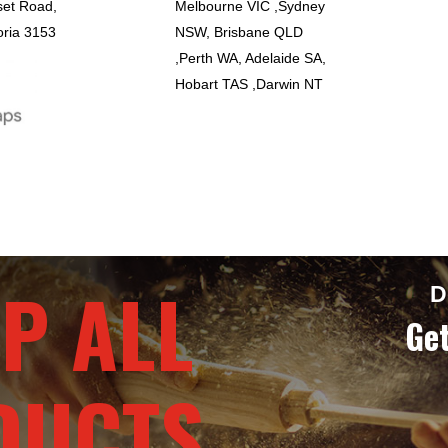
set Road,
Melbourne VIC ,Sydney
oria 3153
NSW, Brisbane QLD
,Perth WA, Adelaide SA,
Hobart TAS ,Darwin NT
P ALL
D
Get
DUCTS