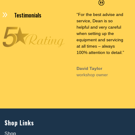
9
Testimonials
“For the best advise and
service, Dean is so
helpful and very careful
when setting up the
equipment and servicing
at all times – always
100% attention to detail.”
David Taylor
workshop owner
Shop Links
Shop