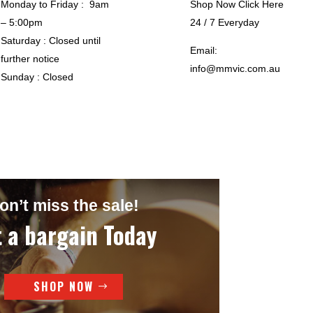
Monday to Friday : 9am
Shop Now Click Here
– 5:00pm
24 / 7 Everyday
Saturday : Closed until
Email:
further notice
info@mmvic.com.au
Sunday : Closed
on’t miss the sale!
 a bargain Today
SHOP NOW