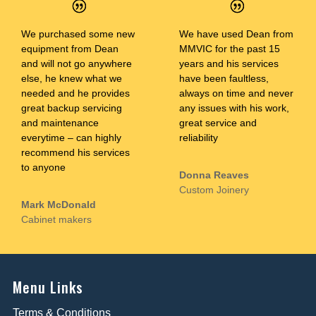
We purchased some new
We have used Dean from
equipment from Dean
MMVIC for the past 15
and will not go anywhere
years and his services
else, he knew what we
have been faultless,
needed and he provides
always on time and never
great backup servicing
any issues with his work,
and maintenance
great service and
everytime – can highly
reliability
recommend his services
to anyone
Donna Reaves
Custom Joinery
Mark McDonald
Cabinet makers
Menu Links
Terms & Conditions