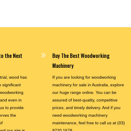
$35,900.00
9
o the Next
Buy The Best Woodworking
Machinery
trial, wood has
If you are looking for woodworking
 significant
machinery for sale in Australia, explore
woodworking
our huge range online. You can be
and even in
assured of best-quality, competitive
 us to provide
prices, and timely delivery. And if you
erves the
need woodworking machinery
of
maintenance, feel free to call us at
(03)
nd our aim is
9720 1678.