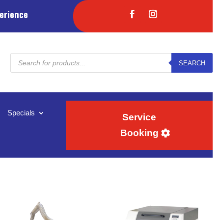
erience
Products
SEARCH
search
Specials
Service
Booking