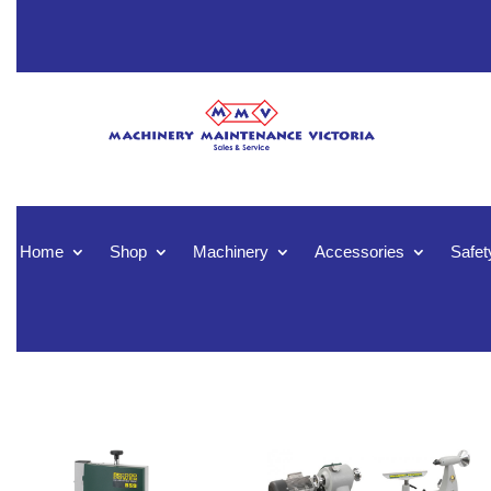
Home
Shop
Machinery
Accessories
Safet