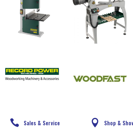


Sales & Service
Shop & Sh