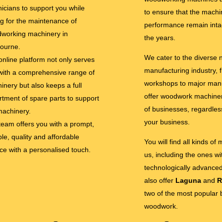
nicians to support you while
to ensure that the machi
ng for the maintenance of
performance remain inta
working machinery in
the years.
ourne.
We cater to the diverse
online platform not only serves
manufacturing industry, 
with a comprehensive range of
workshops to major man
inery but also keeps a full
offer woodwork machinery
rtment of spare parts to support
of businesses, regardless
machinery.
your business.
team offers you with a prompt,
ble, quality and affordable
You will find all kinds of
ice with a personalised touch.
us, including the ones w
technologically advance
also offer
Laguna
and
R
two of the most popular 
woodwork.