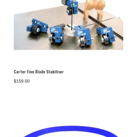
Carter Fine Blade Stabiliser
$
159.00