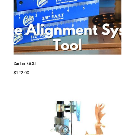
Carter F.A.S.T
$
122.00