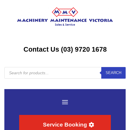
Contact Us (03) 9720 1678
Products
SEARCH
search
Service Booking