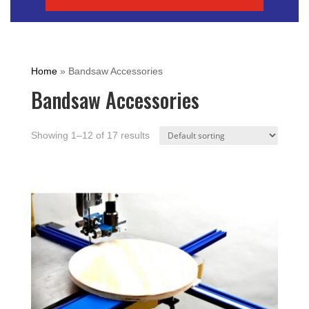
Home
»
Bandsaw Accessories
Bandsaw Accessories
Showing 1–12 of 17 results