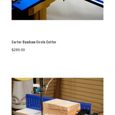
Carter Bandsaw Circle Cutter
$
289.00