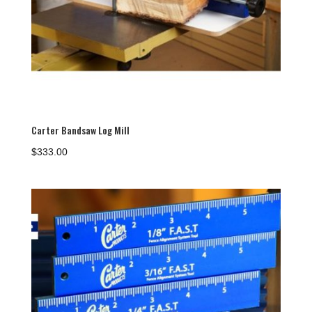
Carter Bandsaw Log Mill
$
333.00