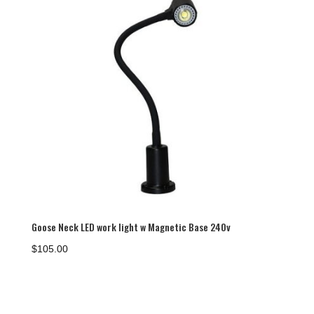
Goose Neck LED work light w Magnetic Base 240v
$
105.00