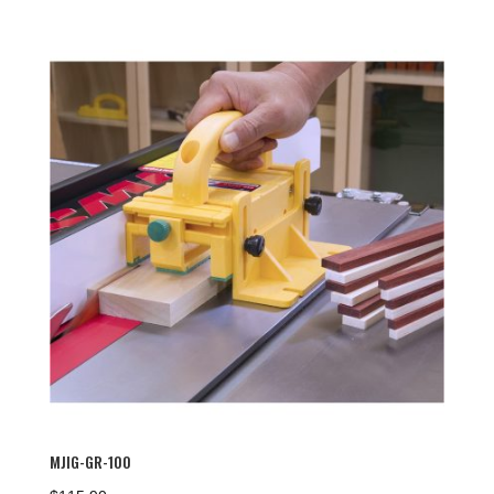
MJIG-GR-100