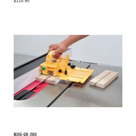
$
115.90
MJIG-GR-200