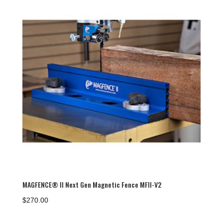
MAGFENCE® II Next Gen Magnetic Fence MFII-V2
$
270.00