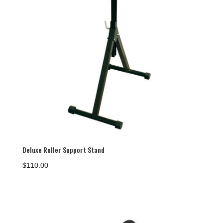
Deluxe Roller Support Stand
$
110.00