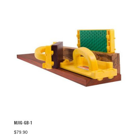
MJIG-GB-1
$
79.90