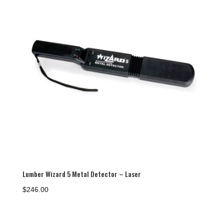
Lumber Wizard 5 Metal Detector – Laser
$
246.00