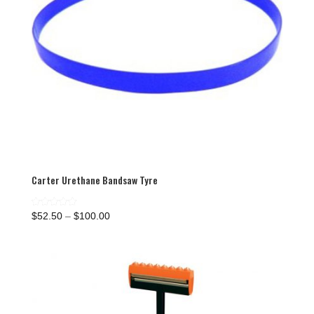
Carter Urethane Bandsaw Tyre
Price
Rated
$
52.50
–
$
100.00
5.00
range:
out of 5
$52.50
through
$100.00