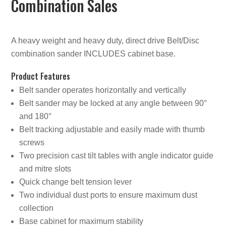
Combination Sales
A heavy weight and heavy duty, direct drive Belt/Disc
combination sander INCLUDES cabinet base.
Product Features
Belt sander operates horizontally and vertically
Belt sander may be locked at any angle between 90°
and 180°
Belt tracking adjustable and easily made with thumb
screws
Two precision cast tilt tables with angle indicator guide
and mitre slots
Quick change belt tension lever
Two individual dust ports to ensure maximum dust
collection
Base cabinet for maximum stability