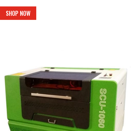
SHOP NOW