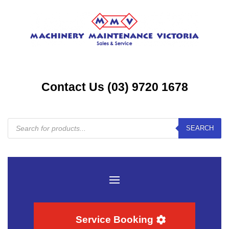
Contact Us (03) 9720 1678
Products
SEARCH
search
Service Booking