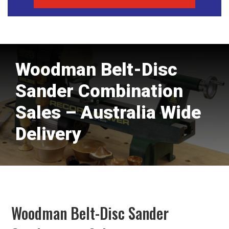
Woodman Belt-Disc
Sander Combination
Sales – Australia Wide
Delivery
Woodman Belt-Disc Sander