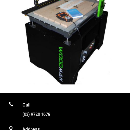

Call
(03) 9720 1678

Address