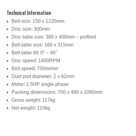
Technical Information
Belt size: 150 x 1220mm
Disc size: 300mm
Disc table size: 380 x 400mm – profiled
Belt table size: 160 x 315mm
Belt table tilt: 0° – 90°
Disc speed: 1400RPM
Belt speed: 750m/min
Dust port diameter: 2 x 62mm
Motor: 1.5HP single phase
Packing dimensions: 700 x 480 x 1080mm
Gross weight: 117kg
Net weight: 110kg