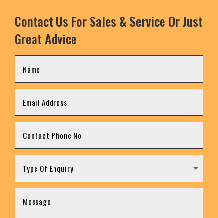
Contact Us For Sales & Service Or Just
Great Advice