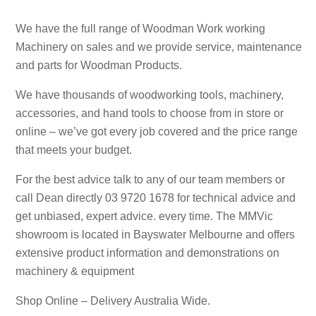
We have the full range of Woodman Work working
Machinery on sales and we provide service, maintenance
and parts for Woodman Products.
We have thousands of woodworking tools, machinery,
accessories, and hand tools to choose from in store or
online – we’ve got every job covered and the price range
that meets your budget.
For the best advice talk to any of our team members or
call Dean directly 03 9720 1678 for technical advice and
get unbiased, expert advice. every time. The MMVic
showroom is located in Bayswater Melbourne and offers
extensive product information and demonstrations on
machinery & equipment
Shop Online – Delivery Australia Wide.