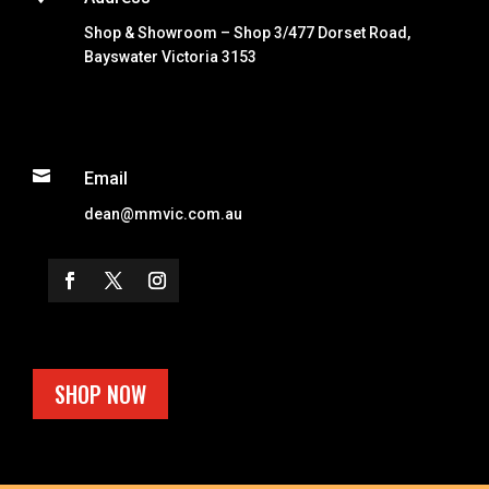
Shop & Showroom – Shop 3/477 Dorset Road,
Bayswater Victoria 3153

Email
dean@mmvic.com.au
SHOP NOW