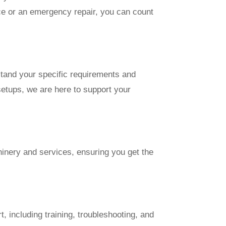
ce or an emergency repair, you can count
stand your specific requirements and
setups, we are here to support your
hinery and services, ensuring you get the
 including training, troubleshooting, and