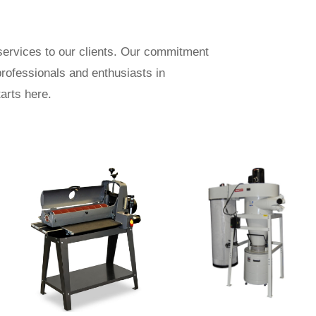
ervices to our clients. Our commitment
professionals and enthusiasts in
arts here.