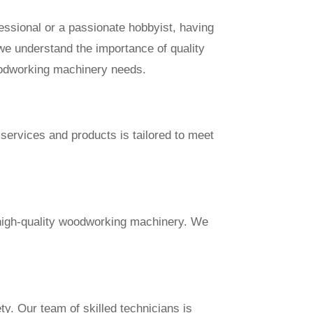
essional or a passionate hobbyist, having
, we understand the importance of quality
oodworking machinery needs.
services and products is tailored to meet
 high-quality woodworking machinery. We
ty. Our team of skilled technicians is