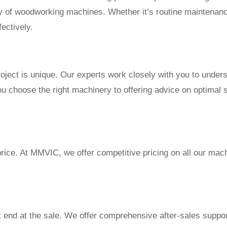
ety of woodworking machines. Whether it’s routine maintenan
fectively.
ject is unique. Our experts work closely with you to under
ou choose the right machinery to offering advice on optimal 
price. At MMVIC, we offer competitive pricing on all our mac
nd at the sale. We offer comprehensive after-sales support,