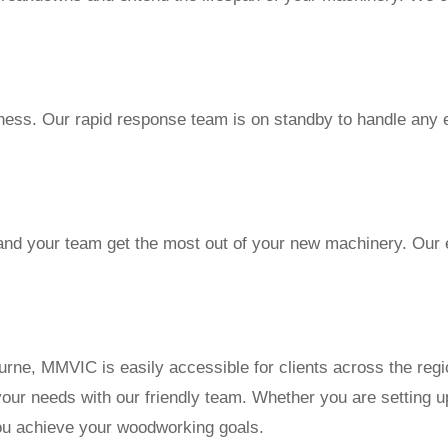
ness. Our rapid response team is on standby to handle any 
and your team get the most out of your new machinery. Our e
rne, MMVIC is easily accessible for clients across the regi
your needs with our friendly team. Whether you are setting 
you achieve your woodworking goals.