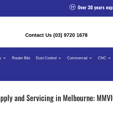
Over 30 years exp
|
Contact Us (03) 9720 1678
y
Router Bits
Dust Control
Commercial
CNC
ply and Servicing in Melbourne: MMVI