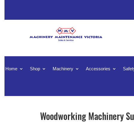
Home
Shop
Machinery
Accessories
Safet
Woodworking Machinery Sup