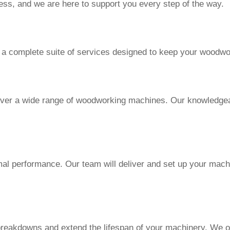
ess, and we are here to support you every step of the way.
 a complete suite of services designed to keep your woodwo
ver a wide range of woodworking machines. Our knowledgeabl
imal performance. Our team will deliver and set up your mach
reakdowns and extend the lifespan of your machinery. We of