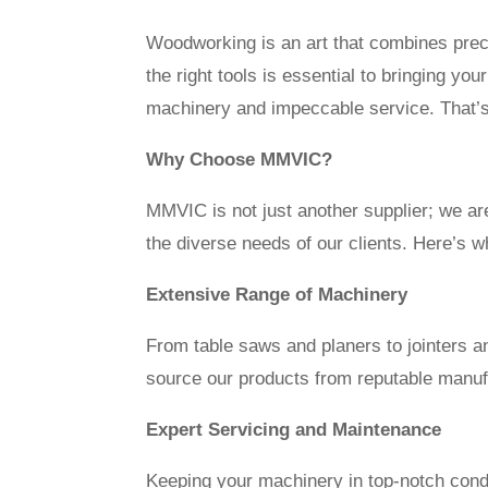
Woodworking is an art that combines preci
the right tools is essential to bringing y
machinery and impeccable service. That’s
Why Choose MMVIC?
MMVIC is not just another supplier; we ar
the diverse needs of our clients. Here’s
Extensive Range of Machinery
From table saws and planers to jointers
source our products from reputable manufac
Expert Servicing and Maintenance
Keeping your machinery in top-notch condit