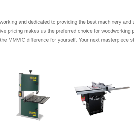
rking and dedicated to providing the best machinery and s
tive pricing makes us the preferred choice for woodworking 
the MMVIC difference for yourself. Your next masterpiece st