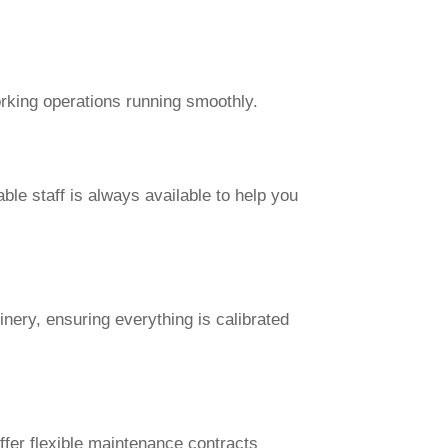
rking operations running smoothly.
e staff is always available to help you
inery, ensuring everything is calibrated
fer flexible maintenance contracts