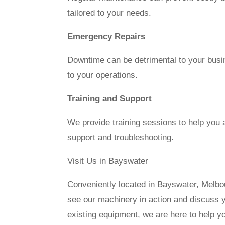
tailored to your needs.
Emergency Repairs
Downtime can be detrimental to your busi
to your operations.
Training and Support
We provide training sessions to help you 
support and troubleshooting.
Visit Us in Bayswater
Conveniently located in Bayswater, Melbou
see our machinery in action and discuss 
existing equipment, we are here to help 