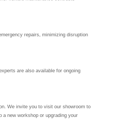
emergency repairs, minimizing disruption
xperts are also available for ongoing
on. We invite you to visit our showroom to
up a new workshop or upgrading your