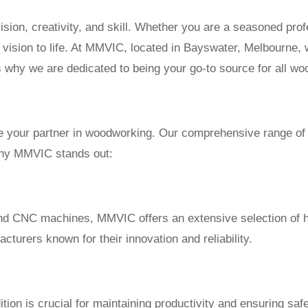
sion, creativity, and skill. Whether you are a seasoned prof
our vision to life. At MMVIC, located in Bayswater, Melbourne
 why we are dedicated to being your go-to source for all w
e your partner in woodworking. Our comprehensive range of 
 why MMVIC stands out:
 and CNC machines, MMVIC offers an extensive selection of
turers known for their innovation and reliability.
ion is crucial for maintaining productivity and ensuring safe