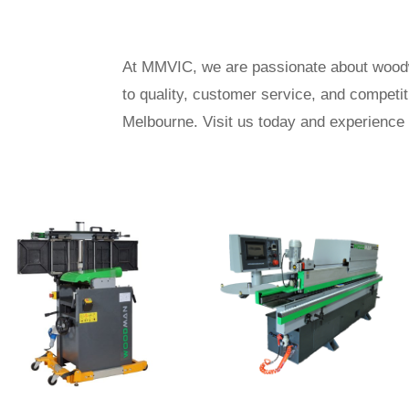
At MMVIC, we are passionate about woodwo
to quality, customer service, and competi
Melbourne. Visit us today and experience 