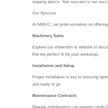
ongoing advice. Your success is our succ
Our Services
At MMVIC, we pride ourselves on offering
Machinery Sales
Explore our showroom or website to disco
find the perfect fit for your workshop.
Installation and Setup
Proper installation is key to ensuring opt
and ready to go.
Maintenance Contracts
Regular maintenance can prevent costly b