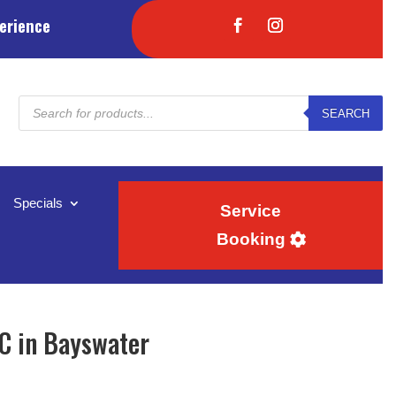
erience
Products
SEARCH
search
Specials
Service
Booking
C in Bayswater