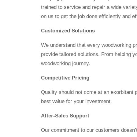
trained to service and repair a wide vari
on us to get the job done efficiently and ef
Customized Solutions
We understand that every woodworking pro
provide tailored solutions. From helping y
woodworking journey.
Competitive Pricing
Quality should not come at an exorbitant 
best value for your investment.
After-Sales Support
Our commitment to our customers doesn’t e