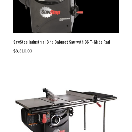
SawStop Industrial 3 hp Cabinet Saw with 36 T-Glide Rail
$
8,310.00