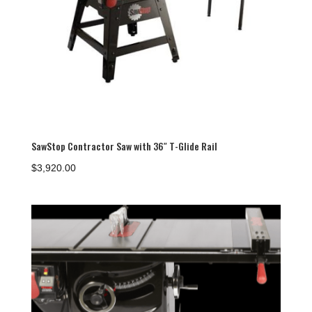
SawStop Contractor Saw with 36″ T-Glide Rail
$
3,920.00