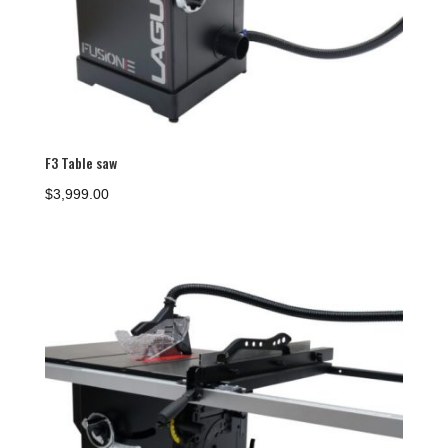
F3 Table saw
$
3,999.00