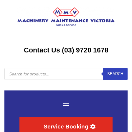
Contact Us (03) 9720 1678
Products
SEARCH
search
Service Booking