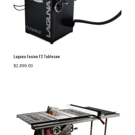
Laguna Fusion F2 Tablesaw
$
2,899.00