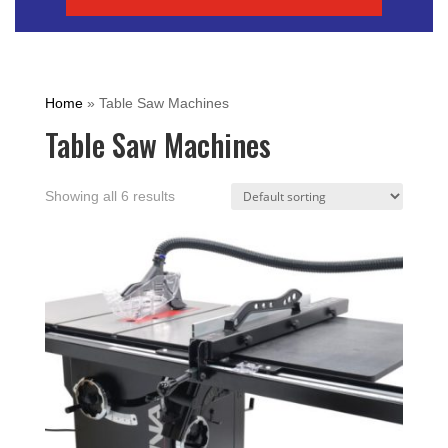
Home
»
Table Saw Machines
Table Saw Machines
Showing all 6 results