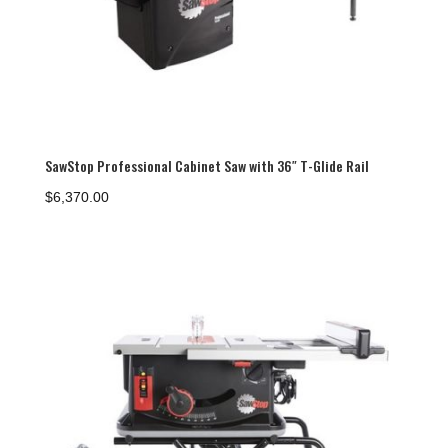
SawStop Professional Cabinet Saw with 36″ T-Glide Rail
$
6,370.00