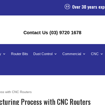
Over 30 years exp
|
Contact Us (03) 9720 1678
y
Router Bits
Dust Control
Commercial
CNC
ess with CNC Routers
cturing Process with CNC Routers