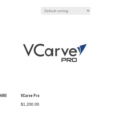
HIRE
VCarve Pro
$
1,200.00