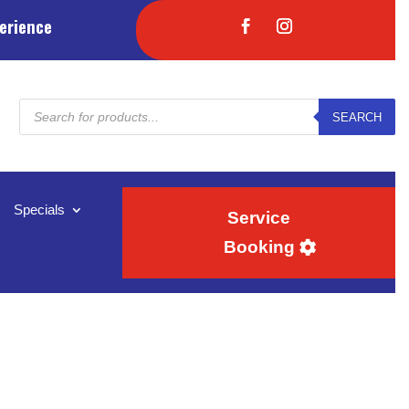
erience
Products
SEARCH
search
Specials
Service
Booking