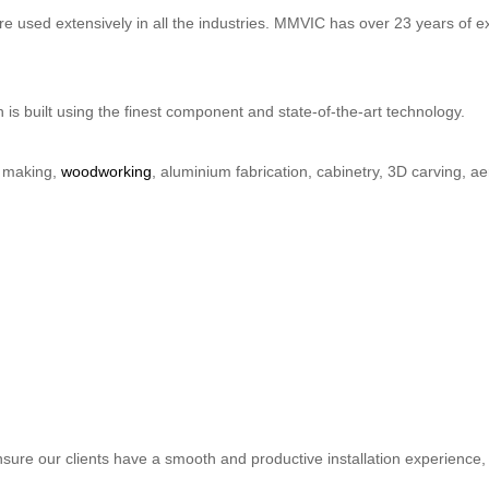
 used extensively in all the industries. MMVIC has over 23 years of ex
is built using the finest component and state-of-the-art technology.
n making,
woodworking
, aluminium fabrication, cabinetry, 3D carving,
ure our clients have a smooth and productive installation experience, a