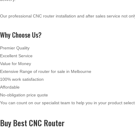
Our professional CNC router installation and after sales service not on
Why Choose Us?
Premier Quality
Excellent Service
Value for Money
Extensive Range of router for sale in Melbourne
100% work satisfaction
Affordable
No-obligation price quote
You can count on our specialist team to help you in your product selec
Buy Best CNC Router