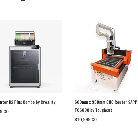
inter K2 Plus Combo by Creality
600mm x 900mm CNC Router SAPP
TC6090 by Toughcut
69.00
$
10,999.00