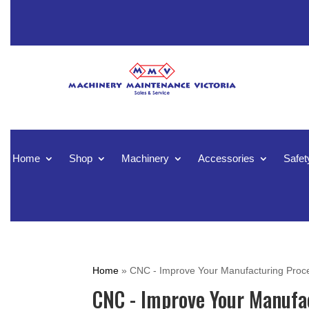
Home
Shop
Machinery
Accessories
Safet
Home
»
CNC - Improve Your Manufacturing Proc
CNC - Improve Your Manufa