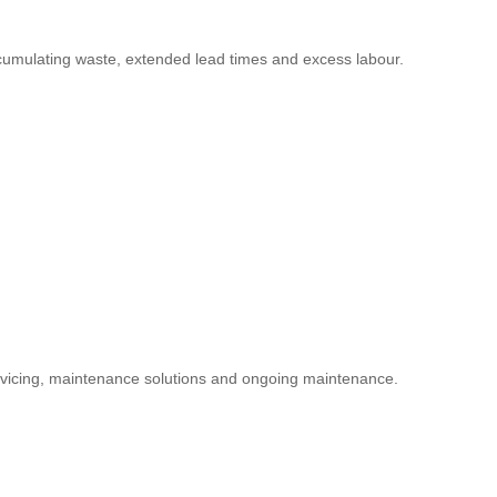
accumulating waste, extended lead times and excess labour.
servicing, maintenance solutions and ongoing maintenance.