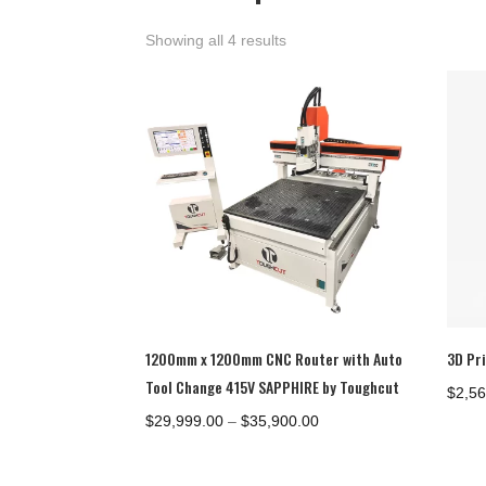
Showing all 4 results
1200mm x 1200mm CNC Router with Auto
3D Pr
Tool Change 415V SAPPHIRE by Toughcut
$
2,5
Price
$
29,999.00
–
$
35,900.00
range:
$29,999.00