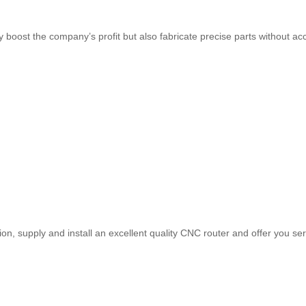
ly boost the company’s profit but also fabricate precise parts without 
tion, supply and install an excellent quality CNC router and offer you 