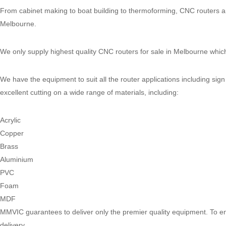
through
From cabinet making to boat building to thermoforming, CNC routers are
$35,900.00
Melbourne.
We only supply highest quality CNC routers for sale in Melbourne which 
We have the equipment to suit all the router applications including sig
excellent cutting on a wide range of materials, including:
Acrylic
Copper
Brass
Aluminium
PVC
Foam
MDF
MMVIC guarantees to deliver only the premier quality equipment. To ens
delivery.