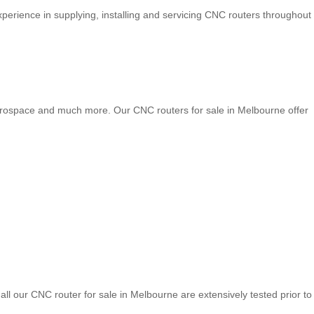
perience in supplying, installing and servicing CNC routers throughout
 aerospace and much more. Our CNC routers for sale in Melbourne offer
ll our CNC router for sale in Melbourne are extensively tested prior to