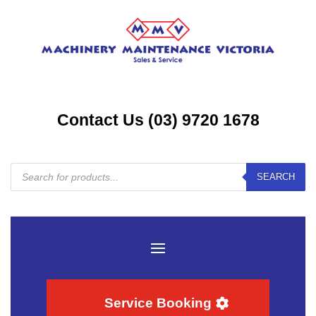
Contact Us (03) 9720 1678
Products
SEARCH
search
Service Booking