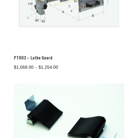
PTO03 – Lathe Guard
Price
$
1,068.00
–
$
1,254.00
range:
$1,068.00
through
$1,254.00