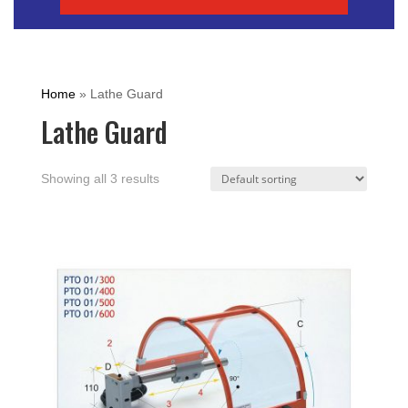
Home
»
Lathe Guard
Lathe Guard
Showing all 3 results