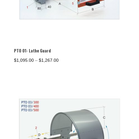
PTO 01- Lathe Guard
Price
$
1,095.00
–
$
1,267.00
range:
$1,095.00
through
$1,267.00