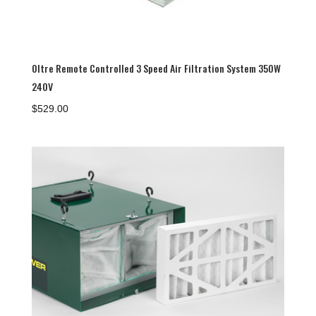
Oltre Remote Controlled 3 Speed Air Filtration System 350W
240V
$
529.00