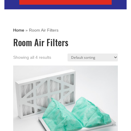
Home
»
Room Air Filters
Room Air Filters
Showing all 4 results