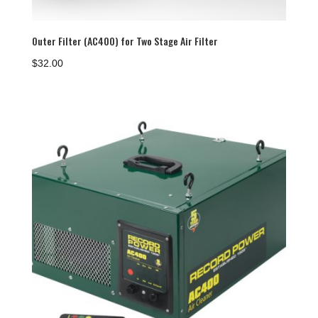
Outer Filter (AC400) for Two Stage Air Filter
$
32.00