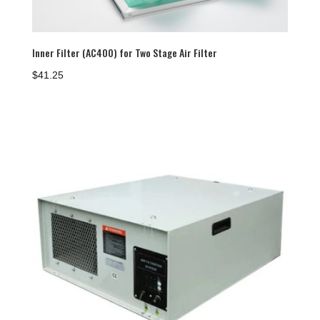
Inner Filter (AC400) for Two Stage Air Filter
$
41.25