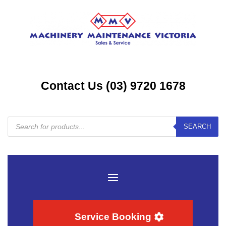
Contact Us (03) 9720 1678
Products
SEARCH
search
Service Booking