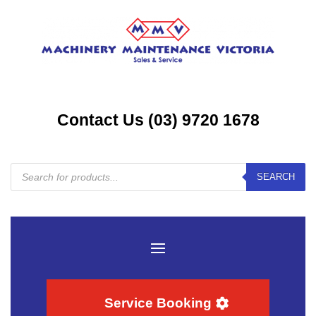
Contact Us (03) 9720 1678
Products
SEARCH
search
Service Booking