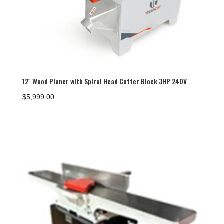
12″ Wood Planer with Spiral Head Cutter Block 3HP 240V
$
5,999.00