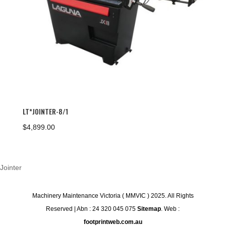
LT*JOINTER-8/1
$
4,899.00
Jointer
Machinery Maintenance Victoria ( MMVIC ) 2025. All Rights
Reserved | Abn : 24 320 045 075
Sitemap
. Web :
footprintweb.com.au