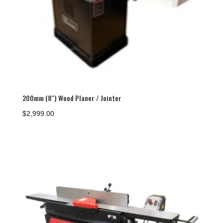
200mm (8″) Wood Planer / Jointer
$
2,999.00