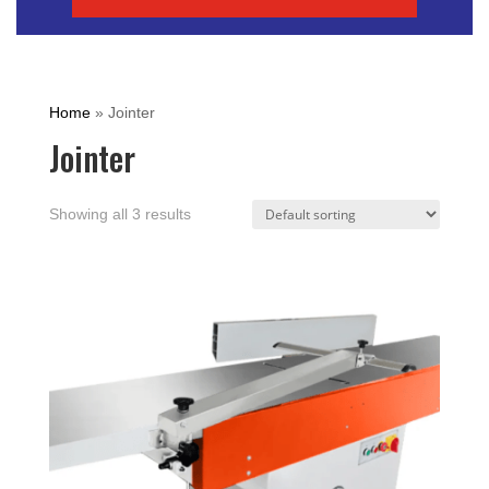
Home
»
Jointer
Jointer
Showing all 3 results