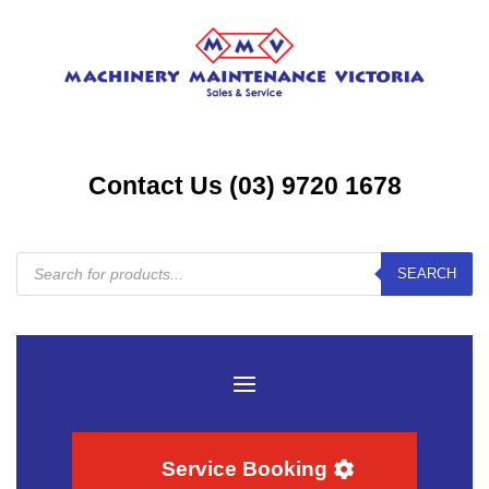
Contact Us (03) 9720 1678
Products
SEARCH
search
Service Booking