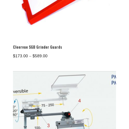
Cleervue SGB Grinder Guards
Price
$
173.00
–
$
589.00
range:
$173.00
through
$589.00