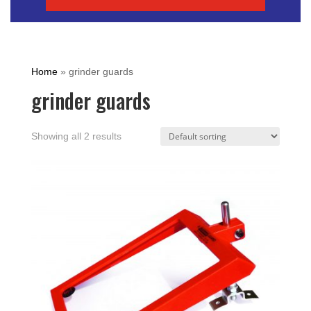
Home
»
grinder guards
grinder guards
Showing all 2 results