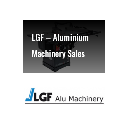
LGF – Aluminium
Machinery Sales