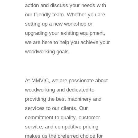
action and discuss your needs with
our friendly team. Whether you are
setting up a new workshop or
upgrading your existing equipment,
we are here to help you achieve your
woodworking goals.
At MMVIC, we are passionate about
woodworking and dedicated to
providing the best machinery and
services to our clients. Our
commitment to quality, customer
service, and competitive pricing
makes us the preferred choice for