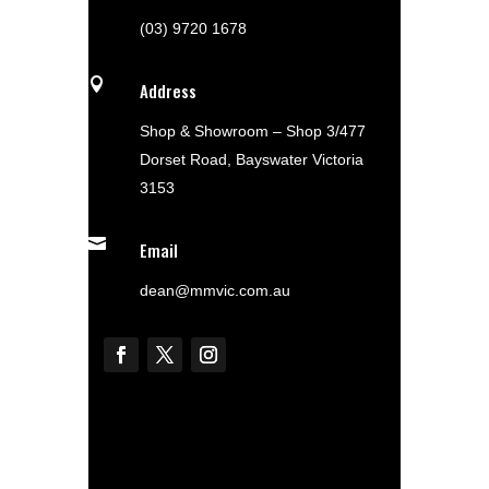
(03) 9720 1678

Address
Shop & Showroom – Shop 3/477
Dorset Road, Bayswater Victoria
3153

Email
dean@mmvic.com.au
Shop Now