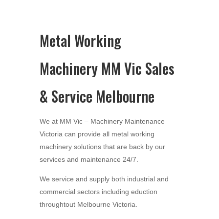
Metal Working
Machinery MM Vic Sales
& Service Melbourne
We at MM Vic – Machinery Maintenance
Victoria can provide all metal working
machinery solutions that are back by our
services and maintenance 24/7.
We service and supply both industrial and
commercial sectors including eduction
throughtout Melbourne Victoria.