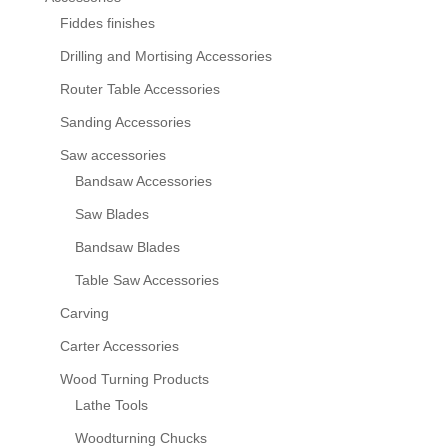
Fiddes finishes
Drilling and Mortising Accessories
Router Table Accessories
Sanding Accessories
Saw accessories
Bandsaw Accessories
Saw Blades
Bandsaw Blades
Table Saw Accessories
Carving
Carter Accessories
Wood Turning Products
Lathe Tools
Woodturning Chucks