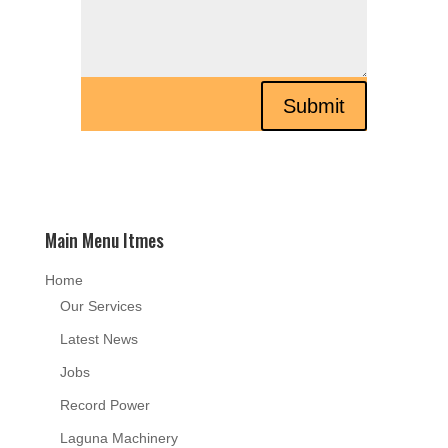
Submit
Main Menu Itmes
Home
Our Services
Latest News
Jobs
Record Power
Laguna Machinery