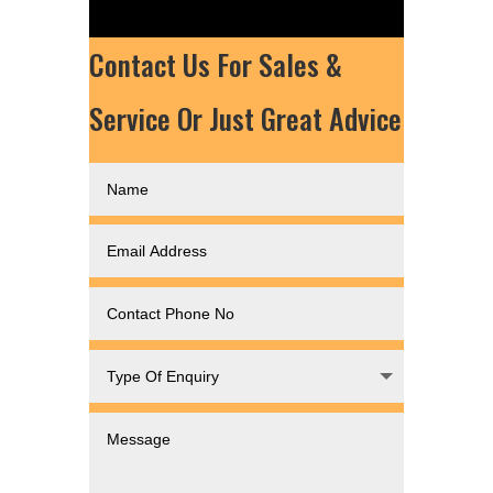
Contact Us For Sales &
Service Or Just Great Advice