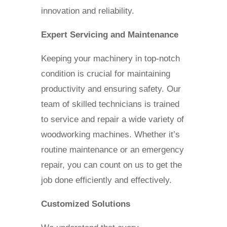
innovation and reliability.
Expert Servicing and Maintenance
Keeping your machinery in top-notch
condition is crucial for maintaining
productivity and ensuring safety. Our
team of skilled technicians is trained
to service and repair a wide variety of
woodworking machines. Whether it’s
routine maintenance or an emergency
repair, you can count on us to get the
job done efficiently and effectively.
Customized Solutions