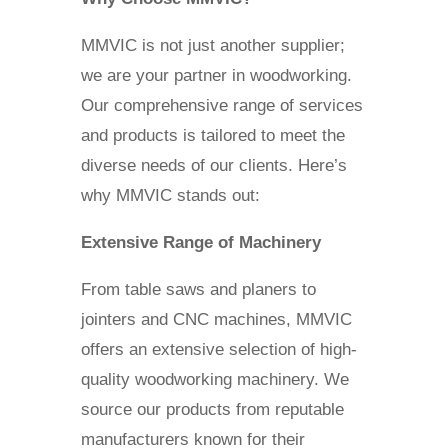
MMVIC is not just another supplier;
we are your partner in woodworking.
Our comprehensive range of services
and products is tailored to meet the
diverse needs of our clients. Here’s
why MMVIC stands out:
Extensive Range of Machinery
From table saws and planers to
jointers and CNC machines, MMVIC
offers an extensive selection of high-
quality woodworking machinery. We
source our products from reputable
manufacturers known for their