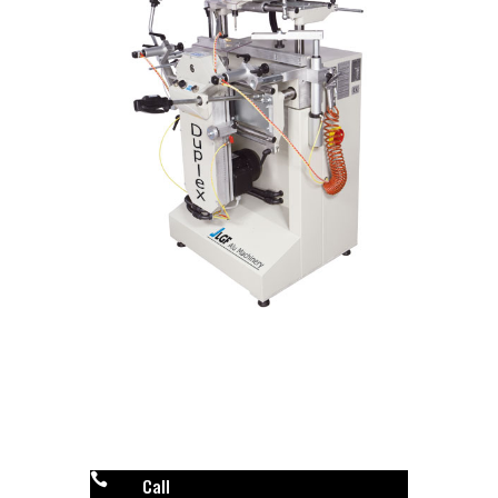

Call