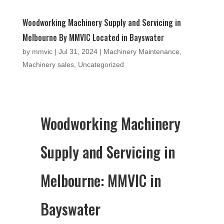
Woodworking Machinery Supply and Servicing in
Melbourne By MMVIC Located in Bayswater
by
mmvic
|
Jul 31, 2024
|
Machinery Maintenance
,
Machinery sales
,
Uncategorized
Woodworking Machinery
Supply and Servicing in
Melbourne: MMVIC in
Bayswater