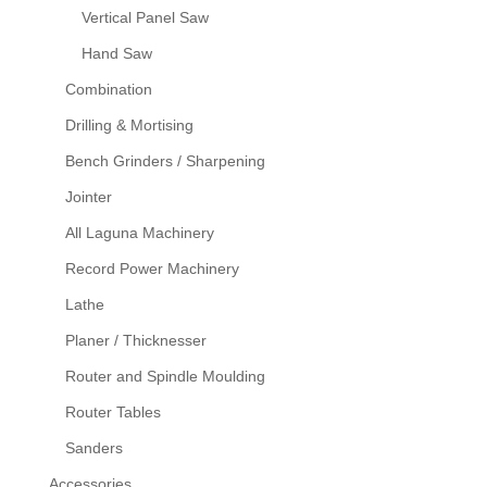
Vertical Panel Saw
Hand Saw
Combination
Drilling & Mortising
Bench Grinders / Sharpening
Jointer
All Laguna Machinery
Record Power Machinery
Lathe
Planer / Thicknesser
Router and Spindle Moulding
Router Tables
Sanders
Accessories