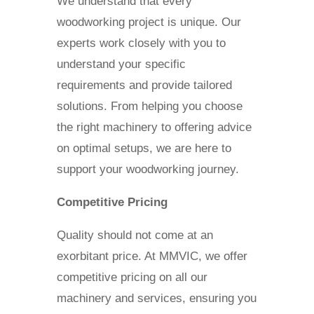
We understand that every
woodworking project is unique. Our
experts work closely with you to
understand your specific
requirements and provide tailored
solutions. From helping you choose
the right machinery to offering advice
on optimal setups, we are here to
support your woodworking journey.
Competitive Pricing
Quality should not come at an
exorbitant price. At MMVIC, we offer
competitive pricing on all our
machinery and services, ensuring you