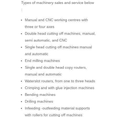
Types of machinery sales and service below
:
Manual and CNC working centres with
three or four axes
Double head cutting off machines, manual,
semi automatic, and CNC
Single head cutting off machines manual
and automatic
End milling machines
Single and double head copy routers,
manual and automatic
Waterslot routers, from one to three heads
Crimping and with glue injection machines
Bending machines
Drilling machines
Infeeding -outfeeding material supports
with rollers for cutting off machines