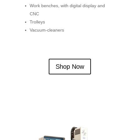
Work benches, with digital display and
CNC
Trolleys
Vacuum-cleaners
Shop Now