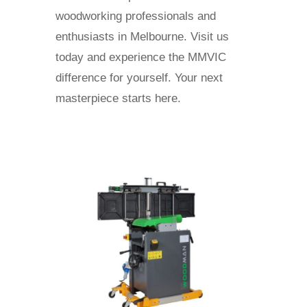
woodworking professionals and
enthusiasts in Melbourne. Visit us
today and experience the MMVIC
difference for yourself. Your next
masterpiece starts here.