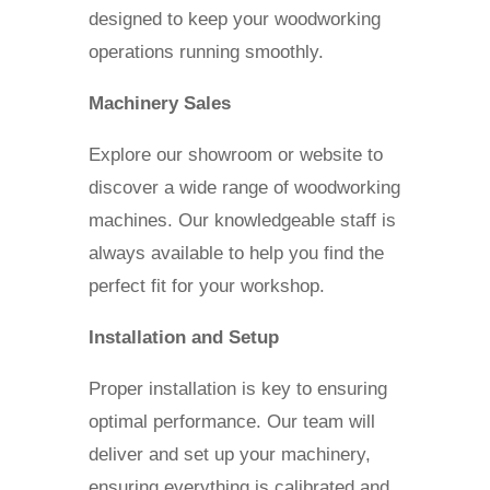
designed to keep your woodworking
operations running smoothly.
Machinery Sales
Explore our showroom or website to
discover a wide range of woodworking
machines. Our knowledgeable staff is
always available to help you find the
perfect fit for your workshop.
Installation and Setup
Proper installation is key to ensuring
optimal performance. Our team will
deliver and set up your machinery,
ensuring everything is calibrated and