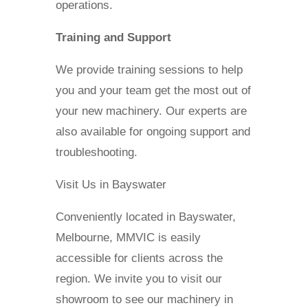
operations.
Training and Support
We provide training sessions to help
you and your team get the most out of
your new machinery. Our experts are
also available for ongoing support and
troubleshooting.
Visit Us in Bayswater
Conveniently located in Bayswater,
Melbourne, MMVIC is easily
accessible for clients across the
region. We invite you to visit our
showroom to see our machinery in