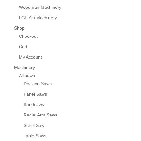
Woodman Machinery
LGF Alu Machinery
Shop
Checkout
Cart
My Account
Machinery
All saws
Docking Saws
Panel Saws
Bandsaws
Radial Arm Saws
Scroll Saw
Table Saws