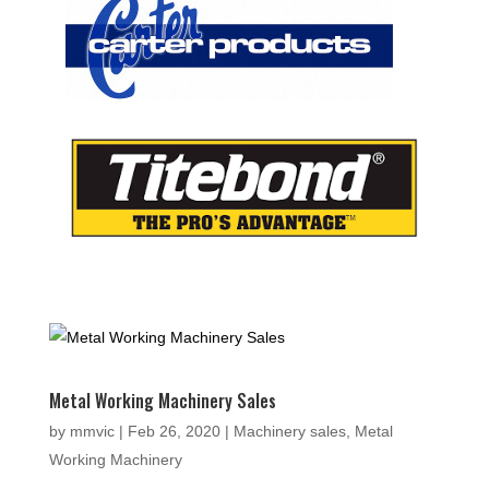
Metal Working Machinery Sales
by
mmvic
|
Feb 26, 2020
|
Machinery sales
,
Metal
Working Machinery