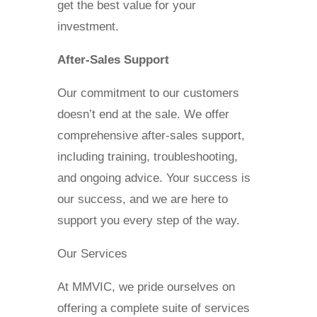
get the best value for your
investment.
After-Sales Support
Our commitment to our customers
doesn’t end at the sale. We offer
comprehensive after-sales support,
including training, troubleshooting,
and ongoing advice. Your success is
our success, and we are here to
support you every step of the way.
Our Services
At MMVIC, we pride ourselves on
offering a complete suite of services