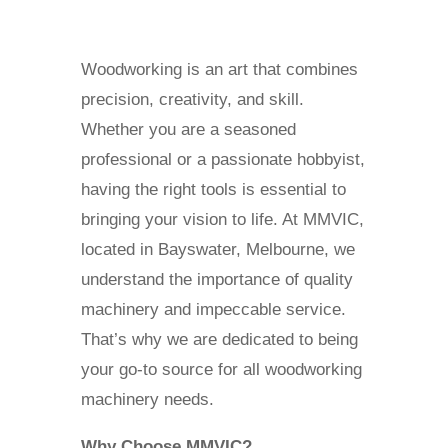
Woodworking is an art that combines
precision, creativity, and skill.
Whether you are a seasoned
professional or a passionate hobbyist,
having the right tools is essential to
bringing your vision to life. At MMVIC,
located in Bayswater, Melbourne, we
understand the importance of quality
machinery and impeccable service.
That’s why we are dedicated to being
your go-to source for all woodworking
machinery needs.
Why Choose MMVIC?