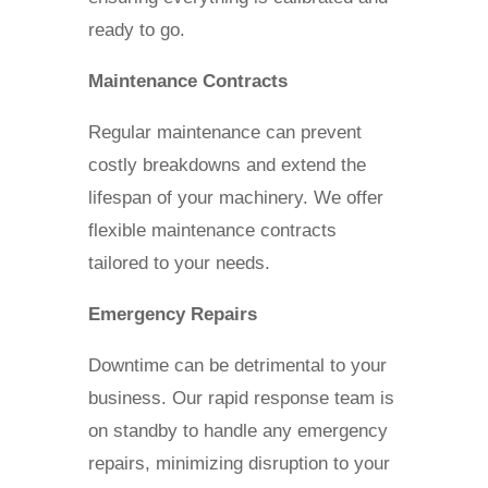
ready to go.
Maintenance Contracts
Regular maintenance can prevent
costly breakdowns and extend the
lifespan of your machinery. We offer
flexible maintenance contracts
tailored to your needs.
Emergency Repairs
Downtime can be detrimental to your
business. Our rapid response team is
on standby to handle any emergency
repairs, minimizing disruption to your