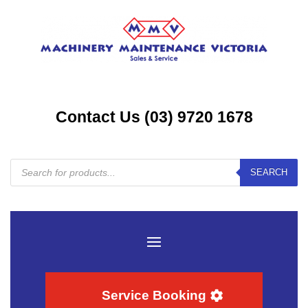
Contact Us (03) 9720 1678
Products
SEARCH
search
Service Booking