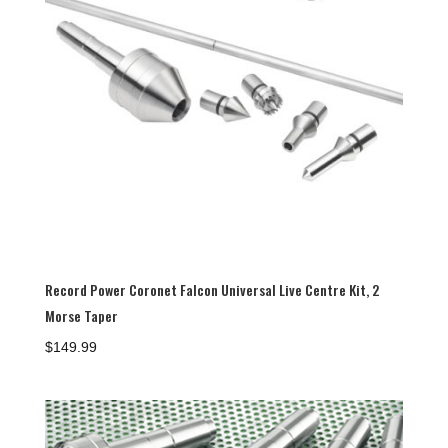
Record Power Coronet Falcon Universal Live Centre Kit, 2
Morse Taper
$
149.99