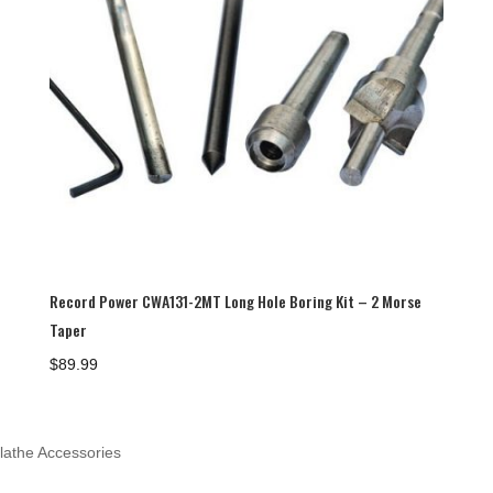
Record Power CWA131-2MT Long Hole Boring Kit – 2 Morse
Taper
$
89.99
lathe Accessories