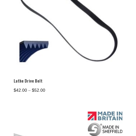
Lathe Drive Belt
Price
$
42.00
–
$
52.00
range:
$42.00
through
$52.00