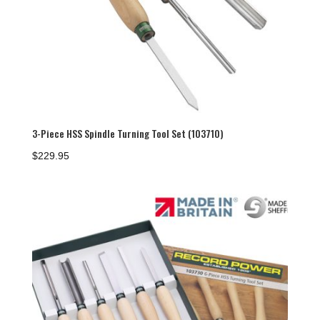
3-Piece HSS Spindle Turning Tool Set (103710)
$
229.95