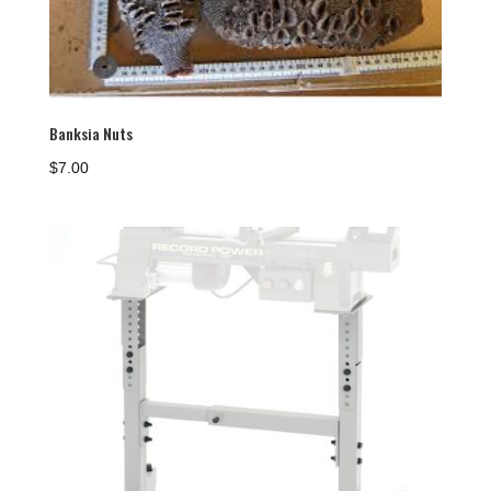
Banksia Nuts
$
7.00