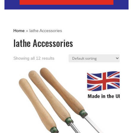
Home
»
lathe Accessories
lathe Accessories
Showing all 12 results