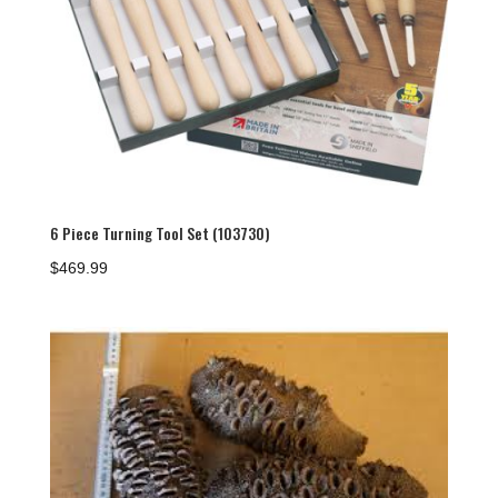
6 Piece Turning Tool Set (103730)
$
469.99