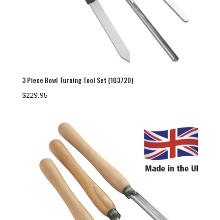
3 Piece Bowl Turning Tool Set (103720)
$
229.95