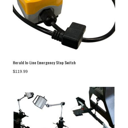
Herald In-Line Emergency Stop Switch
$
119.99