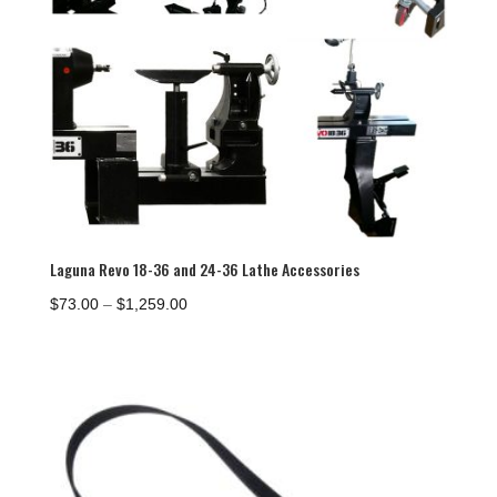
Laguna Revo 18-36 and 24-36 Lathe Accessories
Price
$
73.00
–
$
1,259.00
range:
$73.00
through
$1,259.00