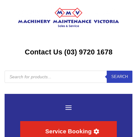
Contact Us (03) 9720 1678
Products
SEARCH
search
Service Booking