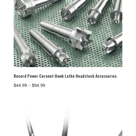
Record Power Coronet Hawk Lathe Headstock Accessories
Price
$
44.99
–
$
94.99
range:
$44.99
through
$94.99