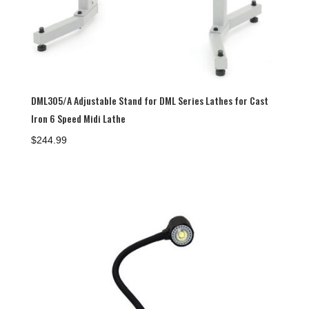
DML305/A Adjustable Stand for DML Series Lathes for Cast
Iron 6 Speed Midi Lathe
$
244.99