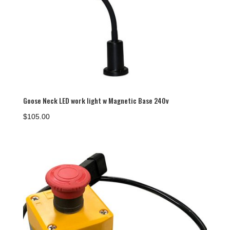
Goose Neck LED work light w Magnetic Base 240v
$
105.00