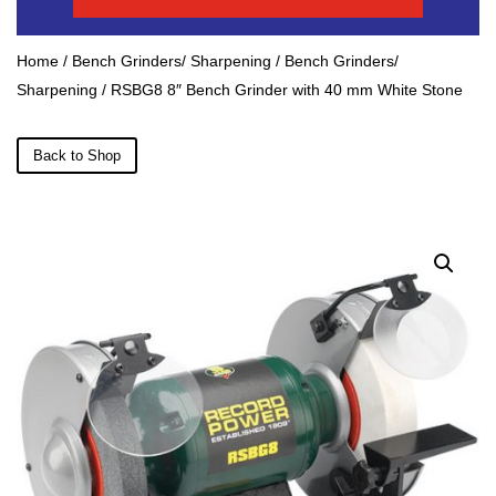
Home
/
Bench Grinders/ Sharpening
/
Bench Grinders/
Sharpening
/ RSBG8 8″ Bench Grinder with 40 mm White Stone
Back to Shop