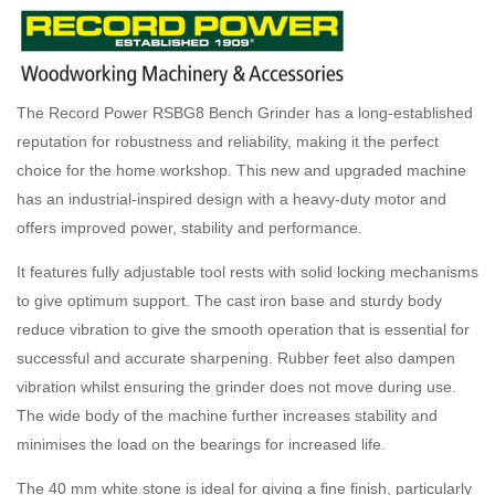
The Record Power RSBG8 Bench Grinder has a long-established
reputation for robustness and reliability, making it the perfect
choice for the home workshop. This new and upgraded machine
has an industrial-inspired design with a heavy-duty motor and
offers improved power, stability and performance.
It features fully adjustable tool rests with solid locking mechanisms
to give optimum support. The cast iron base and sturdy body
reduce vibration to give the smooth operation that is essential for
successful and accurate sharpening. Rubber feet also dampen
vibration whilst ensuring the grinder does not move during use.
The wide body of the machine further increases stability and
minimises the load on the bearings for increased life.
The 40 mm white stone is ideal for giving a fine finish, particularly