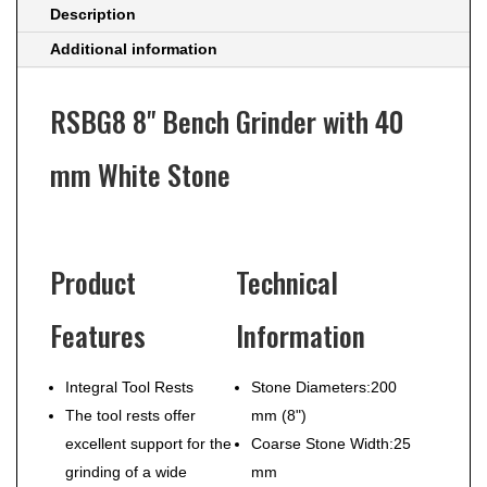
Description
Additional information
RSBG8 8" Bench Grinder with 40
mm White Stone
Product
Technical
Features
Information
Integral Tool Rests
Stone Diameters:
200
The tool rests offer
mm (8")
excellent support for the
Coarse Stone Width:
25
grinding of a wide
mm