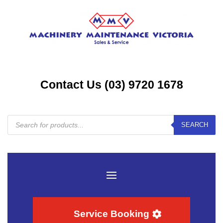
Contact Us (03) 9720 1678
Products
SEARCH
search
Service Booking