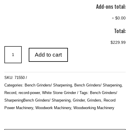
Add-ons total:
+
$0.00
Total:
$229.99
RSBG8
Add to cart
8"
Bench
Grinder
SKU:
71550
with
Categories:
Bench Grinders/ Sharpening
,
Bench Grinders/ Sharpening
,
40
Record
,
record-power
,
White Stone Grinder
Tags:
Bench Grinders/
mm
SharpeningBench Grinders/ Sharpening
,
Grinder
,
Grinders
,
Record
White
Power Machinery
,
Woodwork Machinery
,
Woodworking Machinery
Stone
quantity