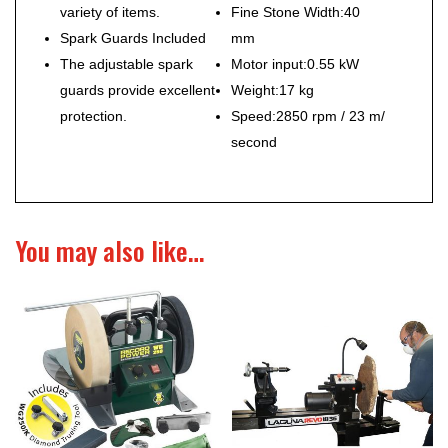
variety of items.
Fine Stone Width:
40
Spark Guards Included
mm
The adjustable spark
Motor input:
0.55 kW
guards provide excellent
Weight:17
kg
protection.
Speed:
2850 rpm / 23 m/
second
You may also like…