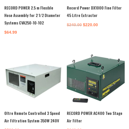
RECORD POWER 2.5 m Flexible
Record Power DX1000 Fine Filter
Hose Assembly for 2 1/2 Diameter
45 Litre Extractor
Systems CVA250-10-102
Original
Current
$
240.00
$
220.00
price
price
$
64.99
was:
is:
$240.00.
$220.00.
Oltre Remote Controlled 3 Speed
RECORD POWER AC400 Two Stage
Air Filtration System 350W 240V
Air Filter