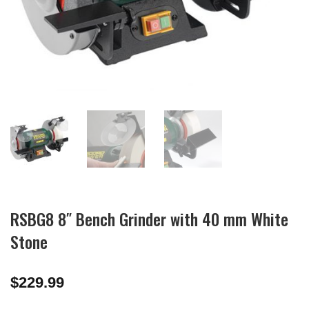
RSBG8 8″ Bench Grinder with 40 mm White
Stone
$
229.99