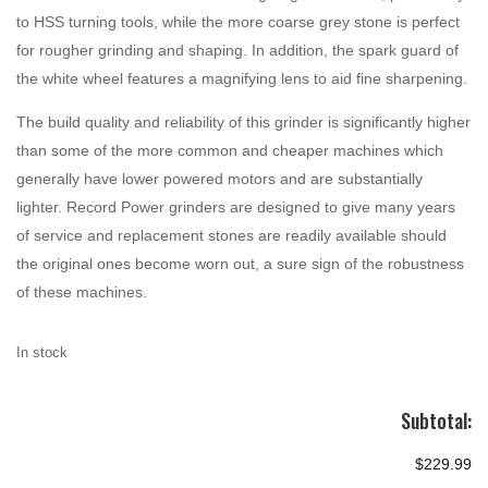
to HSS turning tools, while the more coarse grey stone is perfect
for rougher grinding and shaping. In addition, the spark guard of
the white wheel features a magnifying lens to aid fine sharpening.
The build quality and reliability of this grinder is significantly higher
than some of the more common and cheaper machines which
generally have lower powered motors and are substantially
lighter. Record Power grinders are designed to give many years
of service and replacement stones are readily available should
the original ones become worn out, a sure sign of the robustness
of these machines.
In stock
Subtotal:
$229.99