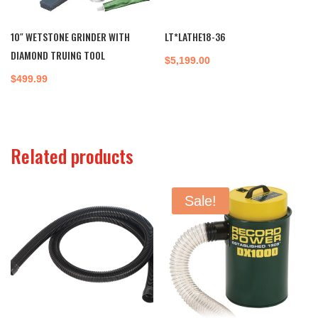
10″ WETSTONE GRINDER WITH
LT*LATHE18-36
DIAMOND TRUING TOOL
$
5,199.00
$
499.99
Related products
Sale!