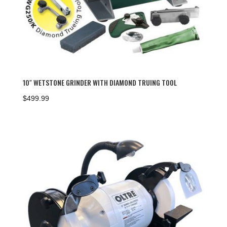
10″ WETSTONE GRINDER WITH DIAMOND TRUING TOOL
$
499.99