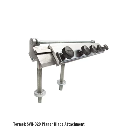
Tormek SVH-320 Planer Blade Attachment