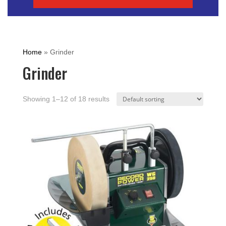
Home
»
Grinder
Grinder
Showing 1–12 of 18 results