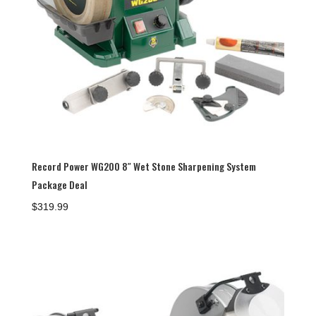
Record Power WG200 8″ Wet Stone Sharpening System
Package Deal
$
319.99