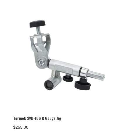
Tormek SVD-186 R Gouge Jig
$
255.00