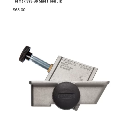
Tormek SVS-38 Short Tool Jig
$
68.00