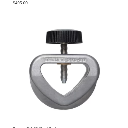
$
495.00