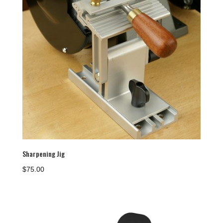
Sharpening Jig
$
75.00