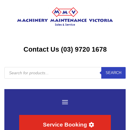
Contact Us (03) 9720 1678
Products
SEARCH
search
Service Booking