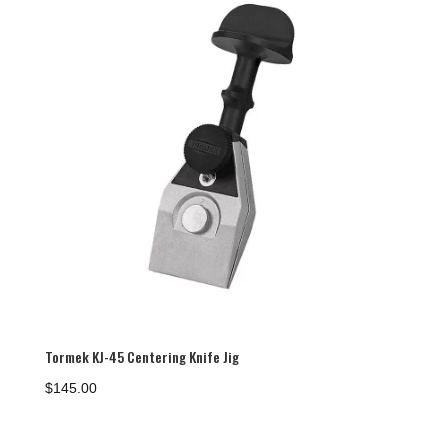
Tormek KJ-45 Centering Knife Jig
$
145.00