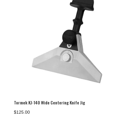
Tormek KJ-140 Wide Centering Knife Jig
$
125.00