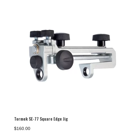
Tormek SE-77 Square Edge Jig
$
160.00