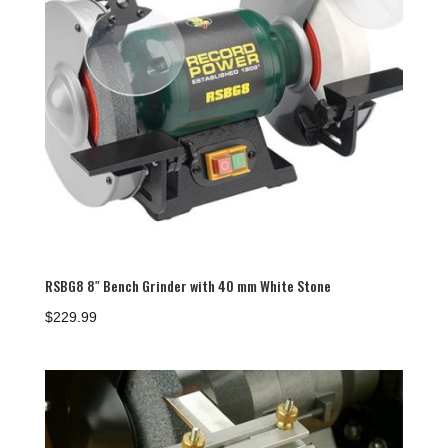
RSBG8 8″ Bench Grinder with 40 mm White Stone
$
229.99