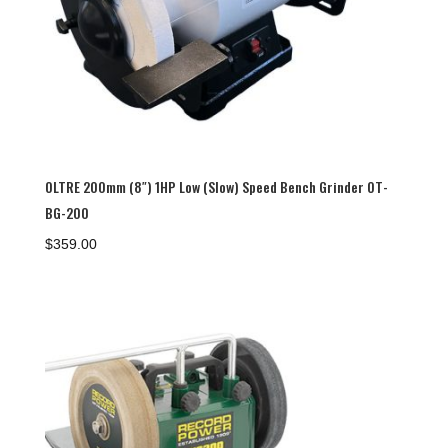
OLTRE 200mm (8″) 1HP Low (Slow) Speed Bench Grinder OT-
BG-200
$
359.00