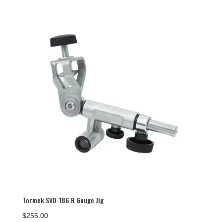
Tormek SVD-186 R Gouge Jig
$
255.00