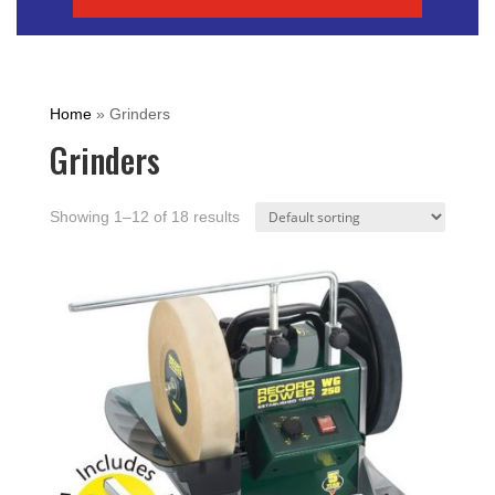
Home
»
Grinders
Grinders
Showing 1–12 of 18 results