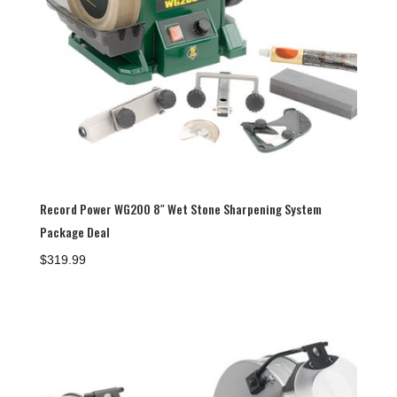
Record Power WG200 8″ Wet Stone Sharpening System
Package Deal
$
319.99