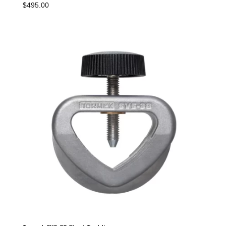
$
495.00