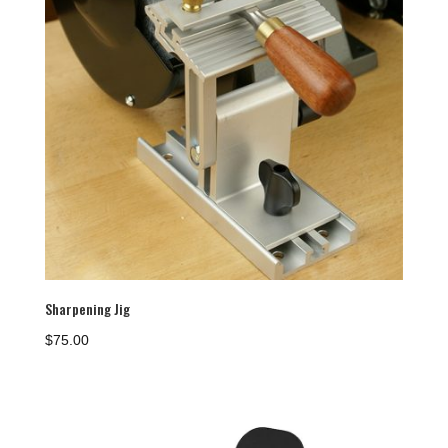
Sharpening Jig
$
75.00