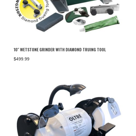
10″ WETSTONE GRINDER WITH DIAMOND TRUING TOOL
$
499.99