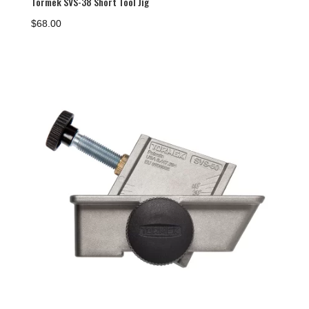
Tormek SVS-38 Short Tool Jig
$
68.00