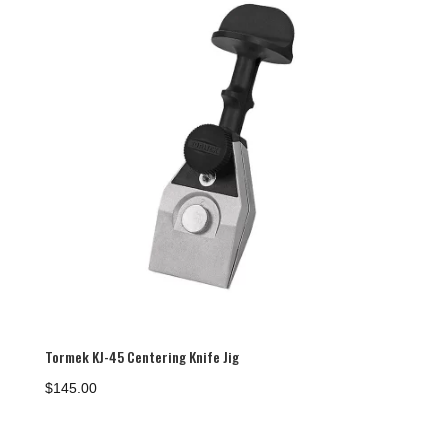
Tormek KJ-45 Centering Knife Jig
$
145.00