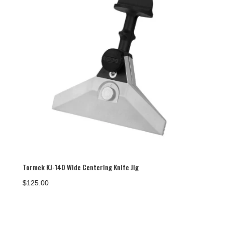
Tormek KJ-140 Wide Centering Knife Jig
$
125.00