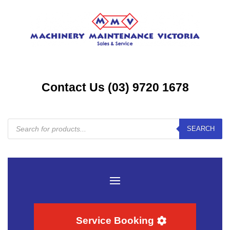
Contact Us (03) 9720 1678
Products
SEARCH
search
Service Booking