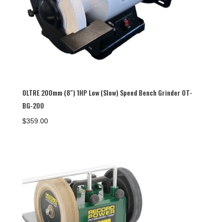
OLTRE 200mm (8″) 1HP Low (Slow) Speed Bench Grinder OT-
BG-200
$
359.00