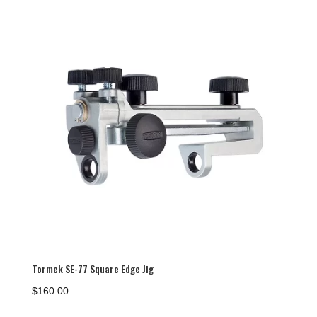
Tormek SE-77 Square Edge Jig
$
160.00