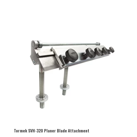
Tormek SVH-320 Planer Blade Attachment