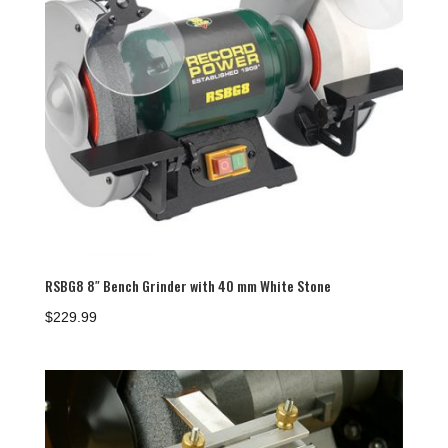
RSBG8 8″ Bench Grinder with 40 mm White Stone
$
229.99