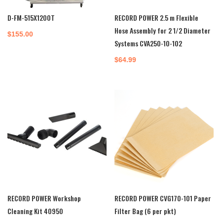
D-FM-515X1200T
RECORD POWER 2.5 m Flexible
Hose Assembly for 2 1/2 Diameter
$
155.00
Systems CVA250-10-102
$
64.99
RECORD POWER Workshop
RECORD POWER CVG170-101 Paper
Cleaning Kit 40950
Filter Bag (6 per pkt)