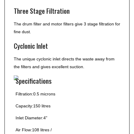
Three Stage Filtration
The drum filter and motor filters give 3 stage filtration for
fine dust.
Cyclonic Inlet
The unique cyclonic inlet directs the waste away from
the filters and gives excellent suction.
Specifications
Filtration:
0.5 microns
Capacity:15
0 litres
Inlet Diameter:
4"
Air Flow:
108 litres /