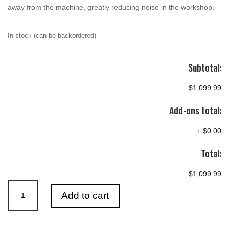
away from the machine, greatly reducing noise in the workshop.
In stock (can be backordered)
Subtotal:
$1,099.99
Add-ons total:
+
$0.00
Total:
$1,099.99
RECORD
Add to cart
POWER
CGV286-
3-