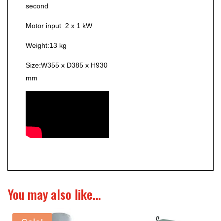
second
Motor input
2 x 1 kW
Weight:
13 kg
Size:
W355 x D385 x H930
mm
You may also like…