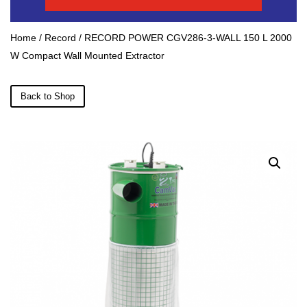
Home
/
Record
/ RECORD POWER CGV286-3-WALL 150 L 2000
W Compact Wall Mounted Extractor
Back to Shop