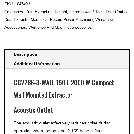
SKU:
104740
WALL
Categories:
Dust Extraction
,
Record
,
record-power
Tags:
Dust Control
,
150
Dust Extractor Machines
,
Record Power Machinery
,
Workshop
L
Accessories
,
Workshop And Machine Accessories
2000
W
Compact
Wall
Description
Mounted
Additional information
Extractor
quantity
CGV286-3-WALL 150 L 2000 W Compact
Wall Mounted Extractor
Acoustic Outlet
The acoustic outlet effectively reduces noise during
operation when the optional 2 1/2” hose is fitted.