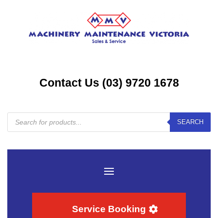
Contact Us (03) 9720 1678
Products
SEARCH
search
Service Booking