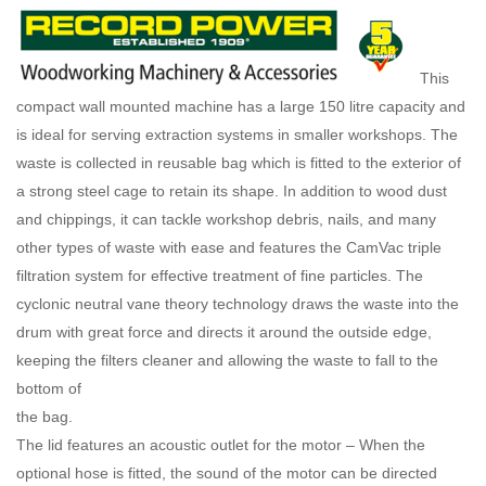
This
compact wall mounted machine has a large 150 litre capacity and
is ideal for serving extraction systems in smaller workshops. The
waste is collected in reusable bag which is fitted to the exterior of
a strong steel cage to retain its shape. In addition to wood dust
and chippings, it can tackle workshop debris, nails, and many
other types of waste with ease and features the CamVac triple
filtration system for effective treatment of fine particles. The
cyclonic neutral vane theory technology draws the waste into the
drum with great force and directs it around the outside edge,
keeping the filters cleaner and allowing the waste to fall to the
bottom of
the bag.
The lid features an acoustic outlet for the motor – When the
optional hose is fitted, the sound of the motor can be directed