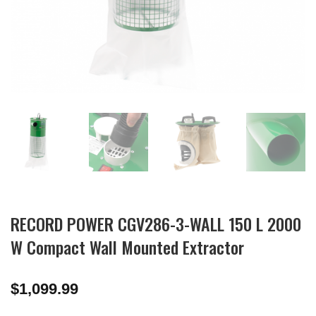
RECORD POWER CGV286-3-WALL 150 L 2000
W Compact Wall Mounted Extractor
$
1,099.99