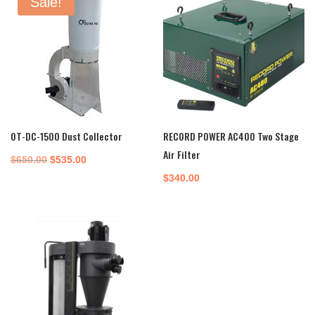
Sale!
OT-DC-1500 Dust Collector
RECORD POWER AC400 Two Stage
Air Filter
Original
Current
$
650.00
$
535.00
price
price
$
340.00
was:
is:
$650.00.
$535.00.