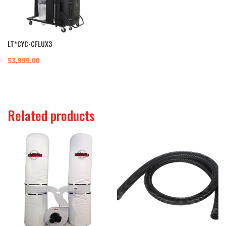
LT*CYC-CFLUX3
$
3,999.00
Related products