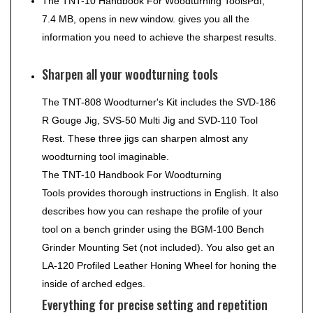
The
TNT-10 Handbook For Woodturning Tools
Pdf,
7.4 MB, opens in new window.
gives you all the
information you need to achieve the sharpest results.
Sharpen all your woodturning tools
The TNT-808 Woodturner's Kit includes the SVD-186
R Gouge Jig, SVS-50 Multi Jig and SVD-110 Tool
Rest. These three jigs can sharpen almost any
woodturning tool imaginable.
The
TNT-10 Handbook For Woodturning
Tools
provides thorough instructions in English. It also
describes how you can reshape the profile of your
tool on a bench grinder using the BGM-100 Bench
Grinder Mounting Set (not included). You also get an
LA-120 Profiled Leather Honing Wheel for honing the
inside of arched edges.
Everything for precise setting and repetition