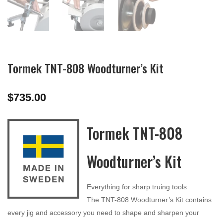
Tormek TNT-808 Woodturner’s Kit
$
735.00
Tormek TNT-808
Woodturner’s Kit
Everything for sharp truing tools
The TNT-808 Woodturner’s Kit contains
every jig and accessory you need to shape and sharpen your