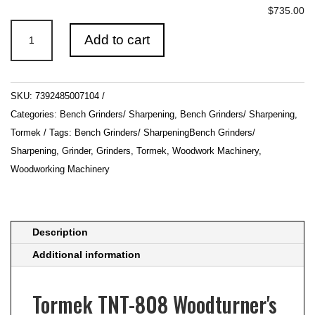
$735.00
Tormek
Add to cart
TNT-
808
Woodturner's
SKU:
7392485007104
Kit
Categories:
Bench Grinders/ Sharpening
,
Bench Grinders/ Sharpening
,
quantity
Tormek
Tags:
Bench Grinders/ SharpeningBench Grinders/
Sharpening
,
Grinder
,
Grinders
,
Tormek
,
Woodwork Machinery
,
Woodworking Machinery
Description
Additional information
Tormek TNT-808 Woodturner's