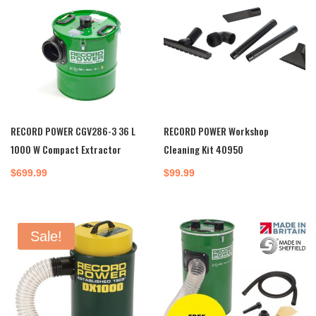
RECORD POWER CGV286-3 36 L
RECORD POWER Workshop
1000 W Compact Extractor
Cleaning Kit 40950
$
699.99
$
99.99
Sale!