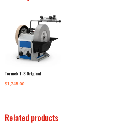
Tormek T-8 Original
$
1,745.00
Related products