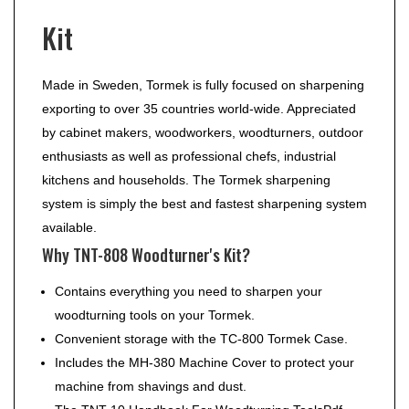
Kit
Made in Sweden, Tormek is fully focused on sharpening
exporting to over 35 countries world-wide. Appreciated
by cabinet makers, woodworkers, woodturners, outdoor
enthusiasts as well as professional chefs, industrial
kitchens and households. The Tormek sharpening
system is simply the best and fastest sharpening system
available.
Why TNT-808 Woodturner's Kit?
Contains everything you need to sharpen your
woodturning tools on your Tormek.
Convenient storage with the TC-800 Tormek Case.
Includes the MH-380 Machine Cover to protect your
machine from shavings and dust.