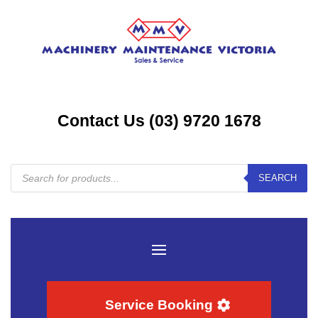
Contact Us (03) 9720 1678
Products
SEARCH
search
Service Booking