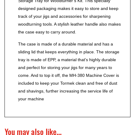
Storage Tray for Woodturner’s Kit. This specially
designed packaging makes it easy to store and keep
track of your jigs and accessories for sharpening
woodturning tools. A stylish leather handle also makes
the case easy to carry around.
The case is made of a durable material and has a
sliding lid that keeps everything in place. The storage
tray is made of EPP, a material that's highly durable
and perfect for storing your jigs for many years to
come. And to top it off, the MH-380 Machine Cover is
included to keep your Tormek clean and free of dust
and shavings, further increasing the service life of
your machine
You may also like…