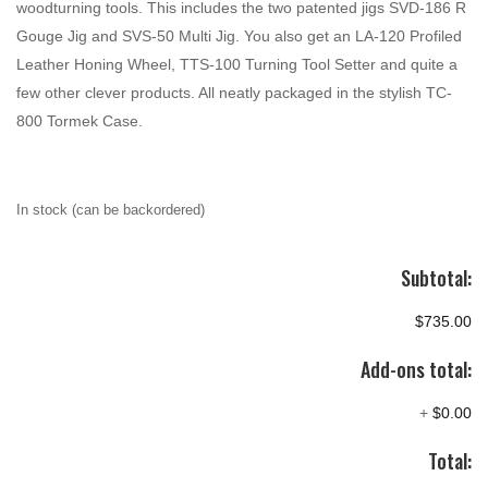
woodturning tools. This includes the two patented jigs SVD-186 R
Gouge Jig and SVS-50 Multi Jig. You also get an LA-120 Profiled
Leather Honing Wheel, TTS-100 Turning Tool Setter and quite a
few other clever products. All neatly packaged in the stylish TC-
800 Tormek Case.
In stock (can be backordered)
Subtotal:
$735.00
Add-ons total:
+
$0.00
Total: