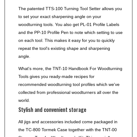
The patented TTS-100 Turning Tool Setter allows you
to set your exact sharpening angle on your
woodturning tools. You also get PL-01 Profile Labels
and the PP-10 Profile Pen to note which setting to use
on each tool. This makes it easy for you to quickly
repeat the tool's existing shape and sharpening
angle.
What's more, the TNT-10 Handbook For Woodturning
Tools gives you ready-made recipes for
recommended woodturning tool profiles which we've
collected from professional woodturners all over the
world.
Stylish and convenient storage
All jigs and accessories included come packaged in
the TC-800 Tormek Case together with the TNT-00