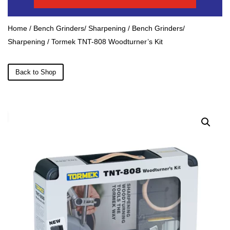
Home
/
Bench Grinders/ Sharpening
/
Bench Grinders/
Sharpening
/ Tormek TNT-808 Woodturner’s Kit
Back to Shop