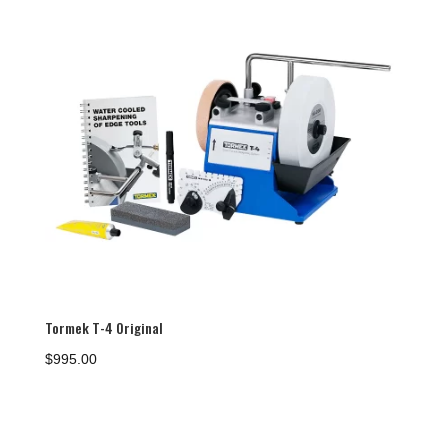
Tormek T-4 Original
$
995.00