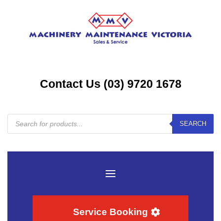
Contact Us (03) 9720 1678
Products
SEARCH
search
Service Booking