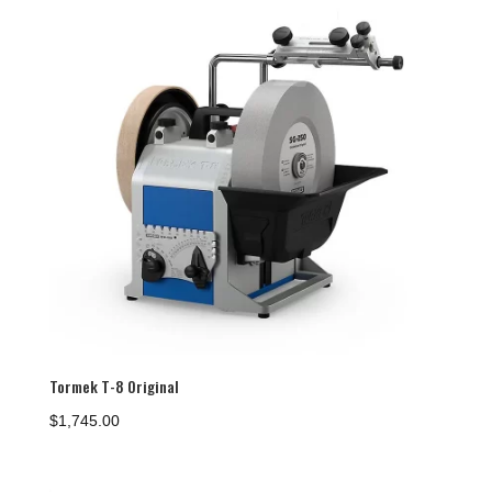
Tormek T-8 Original
$
1,745.00