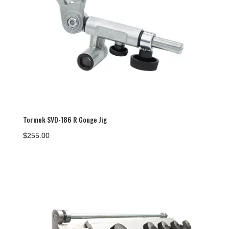
Tormek SVD-186 R Gouge Jig
$
255.00