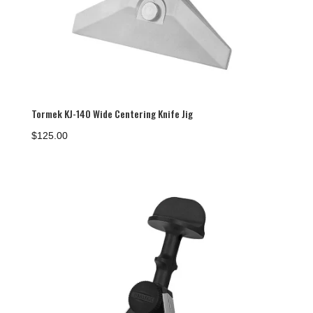
Tormek KJ-140 Wide Centering Knife Jig
$
125.00