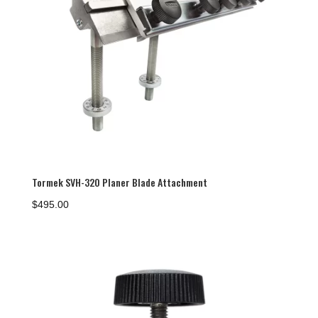
Tormek SVH-320 Planer Blade Attachment
$
495.00