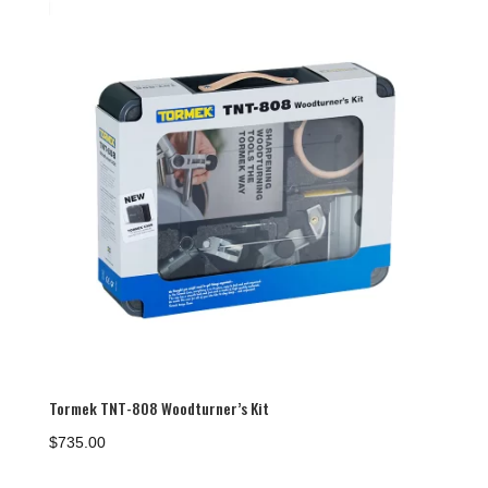
Tormek TNT-808 Woodturner’s Kit
$
735.00