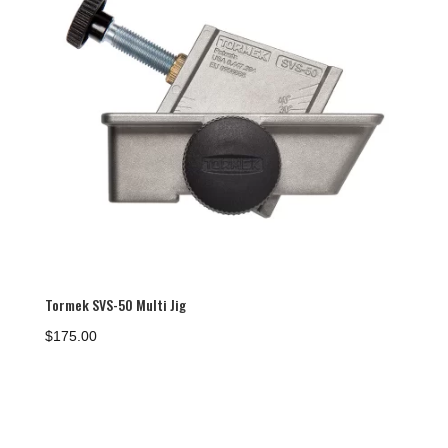
Tormek SVS-50 Multi Jig
$
175.00