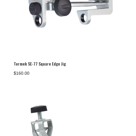
Tormek SE-77 Square Edge Jig
$
160.00