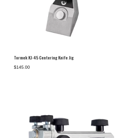
Tormek KJ-45 Centering Knife Jig
$
145.00