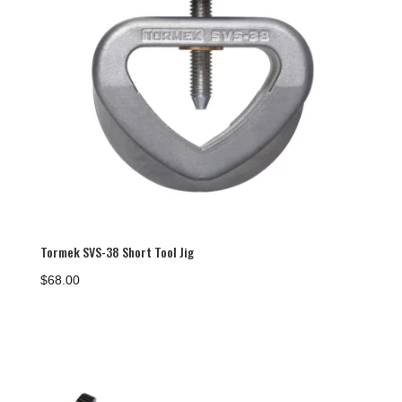
Tormek SVS-38 Short Tool Jig
$
68.00