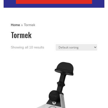
Home
»
Tormek
Tormek
Showing all 10 results