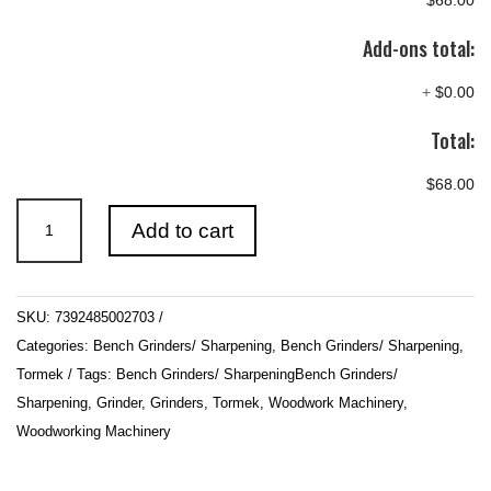
$68.00
Add-ons total:
+
$0.00
Total:
$68.00
Tormek
Add to cart
SVS-
38
Short
SKU:
7392485002703
Tool
Categories:
Bench Grinders/ Sharpening
,
Bench Grinders/ Sharpening
,
Jig
Tormek
Tags:
Bench Grinders/ SharpeningBench Grinders/
quantity
Sharpening
,
Grinder
,
Grinders
,
Tormek
,
Woodwork Machinery
,
Woodworking Machinery