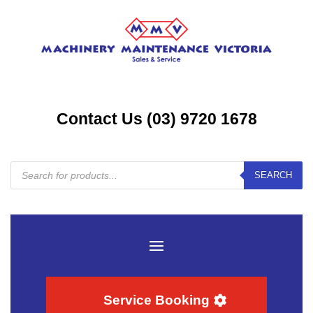
Contact Us (03) 9720 1678
Products
SEARCH
search
Service Booking