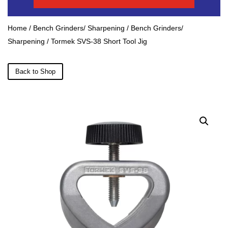
Home
/
Bench Grinders/ Sharpening
/
Bench Grinders/
Sharpening
/ Tormek SVS-38 Short Tool Jig
Back to Shop