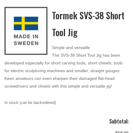
Tormek SVS-38 Short
Tool Jig
Simple and versatile
The SVS-38 Short Tool Jig has been
developed especially for short carving tools, short chisels, tools
for electric sculpturing machines and smaller, straight gouges.
Keen amateurs can even sharpen their damaged flat-head
screwdrivers and chisels with this simple and versatile jig!
In stock (can be backordered)
Subtotal: