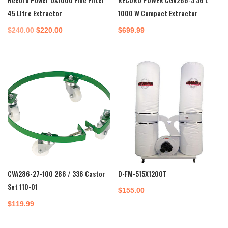
45 Litre Extractor
1000 W Compact Extractor
Original
Current
$
240.00
$
220.00
$
699.99
price
price
was:
is:
$240.00.
$220.00.
CVA286-27-100 286 / 336 Castor
D-FM-515X1200T
Set 110-01
$
155.00
$
119.99