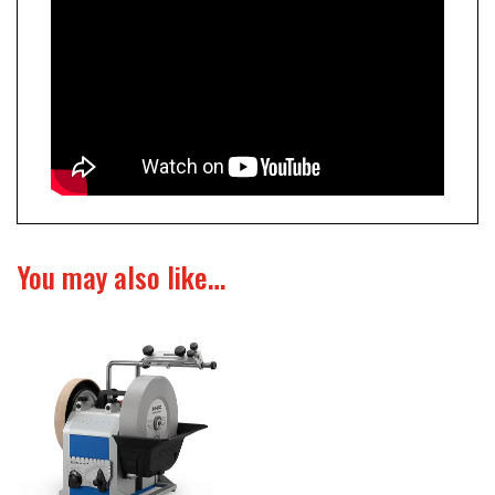
You may also like…