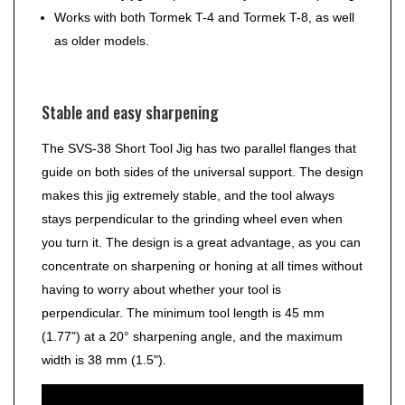
Works with both Tormek T-4 and Tormek T-8, as well
as older models.
Stable and easy sharpening
The SVS-38 Short Tool Jig has two parallel flanges that
guide on both sides of the universal support. The design
makes this jig extremely stable, and the tool always
stays perpendicular to the grinding wheel even when
you turn it. The design is a great advantage, as you can
concentrate on sharpening or honing at all times without
having to worry about whether your tool is
perpendicular. The minimum tool length is 45 mm
(1.77") at a 20° sharpening angle, and the maximum
width is 38 mm (1.5").