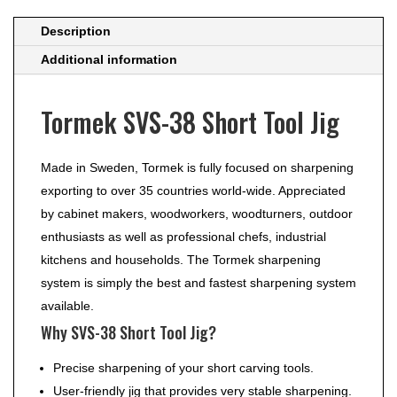
Description
Additional information
Tormek SVS-38 Short Tool Jig
Made in Sweden, Tormek is fully focused on sharpening
exporting to over 35 countries world-wide. Appreciated
by cabinet makers, woodworkers, woodturners, outdoor
enthusiasts as well as professional chefs, industrial
kitchens and households. The Tormek sharpening
system is simply the best and fastest sharpening system
available.
Why SVS-38 Short Tool Jig?
Precise sharpening of your short carving tools.
User-friendly jig that provides very stable sharpening.