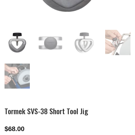
Tormek SVS-38 Short Tool Jig
$
68.00