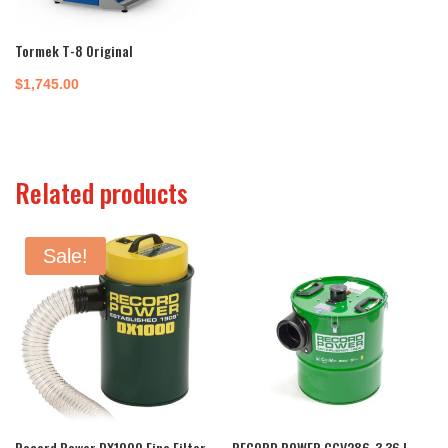
Tormek T-8 Original
$
1,745.00
Related products
Sale!
Record Power DX1000 Fine Filter
RECORD POWER CGV286-3 36 L