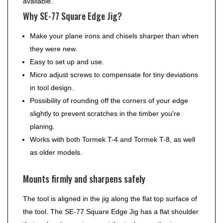
available.
Why SE-77 Square Edge Jig?
Make your plane irons and chisels sharper than when
they were new.
Easy to set up and use.
Micro adjust screws to compensate for tiny deviations
in tool design.
Possibility of rounding off the corners of your edge
slightly to prevent scratches in the timber you're
planing.
Works with both Tormek T-4 and Tormek T-8, as well
as older models.
Mounts firmly and sharpens safely
The tool is aligned in the jig along the flat top surface of
the tool. The SE-77 Square Edge Jig has a flat shoulder