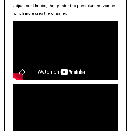
adjustment knobs, the greater the pendulum movement,
which increases the chamfer.