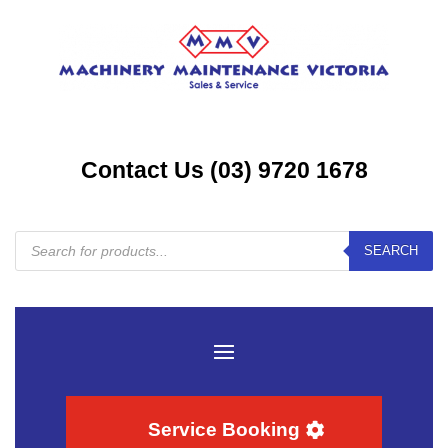
Contact Us (03) 9720 1678
Products
SEARCH
search
Service Booking