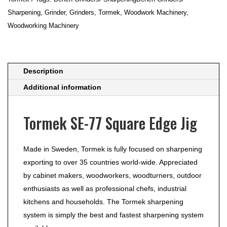
quantity
Sharpening
,
Grinder
,
Grinders
,
Tormek
,
Woodwork Machinery
,
Woodworking Machinery
Description
Additional information
Tormek SE-77 Square Edge Jig
Made in Sweden, Tormek is fully focused on sharpening
exporting to over 35 countries world-wide. Appreciated
by cabinet makers, woodworkers, woodturners, outdoor
enthusiasts as well as professional chefs, industrial
kitchens and households. The Tormek sharpening
system is simply the best and fastest sharpening system