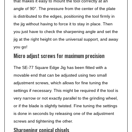
that makes it easy to mount the tool correctly at an
angle of 90°. The pressure from the center of the plate
is distributed to the edges, positioning the tool firmly in
the jig without having to force it to stay in place. Then
you just have to check the sharpening angle and set the
jig at the right height on the universal support, and away
you go!
Micro adjust screws for maximum precision
The SE-77 Square Edge Jig has been fitted with a
movable end that can be adjusted using two small
adjustment screws, which allows for fine tuning the
settings if necessary. This might be required if the tool is
very narrow or not exactly parallel to the grinding wheel,
or if the blade is slightly twisted. Fine tuning the settings
is done in seconds by releasing one of the adjustment
screws and tightening the other.
Sharpening conical chisels