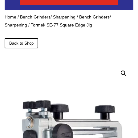
Home
/
Bench Grinders/ Sharpening
/
Bench Grinders/
Sharpening
/ Tormek SE-77 Square Edge Jig
Back to Shop