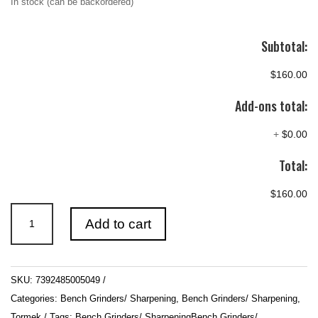
In stock (can be backordered)
Subtotal:
$160.00
Add-ons total:
+
$0.00
Total:
$160.00
Tormek
Add to cart
SE-
77
Square
SKU:
7392485005049
Edge
Categories:
Bench Grinders/ Sharpening
,
Bench Grinders/ Sharpening
,
Jig
Tormek
Tags:
Bench Grinders/ SharpeningBench Grinders/