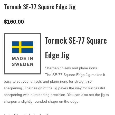
Tormek SE-77 Square Edge Jig
$
160.00
Tormek SE-77 Square
Edge Jig
Sharpen chisels and plane irons
The SE-77 Square Edge Jig makes it
easy to set your chisels and plane irons for straight 90°
sharpening. The design of the jig paves the way for successful
sharpening with outstanding precision. You can also set the jig to
sharpen a slightly rounded shape on the edge.