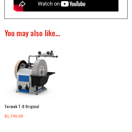
You may also like…
Tormek T-8 Original
$
1,745.00