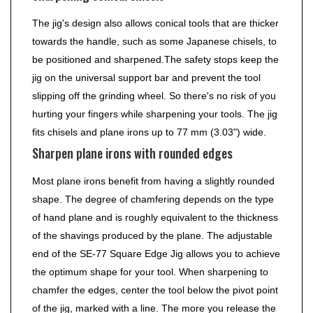
The jig's design also allows conical tools that are thicker
towards the handle, such as some Japanese chisels, to
be positioned and sharpened.The safety stops keep the
jig on the universal support bar and prevent the tool
slipping off the grinding wheel. So there's no risk of you
hurting your fingers while sharpening your tools. The jig
fits chisels and plane irons up to 77 mm (3.03") wide.
Sharpen plane irons with rounded edges
Most plane irons benefit from having a slightly rounded
shape. The degree of chamfering depends on the type
of hand plane and is roughly equivalent to the thickness
of the shavings produced by the plane. The adjustable
end of the SE-77 Square Edge Jig allows you to achieve
the optimum shape for your tool. When sharpening to
chamfer the edges, center the tool below the pivot point
of the jig, marked with a line. The more you release the