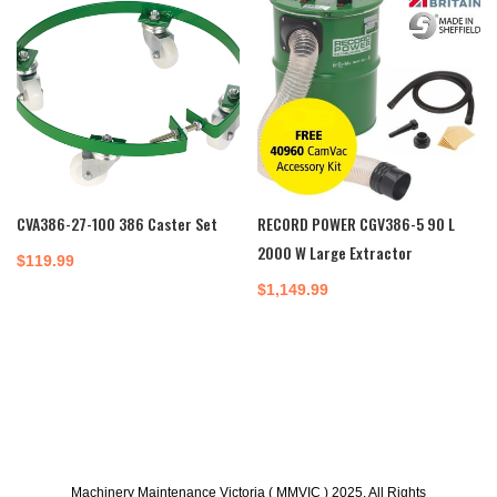
CVA386-27-100 386 Caster Set
RECORD POWER CGV386-5 90 L
2000 W Large Extractor
$
119.99
$
1,149.99
Machinery Maintenance Victoria ( MMVIC ) 2025. All Rights