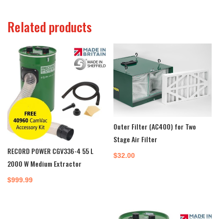
Related products
Outer Filter (AC400) for Two
Stage Air Filter
RECORD POWER CGV336-4 55 L
$
32.00
2000 W Medium Extractor
$
999.99