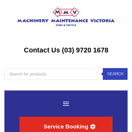
Contact Us (03) 9720 1678
Products
SEARCH
search
Service Booking