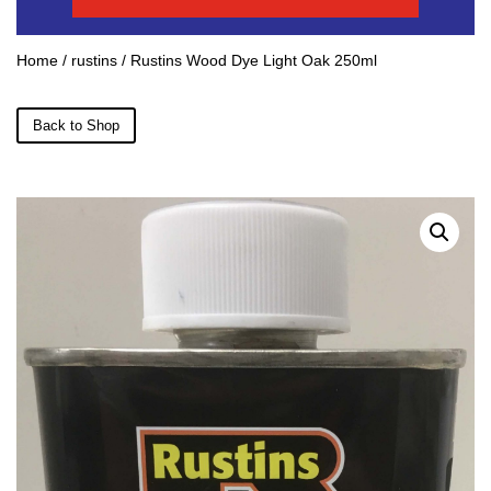
Home
/
rustins
/ Rustins Wood Dye Light Oak 250ml
Back to Shop