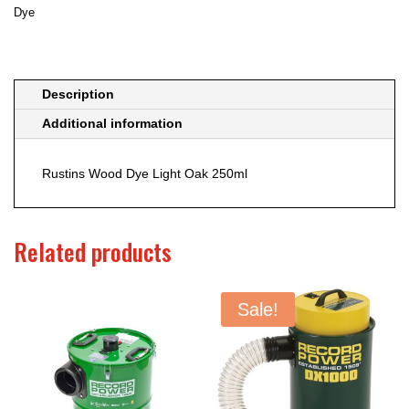
Dye
Description
Additional information
Rustins Wood Dye Light Oak 250ml
Related products
Sale!