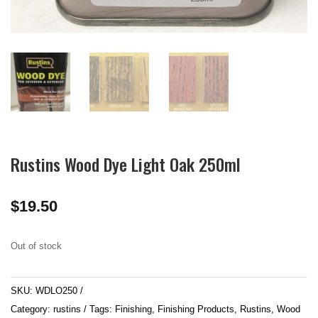
Rustins Wood Dye Light Oak 250ml
$
19.50
Out of stock
SKU:
WDLO250
Category:
rustins
Tags:
Finishing
,
Finishing Products
,
Rustins
,
Wood