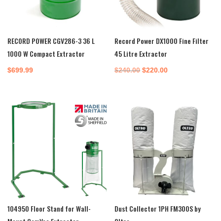
RECORD POWER CGV286-3 36 L
Record Power DX1000 Fine Filter
1000 W Compact Extractor
45 Litre Extractor
Original
Current
$
699.99
$
240.00
$
220.00
price
price
was:
is:
$240.00.
$220.00.
104950 Floor Stand for Wall-
Dust Collector 1PH FM300S by