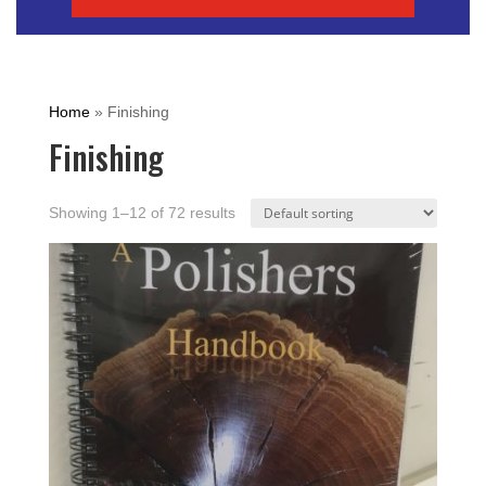
Home
»
Finishing
Finishing
Showing 1–12 of 72 results