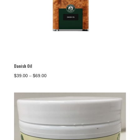
Danish Oil
Price
$
39.00
–
$
69.00
range:
$39.00
through
$69.00