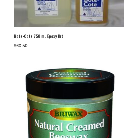
Bote-Cote 750 mL Epoxy Kit
$
60.50