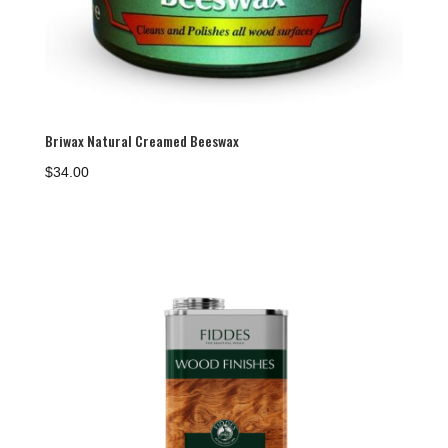
Briwax Natural Creamed Beeswax
$
34.00