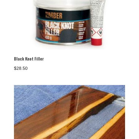
Black Knot Filler
$
28.50