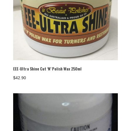
EEE-Ultra Shine Cut ‘N’ Polish Wax 250ml
$
42.90