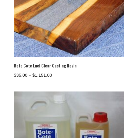
Bote Cote Luci Clear Casting Resin
Price
$
35.00
–
$
1,151.00
range:
$35.00
through
$1,151.00