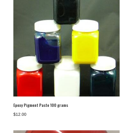
Epoxy Pigment Paste 100 grams
$
12.00