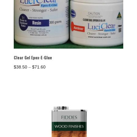
Clear Gel Epox-E-Glue
Price
$
38.50
–
$
71.60
range:
$38.50
through
$71.60