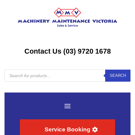
Contact Us (03) 9720 1678
Products
SEARCH
search
Service Booking