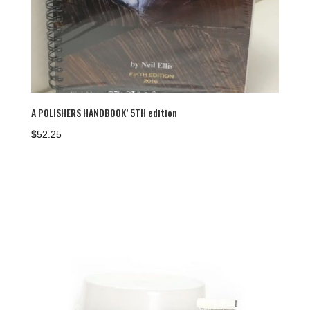
A POLISHERS HANDBOOK’ 5TH edition
$
52.25