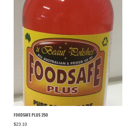
FOODSAFE PLUS 250
$
23.10