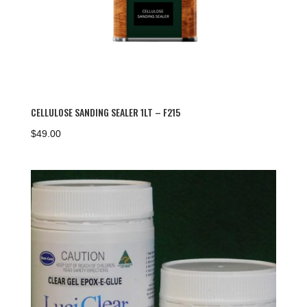
CELLULOSE SANDING SEALER 1LT – F215
$
49.00