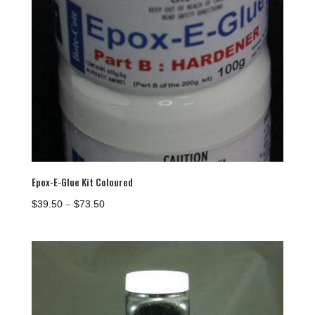
Epox-E-Glue Kit Coloured
Price
$
39.50
–
$
73.50
range:
$39.50
through
$73.50