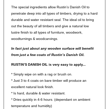
The special ingredients allow Rustin’s Danish Oil to
penetrate deep into all types of timbers, drying to a hard
durable and water resistant seal. The ideal oil to bring
out the beauty of all timbers and give a natural low
lustre finish to all types of furniture, woodwork,
woodturnings & woodcarvings.
In fact just about any wooden surface will benefit
from just a few coats of Rustin’s Danish Oil.
RUSTIN’S DANISH OIL is very easy to apply...
* Simply wipe on with a rag or brush on.
* Just 3 to 4 coats on bare timber will produce an
excellent natural look finish.
* Is hard, durable & water resistant.
* Dries quickly in 4-6 hours. (dependant on ambient
temperature and humidity)