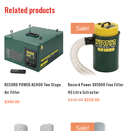
Related products
Sale!
RECORD POWER AC400 Two Stage
Record Power DX1000 Fine Filter
Air Filter
45 Litre Extractor
Original
Current
$
240.00
$
220.00
$
340.00
price
price
was:
is:
$240.00.
$220.00.
Sale!