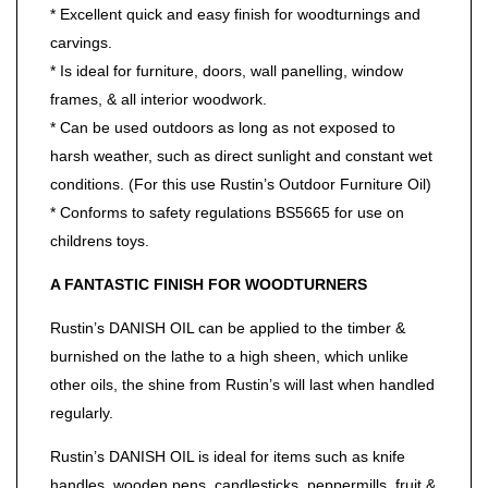
* Excellent quick and easy finish for woodturnings and
carvings.
* Is ideal for furniture, doors, wall panelling, window
frames, & all interior woodwork.
* Can be used outdoors as long as not exposed to
harsh weather, such as direct sunlight and constant wet
conditions. (For this use Rustin’s Outdoor Furniture Oil)
* Conforms to safety regulations BS5665 for use on
childrens toys.
A FANTASTIC FINISH FOR WOODTURNERS
Rustin’s DANISH OIL can be applied to the timber &
burnished on the lathe to a high sheen, which unlike
other oils, the shine from Rustin’s will last when handled
regularly.
Rustin’s DANISH OIL is ideal for items such as knife
handles, wooden pens, candlesticks, peppermills, fruit &