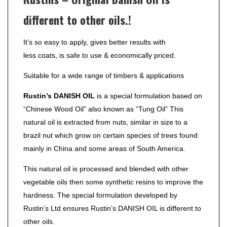
different to other oils.!
It’s so easy to apply, gives better results with
less coats, is safe to use & economically priced.
Suitable for a wide range of timbers & applications
Rustin’s DANISH OIL
is a special formulation based on
“Chinese Wood Oil” also known as “Tung Oil” This
natural oil is extracted from nuts, similar in size to a
brazil nut which grow on certain species of trees found
mainly in China and some areas of South America.
This natural oil is processed and blended with other
vegetable oils then some synthetic resins to improve the
hardness. The special formulation developed by
Rustin’s Ltd ensures Rustin’s DANISH OIL is different to
other oils.