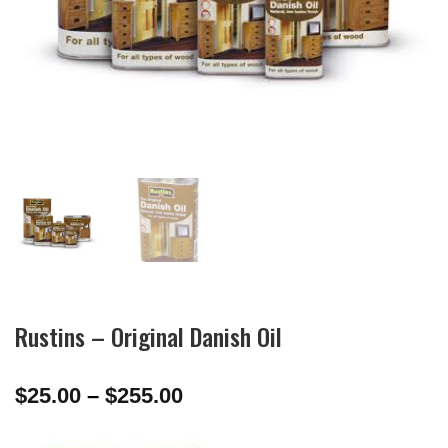
Rustins – Original Danish Oil
Price
$
25.00
–
$
255.00
range:
$25.00