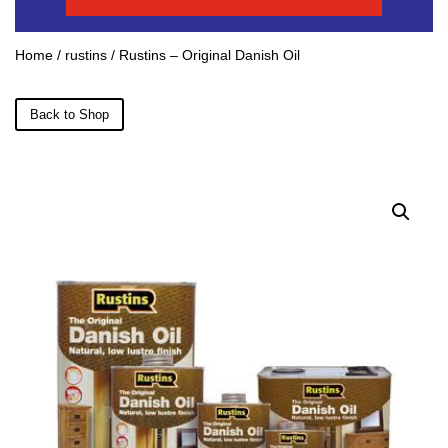
Home
/
rustins
/ Rustins – Original Danish Oil
Back to Shop