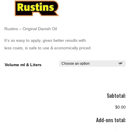
through
$255.00
Rustins – Original Danish Oil
It’s so easy to apply, gives better results with
less coats, is safe to use & economically priced.
Volume ml & Liters
Subtotal:
$0.00
Add-ons total: