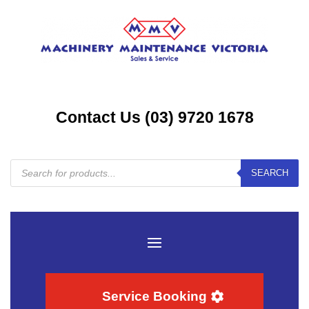
Contact Us (03) 9720 1678
Products
SEARCH
search
Service Booking