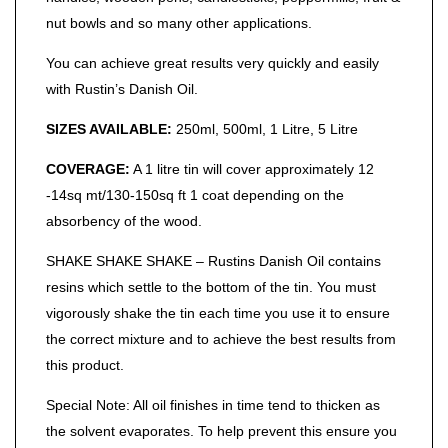
nut bowls and so many other applications.
You can achieve great results very quickly and easily
with Rustin’s Danish Oil.
SIZES AVAILABLE:
250ml, 500ml, 1 Litre, 5 Litre
COVERAGE:
A 1 litre tin will cover approximately 12
-14sq mt/130-150sq ft 1 coat depending on the
absorbency of the wood.
SHAKE SHAKE SHAKE – Rustins Danish Oil contains
resins which settle to the bottom of the tin. You must
vigorously shake the tin each time you use it to ensure
the correct mixture and to achieve the best results from
this product.
Special Note: All oil finishes in time tend to thicken as
the solvent evaporates. To help prevent this ensure you