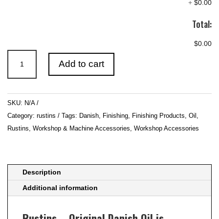
+
$0.00
Total:
$0.00
Rustins
Add to cart
–
Original
Danish
SKU:
N/A
Oil
Category:
rustins
Tags:
Danish
,
Finishing
,
Finishing Products
,
Oil
,
quantity
Rustins
,
Workshop & Machine Accessories
,
Workshop Accessories
Description
Additional information
Rustins – Original Danish Oil is