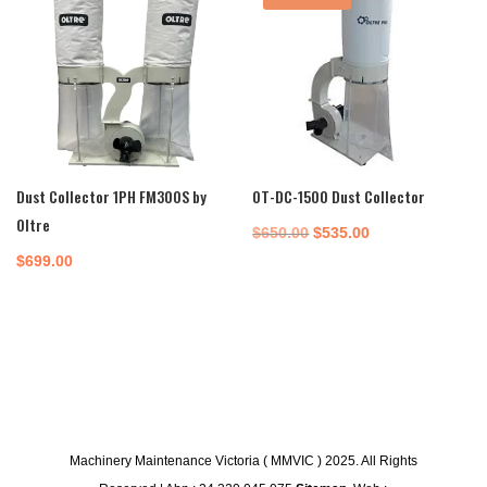
Dust Collector 1PH FM300S by
OT-DC-1500 Dust Collector
Oltre
Original
Current
$
650.00
$
535.00
price
price
$
699.00
was:
is:
$650.00.
$535.00.
Machinery Maintenance Victoria ( MMVIC ) 2025. All Rights