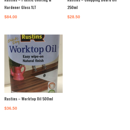
Hardener Gloss 1LT
250ml
$
84.00
$
28.50
Rustins – Worktop Oil 500ml
$
36.50