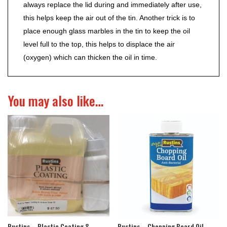
always replace the lid during and immediately after use,
this helps keep the air out of the tin. Another trick is to
place enough glass marbles in the tin to keep the oil
level full to the top, this helps to displace the air
(oxygen) which can thicken the oil in time.
You may also like…
Rustins – Plastic Coating &
Rustins – Chopping Board Oil