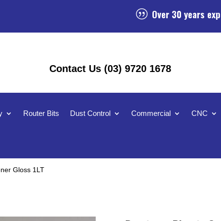
Over 30 years exp
|
Contact Us (03) 9720 1678
y
Router Bits
Dust Control
Commercial
CNC
ener Gloss 1LT