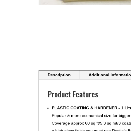
Description
Additional informati
Product Features
PLASTIC COATING & HARDENER - 1 Litr
Popular & more economical size for bigger
Coverage approx 60 sq ft/5.3 sq mt/3 coa
a high gloss finish you must use Rustin’s 