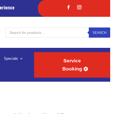
erience
Products
SEARCH
search
Specials
Service
Booking