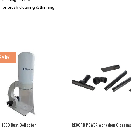
 for brush cleaning & thinning.
Sale!
-1500 Dust Collector
RECORD POWER Workshop Cleaning 