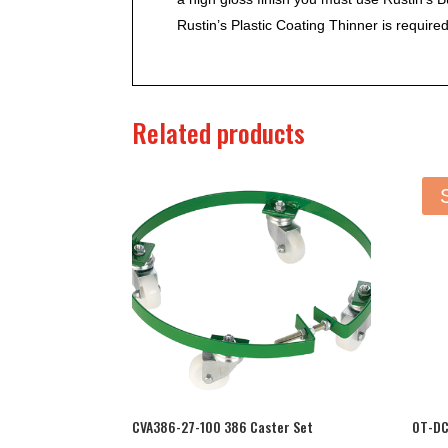
Rustin’s Plastic Coating Thinner is required
Related products
CVA386-27-100 386 Caster Set
OT-DC