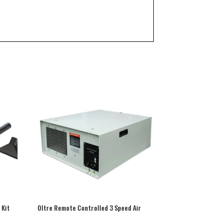
Kit
Oltre Remote Controlled 3 Speed Air