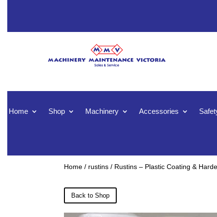
Home
Shop
Machinery
Accessories
Safet
Home
/
rustins
/ Rustins – Plastic Coating & Hard
Back to Shop