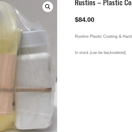
Rustins – Plastic Co
$
84.00
Rustins Plastic Coating & Hard
In stock (can be backordered)