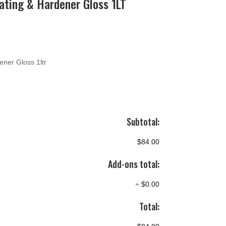
ating & Hardener Gloss 1LT
ener Gloss 1ltr
Subtotal:
$84.00
Add-ons total:
+
$0.00
Total: