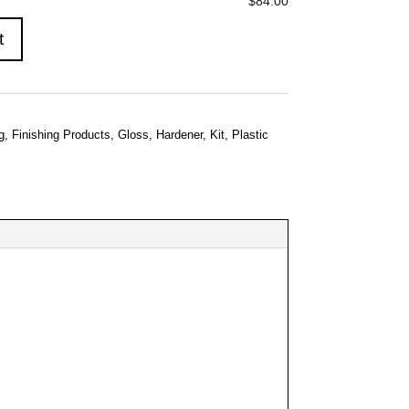
$84.00
t
g
,
Finishing Products
,
Gloss
,
Hardener
,
Kit
,
Plastic