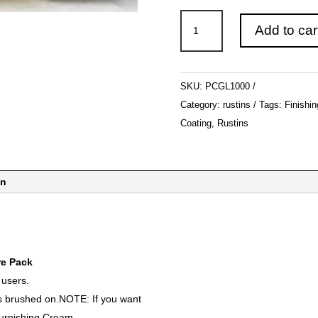
Rustins
Add to car
-
Plastic
Coating
SKU:
PCGL1000
&
Category:
rustins
Tags:
Finishin
Hardener
Coating
,
Rustins
Gloss
1LT
quantity
on
e Pack
 users.
ts brushed on.NOTE: If you want
Burnishing Cream.