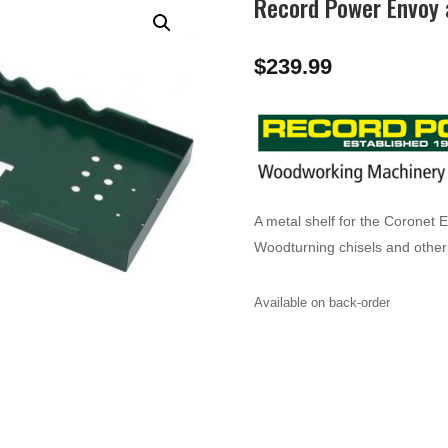
Record Power Envoy 
$
239.99
A metal shelf for the Coronet 
Woodturning chisels and other 
Available on back-order