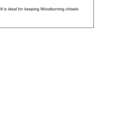
 is ideal for keeping Woodturning chisels