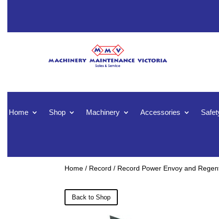
Home
Shop
Machinery
Accessories
Safet
Home
/
Record
/ Record Power Envoy and Regent 
Back to Shop