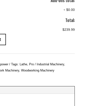
Add-ons total:
+
$0.00
Total:
$239.99
t
-power
Tags:
Lathe
,
Pro / Industrial Machinery
,
rk Machinery
,
Woodworking Machinery