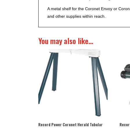
A metal shelf for the Coronet Envoy or Coro
and other supplies within reach.
You may also like…
Record Power Coronet Herald Tubular
Recor