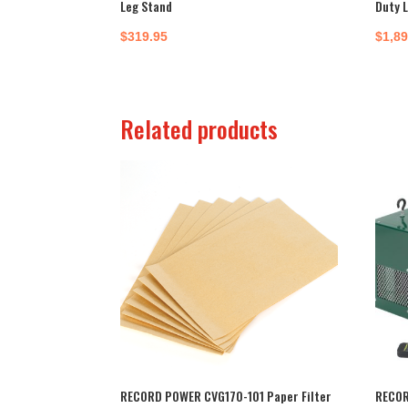
Leg Stand
Duty 
$
319.95
$
1,8
Related products
RECORD POWER CVG170-101 Paper Filter
RECOR