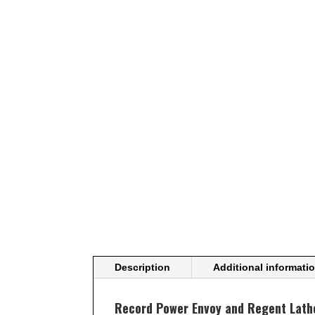
Description
Additional informati
Record Power Envoy and Regent Lathe