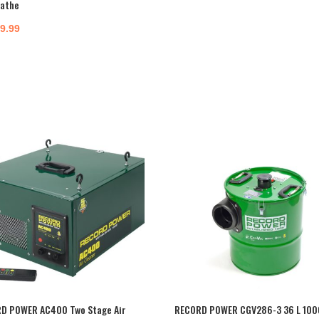
Lathe
99.99
D POWER AC400 Two Stage Air
RECORD POWER CGV286-3 36 L 100