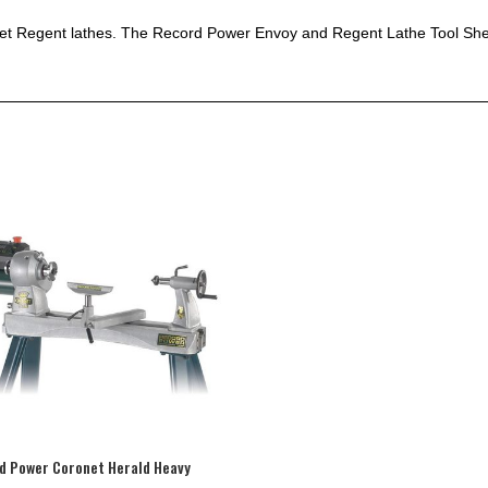
net Regent lathes. The Record Power Envoy and Regent Lathe Tool Shelf
d Power Coronet Herald Heavy