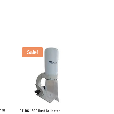
Sale!
0 W
OT-DC-1500 Dust Collector