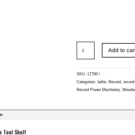
Record
Add to car
Power
Envoy
and
SKU:
17700
Regent
Categories:
lathe
,
Record
,
record
Lathe
Record Power Machinery
,
Woodwo
Tool
Shelf
quantity
on
 Tool Shelf