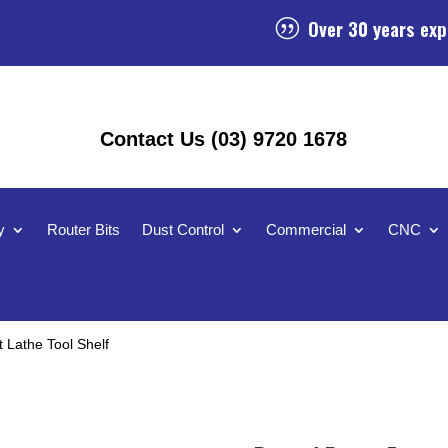
Over 30 years exp
|
Contact Us (03) 9720 1678
y
Router Bits
Dust Control
Commercial
CNC
Lathe Tool Shelf