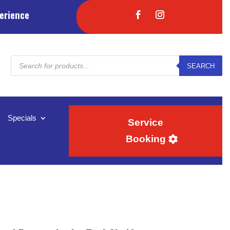
erience
Products
SEARCH
search
Specials
Service
Booking