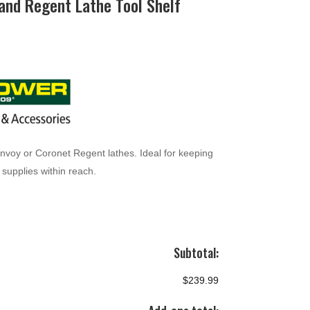
and Regent Lathe Tool Shelf
Envoy or Coronet Regent lathes. Ideal for keeping
supplies within reach.
Subtotal:
$239.99