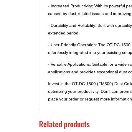
- Increased Productivity: With its powerful 
caused by dust-related issues and improving o
- Durability and Reliability: Built with durab
extended period.
- User-Friendly Operation: The OT-DC-1500 (F
effortlessly integrated into your existing setup
- Versatile Applications: Suitable for a wide
applications and provides exceptional dust col
Invest in the OT-DC-1500 (FM300) Dust Collec
optimizing your productivity. Don't compromi
place your order or request more information
Related products