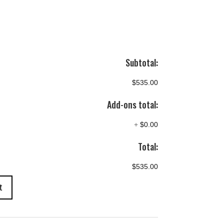
Subtotal:
$535.00
Add-ons total:
+
$0.00
Total:
$535.00
t