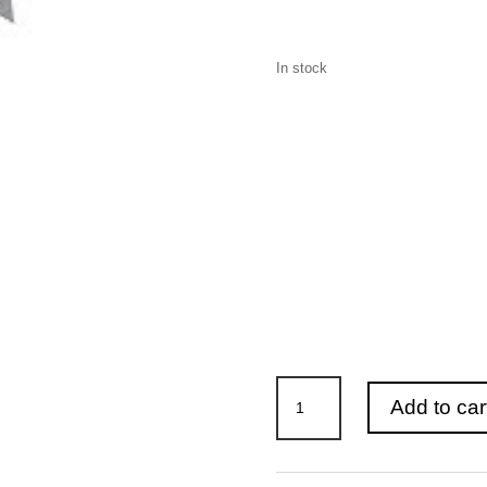
In stock
OT-
Add to car
DC-
1500
Dust