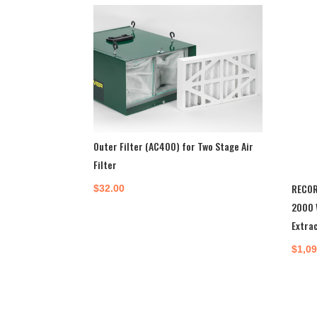
Outer Filter (AC400) for Two Stage Air
Filter
RECOR
$
32.00
2000 
Extra
$
1,0