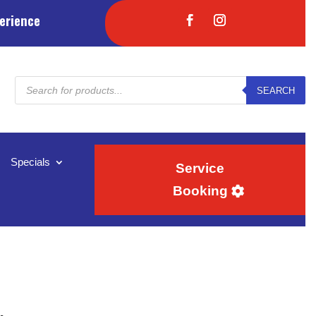
erience
Products
SEARCH
search
Specials
Service
Booking