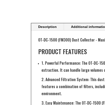
Description
Additional informati
OT-DC-1500 (FM300) Dust Collector - Maxim
PRODUCT FEATURES
1. Powerful Performance: The OT-DC-1500
extraction. It can handle large volumes 
2. Advanced Filtration System: This dust 
features a combination of filters, includ
environment.
3. Easy Maintenance: The OT-DC-1500 (FM