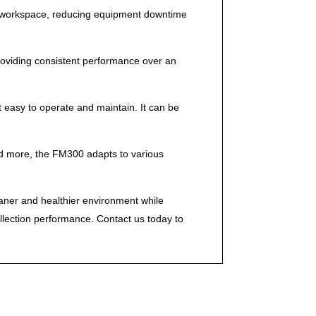
ree workspace, reducing equipment downtime
 providing consistent performance over an
 easy to operate and maintain. It can be
 and more, the FM300 adapts to various
eaner and healthier environment while
llection performance. Contact us today to