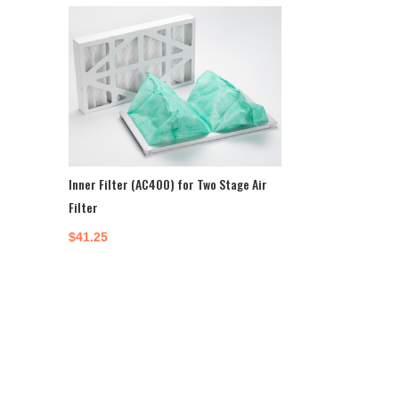
Inner Filter (AC400) for Two Stage Air
Filter
$
41.25