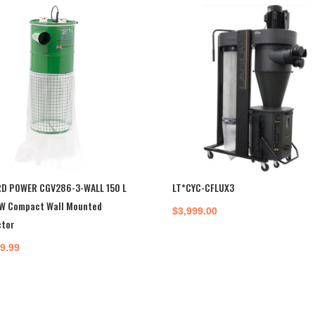
D POWER CGV286-3-WALL 150 L
LT*CYC-CFLUX3
W Compact Wall Mounted
$
3,999.00
ctor
99.99