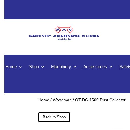
Home
Shop
Machinery
Accessories
Safet
Home
/
Woodman
/ OT-DC-1500 Dust Collector
Back to Shop