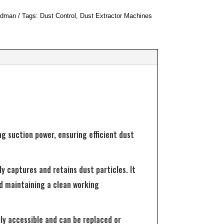
dman
Tags:
Dust Control
,
Dust Extractor Machines
g suction power, ensuring efficient dust
ly captures and retains dust particles. It
and maintaining a clean working
ly accessible and can be replaced or