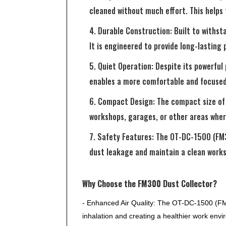
cleaned without much effort. This helps
4. Durable Construction: Built to withs
It is engineered to provide long-lasting
5. Quiet Operation: Despite its powerfu
enables a more comfortable and focused
6. Compact Design: The compact size of t
workshops, garages, or other areas wher
7. Safety Features: The OT-DC-1500 (FM3
dust leakage and maintain a clean worksp
Why Choose the FM300 Dust Collector?
- Enhanced Air Quality: The OT-DC-1500 (FM30
inhalation and creating a healthier work env