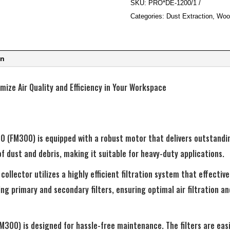
SKU:
PRO*DE-1200/1
Collector
Categories:
Dust Extraction
,
Woo
quantity
on
ize Air Quality and Efficiency in Your Workspace
 (FM300) is equipped with a robust motor that delivers outstandin
of dust and debris, making it suitable for heavy-duty applications.
collector utilizes a highly efficient filtration system that effective
ing primary and secondary filters, ensuring optimal air filtration 
300) is designed for hassle-free maintenance. The filters are easi