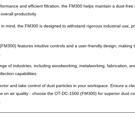
performance and efficient filtration, the FM300 helps maintain a dust-f
verall productivity.
ility in mind, the FM300 is designed to withstand rigorous industrial use,
M300) features intuitive controls and a user-friendly design, making it
.
 range of industries, including woodworking, metalworking, fabrication,
lection capabilities.
tor and take control of dust particles in your workspace. Ensure a cl
se on air quality - choose the OT-DC-1500 (FM300) for superior dust co
.