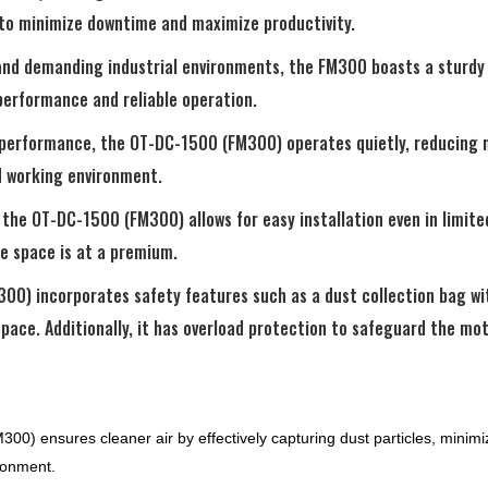
 to minimize downtime and maximize productivity.
tand demanding industrial environments, the FM300 boasts a sturdy 
 performance and reliable operation.
l performance, the OT-DC-1500 (FM300) operates quietly, reducing n
 working environment.
he OT-DC-1500 (FM300) allows for easy installation even in limited
e space is at a premium.
00) incorporates safety features such as a dust collection bag w
ace. Additionally, it has overload protection to safeguard the mot
0) ensures cleaner air by effectively capturing dust particles, minimiz
ironment.