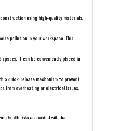
construction using high-quality materials.
oise pollution in your workspace. This
 spaces. It can be conveniently placed in
ith a quick-release mechanism to prevent
or from overheating or electrical issues.
ing health risks associated with dust