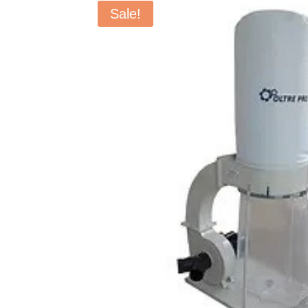
Sale!