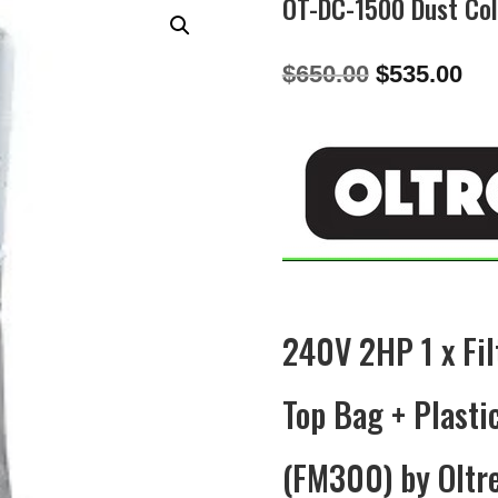
OT-DC-1500 Dust Col
Original
Cu
$
650.00
$
535.00
price
pri
was:
is:
$650.00.
$53
240V 2HP 1 x Fil
Top Bag + Plast
(FM300) by Oltr