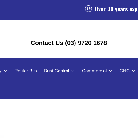
Over 30 years exp
|
Contact Us (03) 9720 1678
y
Router Bits
Dust Control
Commercial
CNC