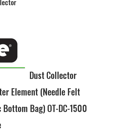
lector
rrent
ce
5.00.
Dust Collector
ter Element (Needle Felt
ic Bottom Bag) OT-DC-1500
e