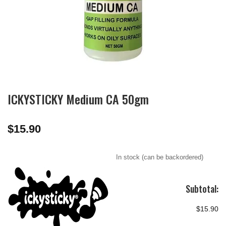
ICKYSTICKY Medium CA 50gm
$
15.90
In stock (can be backordered)
Subtotal:
$15.90