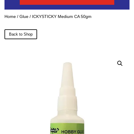
Home
/
Glue
/ ICKYSTICKY Medium CA 50gm
Back to Shop