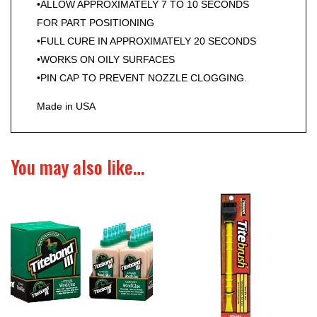
•ALLOW APPROXIMATELY 7 TO 10 SECONDS
FOR PART POSITIONING
•FULL CURE IN APPROXIMATELY 20 SECONDS
•WORKS ON OILY SURFACES
•PIN CAP TO PREVENT NOZZLE CLOGGING.
Made in USA
You may also like…