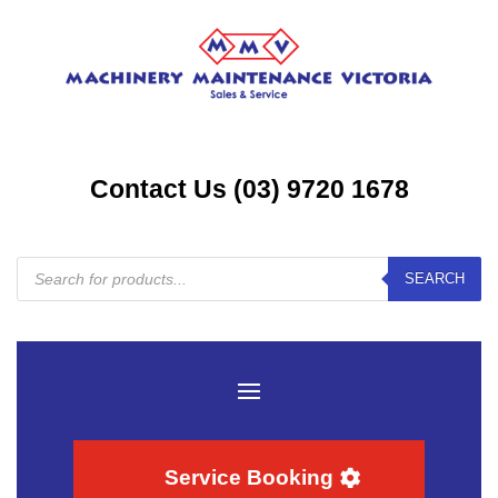
Contact Us (03) 9720 1678
Products
SEARCH
search
Service Booking