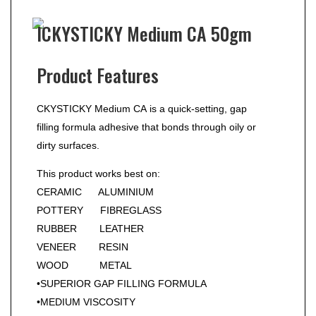
ICKYSTICKY Medium CA 50gm
Product Features
CKYSTICKY Medium CA is a quick-setting, gap
filling formula adhesive that bonds through oily or
dirty surfaces.
This product works best on:
CERAMIC ALUMINIUM
POTTERY FIBREGLASS
RUBBER LEATHER
VENEER RESIN
WOOD METAL
•SUPERIOR GAP FILLING FORMULA
•MEDIUM VISCOSITY