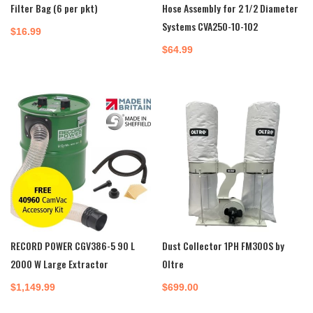
Filter Bag (6 per pkt)
Hose Assembly for 2 1/2 Diameter
Systems CVA250-10-102
$
16.99
$
64.99
RECORD POWER CGV386-5 90 L
Dust Collector 1PH FM300S by
2000 W Large Extractor
Oltre
$
1,149.99
$
699.00