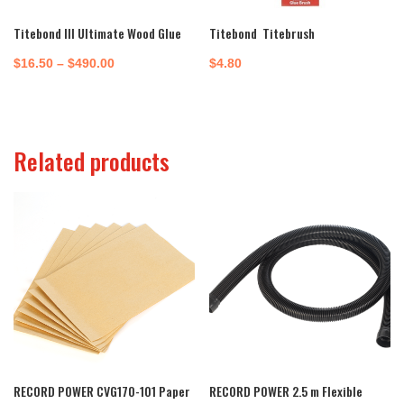
Titebond III Ultimate Wood Glue
Titebond Titebrush
Price
$
16.50
–
$
490.00
$
4.80
range:
$16.50
through
Related products
$490.00
RECORD POWER CVG170-101 Paper
RECORD POWER 2.5 m Flexible