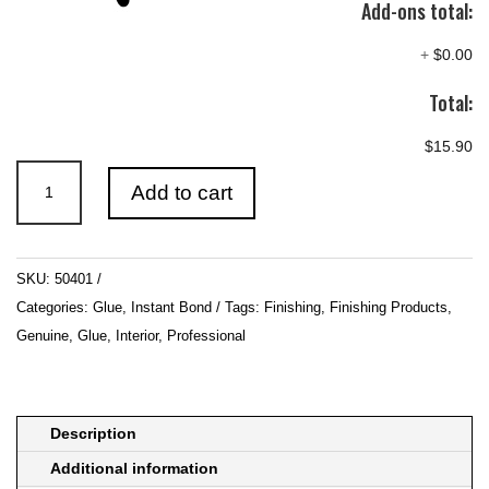
Add-ons total:
+
$0.00
Total:
$15.90
ICKYSTICKY
Add to cart
Medium
CA
50gm
SKU:
50401
quantity
Categories:
Glue
,
Instant Bond
Tags:
Finishing
,
Finishing Products
,
Genuine
,
Glue
,
Interior
,
Professional
Description
Additional information