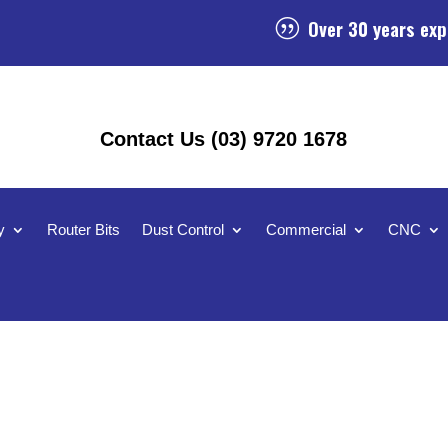
Over 30 years exp
|
Contact Us (03) 9720 1678
y
Router Bits
Dust Control
Commercial
CNC