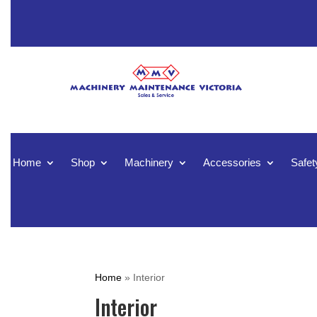
Home
Shop
Machinery
Accessories
Safet
Home
»
Interior
Interior