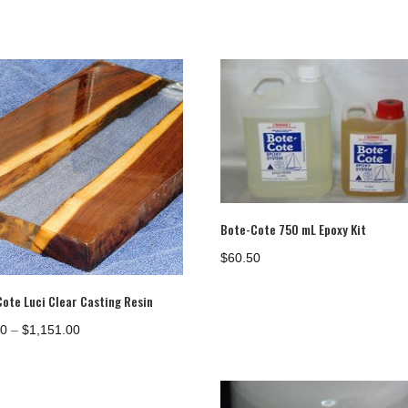
Bote-Cote 750 mL Epoxy Kit
$
60.50
Cote Luci Clear Casting Resin
Price
00
–
$
1,151.00
range:
$35.00
through