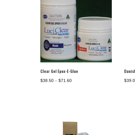
Clear Gel Epox-E-Glue
Danish
Price
$
38.50
–
$
71.60
$
39.
range:
$38.50
through
$71.60