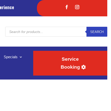
erience
Products
SEARCH
search
Specials
Service
Booking