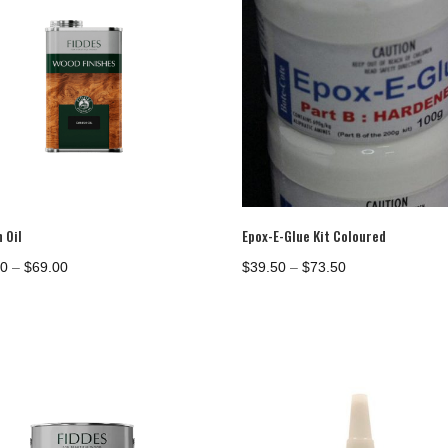
$1,151.00
 Oil
Epox-E-Glue Kit Coloured
Price
Price
00
–
$
69.00
$
39.50
–
$
73.50
range:
range:
$39.00
$39.50
through
through
$69.00
$73.50