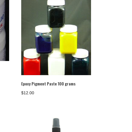
Epoxy Pigment Paste 100 grams
$
12.00