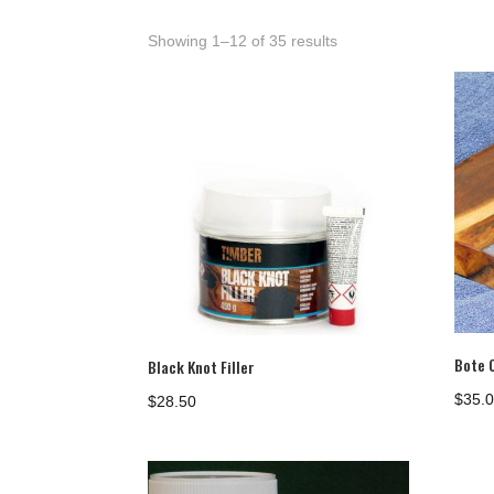
Showing 1–12 of 35 results
Bote 
Black Knot Filler
$
35.
$
28.50