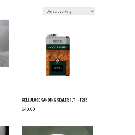
CELLULOSE SANDING SEALER 1LT – F215
$
49.00