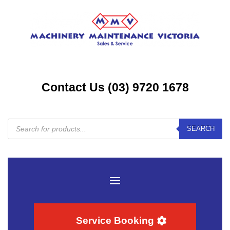
Contact Us (03) 9720 1678
Products
SEARCH
search
Service Booking