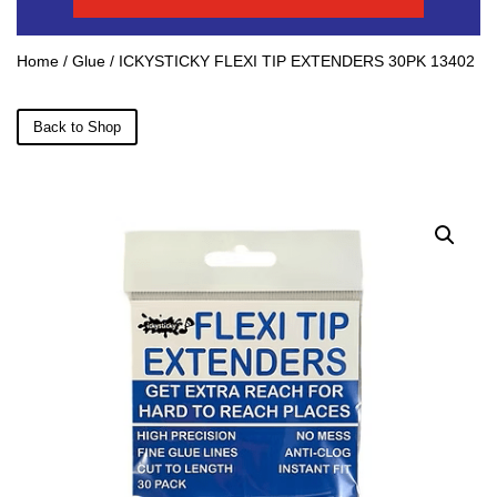
Home
/
Glue
/ ICKYSTICKY FLEXI TIP EXTENDERS 30PK 13402
Back to Shop