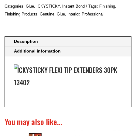
30PK
Categories:
Glue
,
ICKYSTICKY
,
Instant Bond
Tags:
Finishing
,
13402
Finishing Products
,
Genuine
,
Glue
,
Interior
,
Professional
quantity
Description
Additional information
ICKYSTICKY FLEXI TIP EXTENDERS 30PK
13402
You may also like…