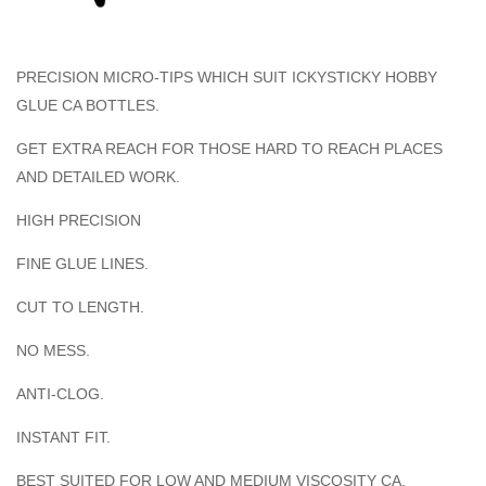
PRECISION MICRO-TIPS WHICH SUIT ICKYSTICKY HOBBY
GLUE CA BOTTLES.
GET EXTRA REACH FOR THOSE HARD TO REACH PLACES
AND DETAILED WORK.
HIGH PRECISION
FINE GLUE LINES.
CUT TO LENGTH.
NO MESS.
ANTI-CLOG.
INSTANT FIT.
BEST SUITED FOR LOW AND MEDIUM VISCOSITY CA.