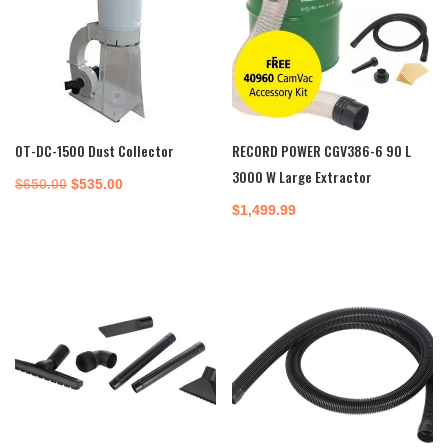
OT-DC-1500 Dust Collector
RECORD POWER CGV386-6 90 L
3000 W Large Extractor
Original
Current
$
650.00
$
535.00
price
price
$
1,499.99
was:
is:
$650.00.
$535.00.