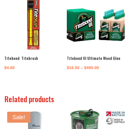
Titebond Titebrush
Titebond III Ultimate Wood Glue
Price
$
4.80
$
16.50
–
$
490.00
range:
$16.50
through
Related products
$490.00
Sale!