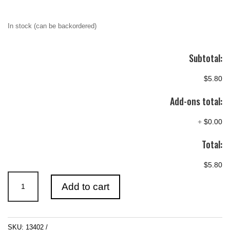
In stock (can be backordered)
Subtotal:
$5.80
Add-ons total:
+
$0.00
Total:
$5.80
ICKYSTICKY
Add to cart
FLEXI
TIP
EXTENDERS
SKU:
13402