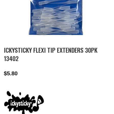
ICKYSTICKY FLEXI TIP EXTENDERS 30PK
13402
$
5.80