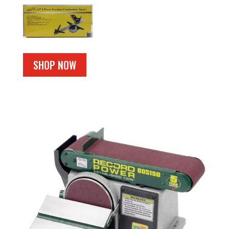
SHOP NOW