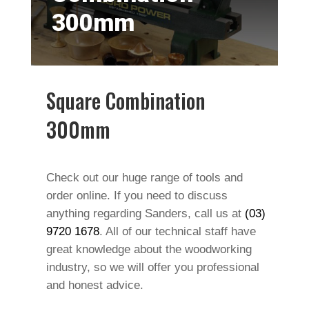
300mm
Square Combination
300mm
Check out our huge range of tools and
order online. If you need to discuss
anything regarding Sanders, call us at
(03)
9720 1678
. All of our technical staff have
great knowledge about the woodworking
industry, so we will offer you professional
and honest advice.