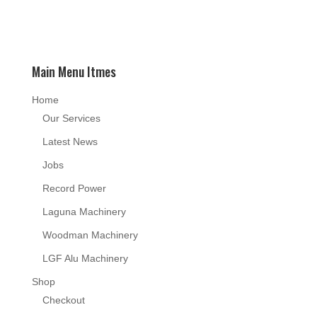
Main Menu Itmes
Home
Our Services
Latest News
Jobs
Record Power
Laguna Machinery
Woodman Machinery
LGF Alu Machinery
Shop
Checkout