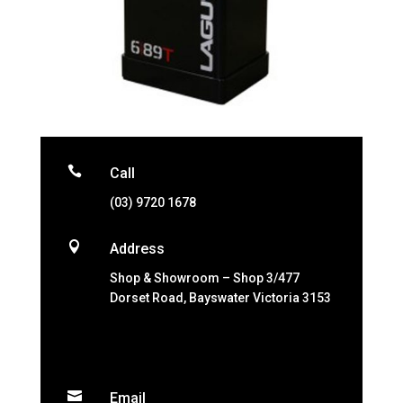

Call
(03) 9720 1678

Address
Shop & Showroom – Shop 3/477
Dorset Road, Bayswater Victoria 3153

Email