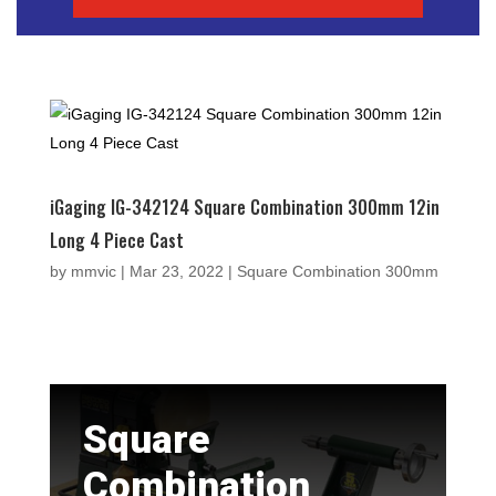
iGaging IG-342124 Square Combination 300mm 12in
Long 4 Piece Cast
by
mmvic
|
Mar 23, 2022
|
Square Combination 300mm
Square
Combination