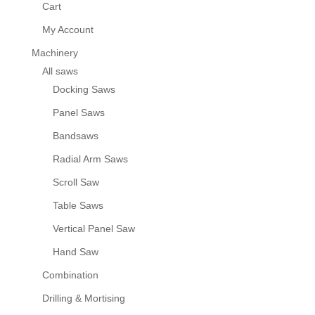
Cart
My Account
Machinery
All saws
Docking Saws
Panel Saws
Bandsaws
Radial Arm Saws
Scroll Saw
Table Saws
Vertical Panel Saw
Hand Saw
Combination
Drilling & Mortising