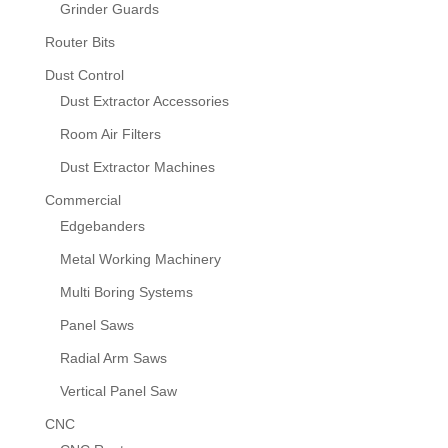
Grinder Guards
Router Bits
Dust Control
Dust Extractor Accessories
Room Air Filters
Dust Extractor Machines
Commercial
Edgebanders
Metal Working Machinery
Multi Boring Systems
Panel Saws
Radial Arm Saws
Vertical Panel Saw
CNC