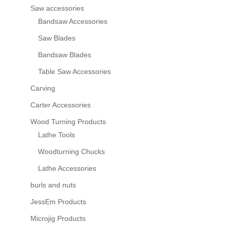
Saw accessories
Bandsaw Accessories
Saw Blades
Bandsaw Blades
Table Saw Accessories
Carving
Carter Accessories
Wood Turning Products
Lathe Tools
Woodturning Chucks
Lathe Accessories
burls and nuts
JessEm Products
Microjig Products