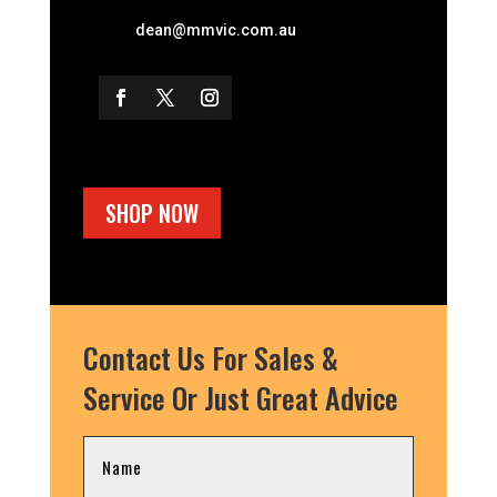
dean@mmvic.com.au
SHOP NOW
Contact Us For Sales &
Service Or Just Great Advice