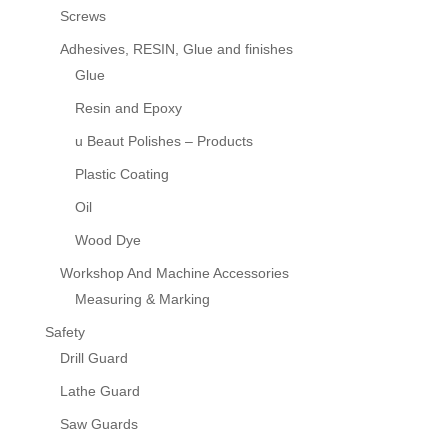
Screws
Adhesives, RESIN, Glue and finishes
Glue
Resin and Epoxy
u Beaut Polishes – Products
Plastic Coating
Oil
Wood Dye
Workshop And Machine Accessories
Measuring & Marking
Safety
Drill Guard
Lathe Guard
Saw Guards