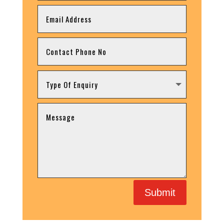
Submit