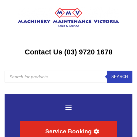
Contact Us (03) 9720 1678
Products
SEARCH
search
Service Booking