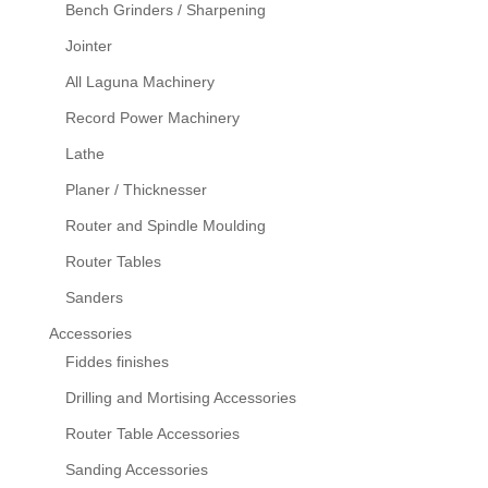
Bench Grinders / Sharpening
Jointer
All Laguna Machinery
Record Power Machinery
Lathe
Planer / Thicknesser
Router and Spindle Moulding
Router Tables
Sanders
Accessories
Fiddes finishes
Drilling and Mortising Accessories
Router Table Accessories
Sanding Accessories