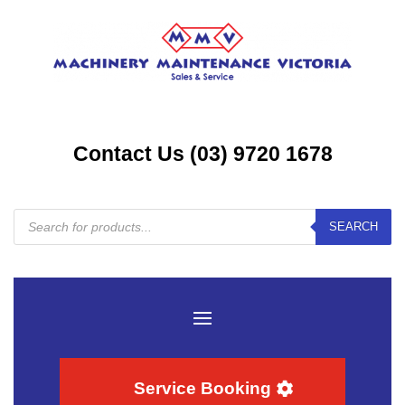
Contact Us (03) 9720 1678
Products
SEARCH
search
Service Booking