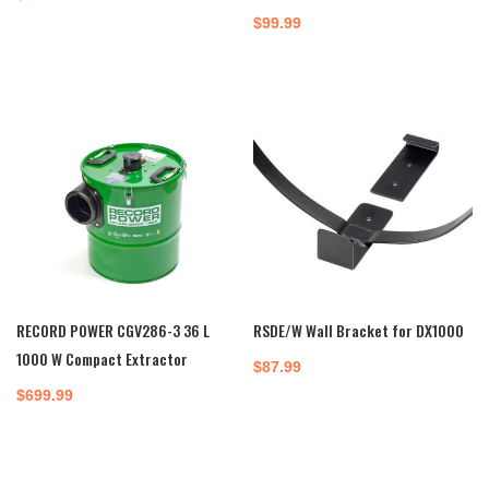
$
99.99
RECORD POWER CGV286-3 36 L
RSDE/W Wall Bracket for DX1000
1000 W Compact Extractor
$
87.99
$
699.99