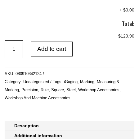
+
$0.00
Total:
$129.90
iGaging
Add to cart
IG-
342124
Square
SKU:
080910342124
Combination
Category:
Uncategorized
Tags:
iGaging
,
Marking
,
Measuring &
300mm
Marking
,
Precision
,
Rule
,
Square
,
Steel
,
Workshop Accessories
,
12in
Workshop And Machine Accessories
Long
4
Piece
Cast
Description
quantity
Additional information