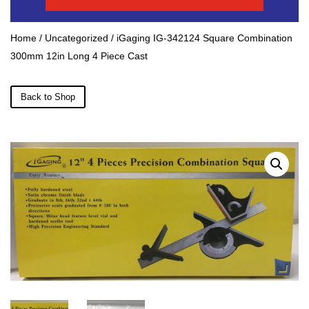
Home
/
Uncategorized
/ iGaging IG-342124 Square Combination
300mm 12in Long 4 Piece Cast
Back to Shop