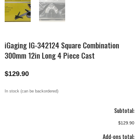
iGaging IG-342124 Square Combination
300mm 12in Long 4 Piece Cast
$
129.90
In stock (can be backordered)
Subtotal:
$129.90
Add-ons total: