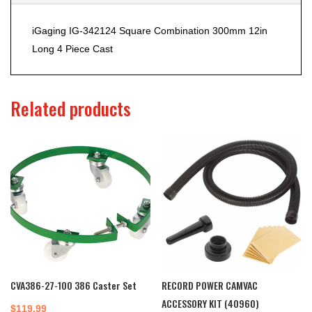
iGaging IG-342124 Square Combination 300mm 12in
Long 4 Piece Cast
Related products
CVA386-27-100 386 Caster Set
RECORD POWER CAMVAC
ACCESSORY KIT (40960)
$
119.99