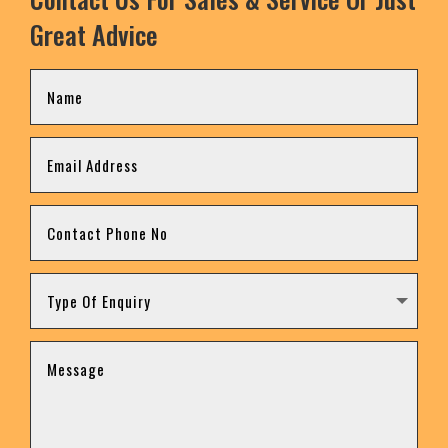
Great Advice