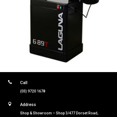

Call
(03) 9720 1678

Address
Shop & Showroom – Shop 3/477 Dorset Road,