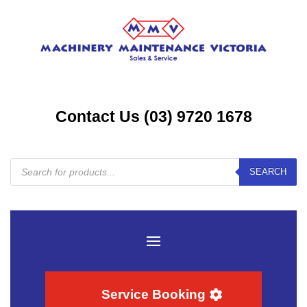
Contact Us (03) 9720 1678
Products
SEARCH
search
Service Booking