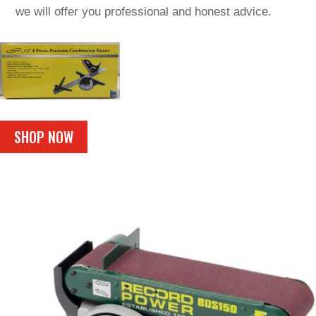
we will offer you professional and honest advice.
SHOP NOW