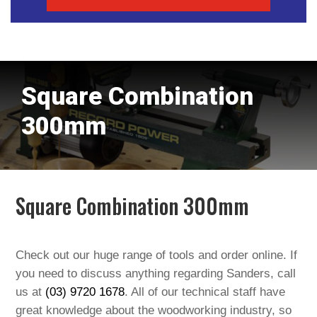
Square Combination
300mm
Square Combination 300mm
Check out our huge range of tools and order online. If
you need to discuss anything regarding Sanders, call
us at
(03) 9720 1678
. All of our technical staff have
great knowledge about the woodworking industry, so