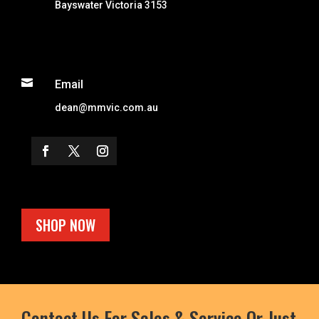
Bayswater Victoria 3153

Email
dean@mmvic.com.au
SHOP NOW
Contact Us For Sales & Service Or Just