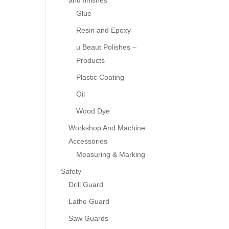
and finishes
Glue
Resin and Epoxy
u Beaut Polishes –
Products
Plastic Coating
Oil
Wood Dye
Workshop And Machine
Accessories
Measuring & Marking
Safety
Drill Guard
Lathe Guard
Saw Guards