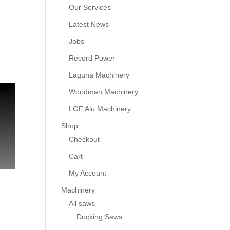
Our Services
Latest News
Jobs
Record Power
Laguna Machinery
Woodman Machinery
LGF Alu Machinery
Shop
Checkout
Cart
My Account
Machinery
All saws
Docking Saws
g