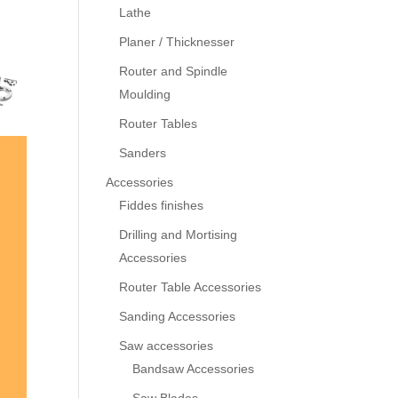
Lathe
Planer / Thicknesser
Router and Spindle
Moulding
Router Tables
Sanders
Accessories
Fiddes finishes
Drilling and Mortising
Accessories
Router Table Accessories
Sanding Accessories
Saw accessories
Bandsaw Accessories