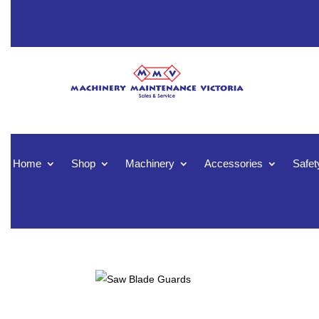
Home
Shop
Machinery
Accessories
Safet