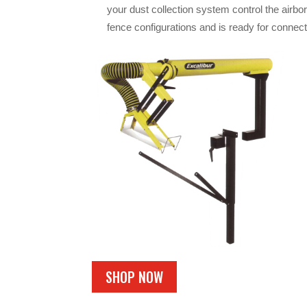
your dust collection system control the airbor
fence configurations and is ready for connect
SHOP NOW