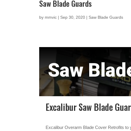
Saw Blade Guards
by
mmvic
|
Sep 30, 2020
|
Saw Blade Guards
Saw Blad
Excalibur Saw Blade Gua
Excalibur Overarm Blade Cover Retrofits to y