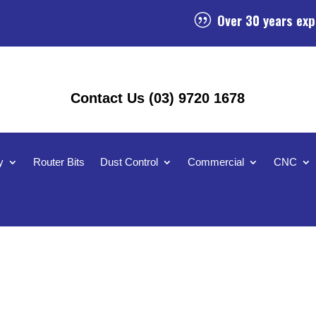
Over 30 years exp
|
Contact Us (03) 9720 1678
y
Router Bits
Dust Control
Commercial
CNC