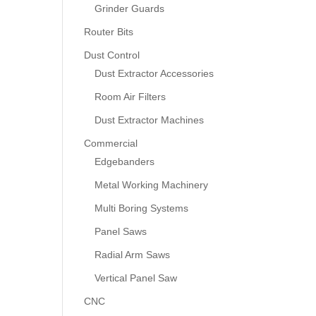
Grinder Guards
Router Bits
Dust Control
Dust Extractor Accessories
Room Air Filters
Dust Extractor Machines
Commercial
Edgebanders
Metal Working Machinery
Multi Boring Systems
Panel Saws
Radial Arm Saws
Vertical Panel Saw
CNC