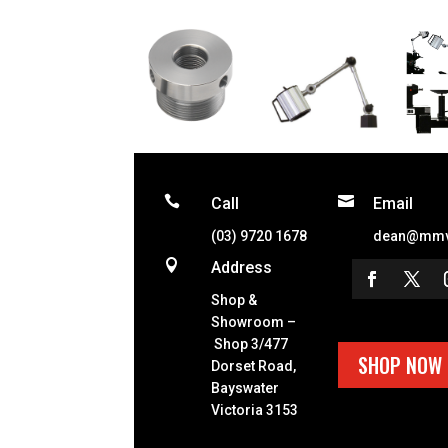


Call
Email
(03) 9720 1678
dean@mmv

Address
Shop &
Showroom –
Shop 3/477
SHOP NOW
Dorset Road,
Bayswater
Victoria 3153