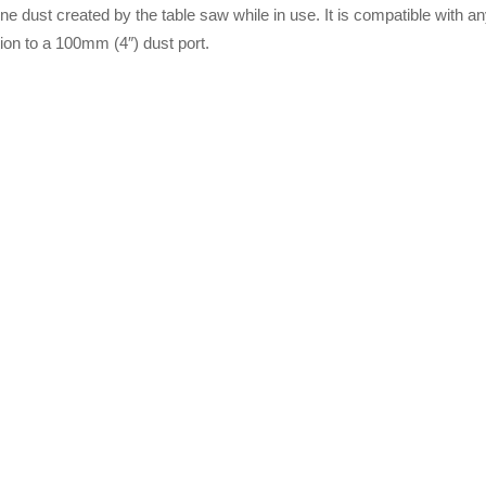
ne dust created by the table saw while in use. It is compatible with a
ion to a 100mm (4″) dust port.