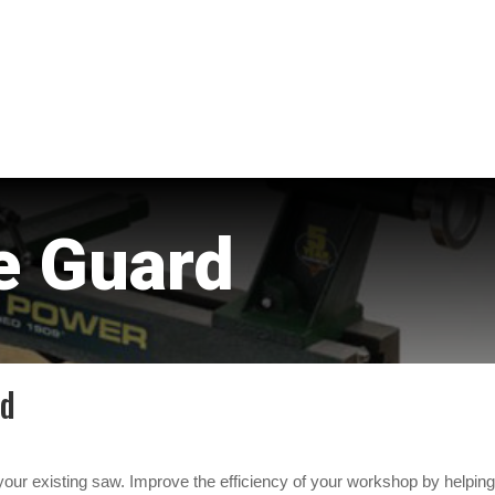
e Guard
rd
our existing saw. Improve the efficiency of your workshop by helpin