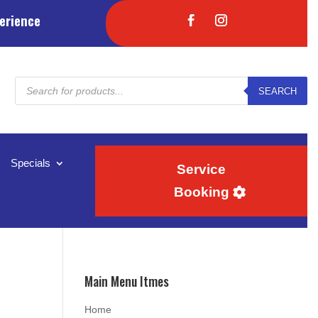
erience
Products
SEARCH
search
Specials
Service
Booking
Main Menu Itmes
Home