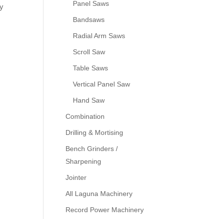
Panel Saws
ny
Bandsaws
Radial Arm Saws
Scroll Saw
Table Saws
Vertical Panel Saw
Hand Saw
Combination
Drilling & Mortising
Bench Grinders /
Sharpening
Jointer
All Laguna Machinery
Record Power Machinery