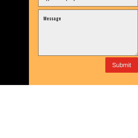
Submit