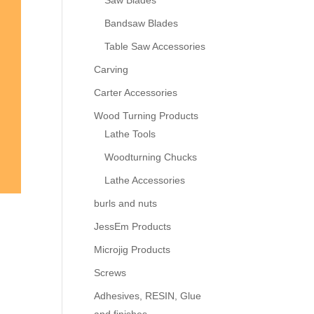
Saw Blades
Bandsaw Blades
Table Saw Accessories
Carving
Carter Accessories
Wood Turning Products
Lathe Tools
Woodturning Chucks
Lathe Accessories
burls and nuts
JessEm Products
Microjig Products
Screws
Adhesives, RESIN, Glue