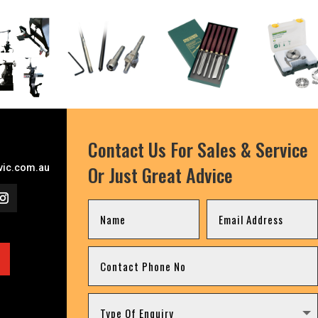
Contact Us For Sales & Service
Or Just Great Advice
ic.com.au