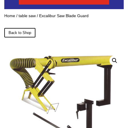
Home
/
table saw
/ Excalibur Saw Blade Guard
Back to Shop