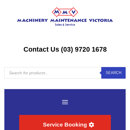
Contact Us (03) 9720 1678
Products
SEARCH
search
Service Booking