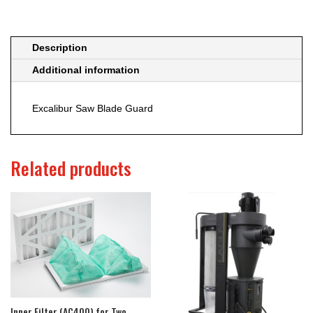
Description
Additional information
Excalibur Saw Blade Guard
Related products
Inner Filter (AC400) for Two