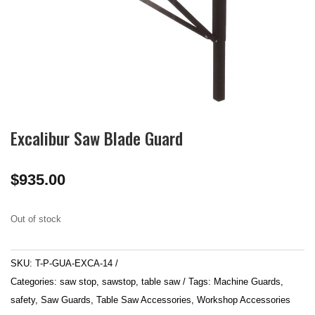
Excalibur Saw Blade Guard
$
935.00
Out of stock
SKU:
T-P-GUA-EXCA-14
Categories:
saw stop
,
sawstop
,
table saw
Tags:
Machine Guards
,
safety
,
Saw Guards
,
Table Saw Accessories
,
Workshop Accessories