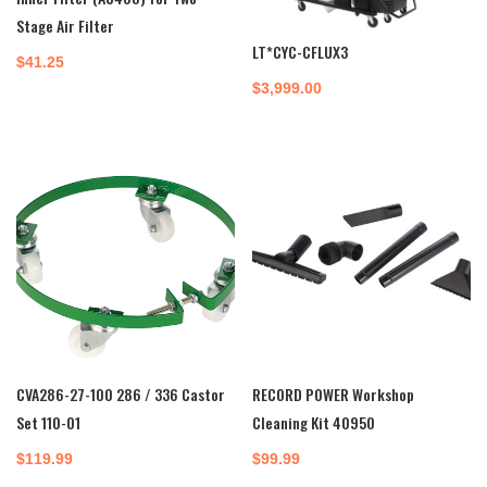
Stage Air Filter
LT*CYC-CFLUX3
$
41.25
$
3,999.00
CVA286-27-100 286 / 336 Castor
RECORD POWER Workshop
Set 110-01
Cleaning Kit 40950
$
119.99
$
99.99