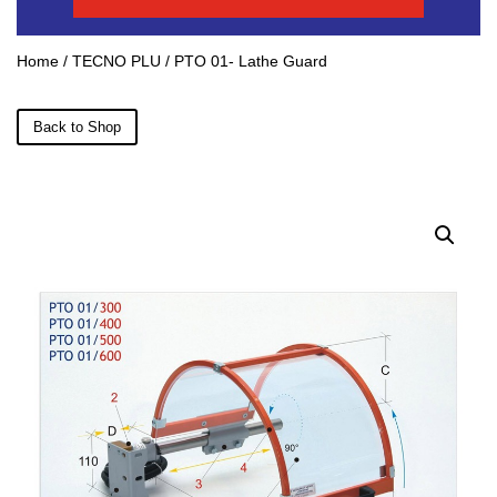
Home
/
TECNO PLU
/ PTO 01- Lathe Guard
Back to Shop