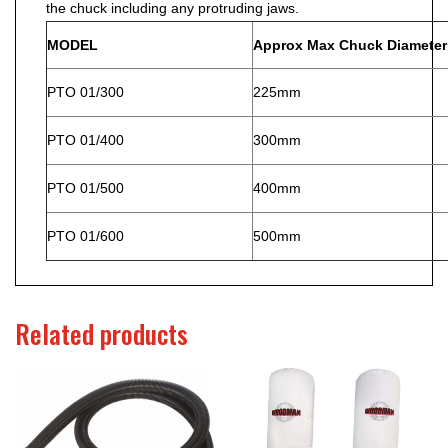
the chuck including any protruding jaws.
MODEL
Approx Max Chuck Diameter
PTO 01/300
225mm
PTO 01/400
300mm
PTO 01/500
400mm
PTO 01/600
500mm
Related products