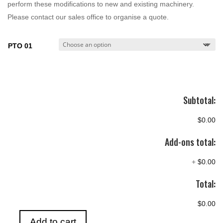
perform these modifications to new and existing machinery.
Please contact our sales office to organise a quote.
PTO 01
Subtotal:
$0.00
Add-ons total:
+
$0.00
Total:
$0.00
Add to cart