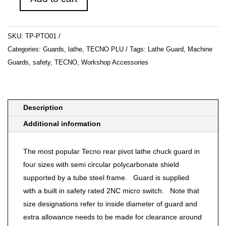
PTO
01-
Lathe
SKU:
TP-PTO01
Guard
Categories:
Guards
,
lathe
,
TECNO PLU
Tags:
Lathe Guard
,
Machine
quantity
Guards
,
safety
,
TECNO
,
Workshop Accessories
Description
Additional information
The most popular Tecno rear pivot lathe chuck guard in
four sizes with semi circular polycarbonate shield
supported by a tube steel frame. Guard is supplied
with a built in safety rated 2NC micro switch. Note that
size designations refer to inside diameter of guard and
extra allowance needs to be made for clearance around