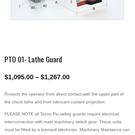
PTO 01- Lathe Guard
Price
$
1,095.00
–
$
1,267.00
range:
$1,095.00
Protects the operator from direct contact with the upper part of
through
the chuck lathe and from lubricant-coolant projection.
$1,267.00
PLEASE NOTE all Tecno Piu safety guards require electrical
interconnection with main machinery switch gear. These units
must be fitted by a licensed electrician. Machinery Maintaince can