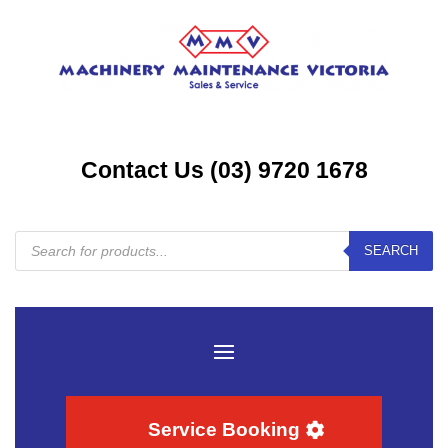
Contact Us (03) 9720 1678
Products
SEARCH
search
Service Booking