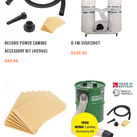
RECORD POWER CAMVAC
D-FM-515X1200T
ACCESSORY KIT (40960)
$
155.00
$
99.99