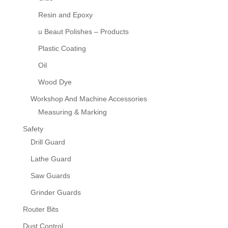
Resin and Epoxy
u Beaut Polishes – Products
Plastic Coating
Oil
Wood Dye
Workshop And Machine Accessories
Measuring & Marking
Safety
Drill Guard
Lathe Guard
Saw Guards
Grinder Guards
Router Bits
Dust Control