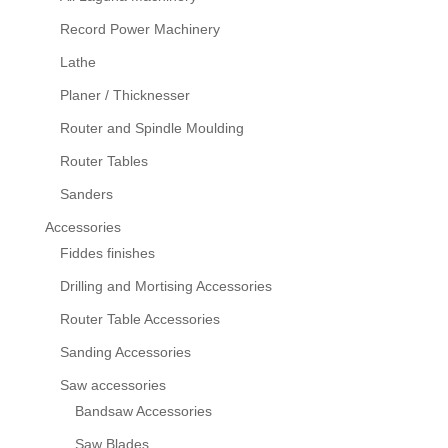
Record Power Machinery
Lathe
Planer / Thicknesser
Router and Spindle Moulding
Router Tables
Sanders
Accessories
Fiddes finishes
Drilling and Mortising Accessories
Router Table Accessories
Sanding Accessories
Saw accessories
Bandsaw Accessories
Saw Blades