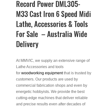
Record Power DML305-
M33 Cast Iron 6 Speed Midi
Lathe, Accessories & Tools
For Sale – Australia Wide
Delivery
At MMVIC, we supply an extensive range of
Lathe Accessories and tools
for
woodworking equipment
that is trusted by
customers. Our products are used by
commercial fabrication shops and even by
energetic hobbyists. We provide the best
cutting-edge machines that deliver reliable
and precise results even after decades of