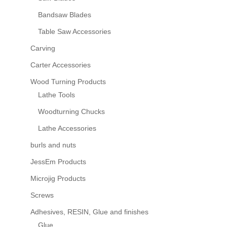
Bandsaw Blades
Table Saw Accessories
Carving
Carter Accessories
Wood Turning Products
Lathe Tools
Woodturning Chucks
Lathe Accessories
burls and nuts
JessEm Products
Microjig Products
Screws
Adhesives, RESIN, Glue and finishes
Glue