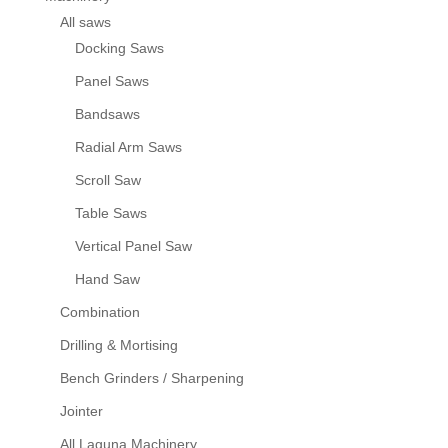
All saws
Docking Saws
Panel Saws
Bandsaws
Radial Arm Saws
Scroll Saw
Table Saws
Vertical Panel Saw
Hand Saw
Combination
Drilling & Mortising
Bench Grinders / Sharpening
Jointer
All Laguna Machinery