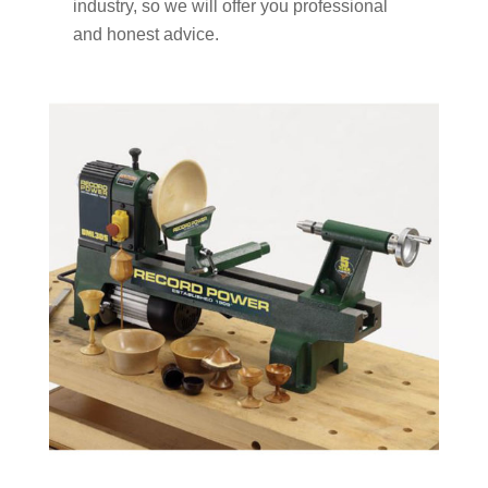
industry, so we will offer you professional
and honest advice.