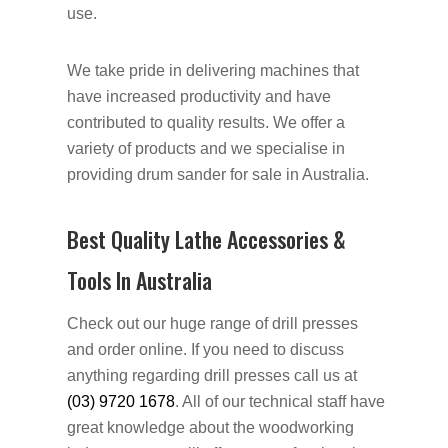
use.
We take pride in delivering machines that
have increased productivity and have
contributed to quality results. We offer a
variety of products and we specialise in
providing drum sander for sale in Australia.
Best Quality Lathe Accessories &
Tools In Australia
Check out our huge range of drill presses
and order online. If you need to discuss
anything regarding drill presses call us at
(03) 9720 1678
. All of our technical staff have
great knowledge about the woodworking