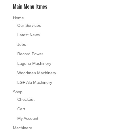
Main Menu Itmes
Home
Our Services
Latest News
Jobs
Record Power
Laguna Machinery
Woodman Machinery
LGF Alu Machinery
Shop
Checkout
Cart
My Account
Machinery