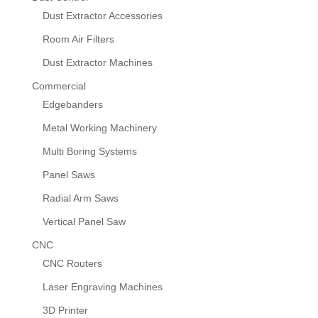
Dust Extractor Accessories
Room Air Filters
Dust Extractor Machines
Commercial
Edgebanders
Metal Working Machinery
Multi Boring Systems
Panel Saws
Radial Arm Saws
Vertical Panel Saw
CNC
CNC Routers
Laser Engraving Machines
3D Printer