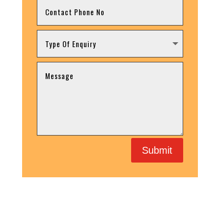
Submit