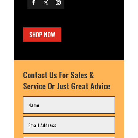
SHOP NOW
Contact Us For Sales &
Service Or Just Great Advice