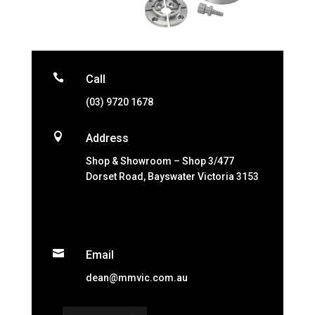

Call
(03) 9720 1678

Address
Shop & Showroom – Shop 3/477
Dorset Road, Bayswater Victoria 3153

Email
dean@mmvic.com.au