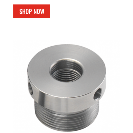
SHOP NOW