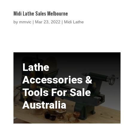
Midi Lathe Sales Melbourne
by
mmvic
|
Mar 23, 2022
|
Midi Lathe
Lathe
Accessories &
Tools For Sale
Australia