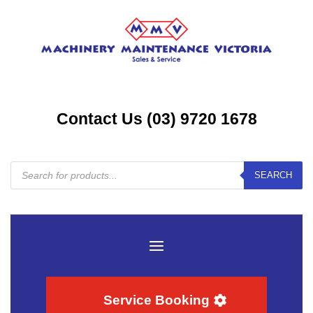
Contact Us (03) 9720 1678
Products
SEARCH
search
Service Booking