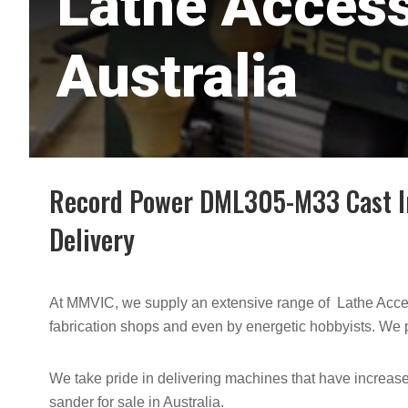
Lathe Access
Australia
Record Power DML305-M33 Cast Iro
Delivery
At MMVIC, we supply an extensive range of Lathe Acces
fabrication shops and even by energetic hobbyists. We p
We take pride in delivering machines that have increased
sander for sale in Australia.