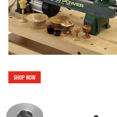
SHOP NOW