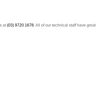
us at
(03) 9720 1678
. All of our technical staff have great