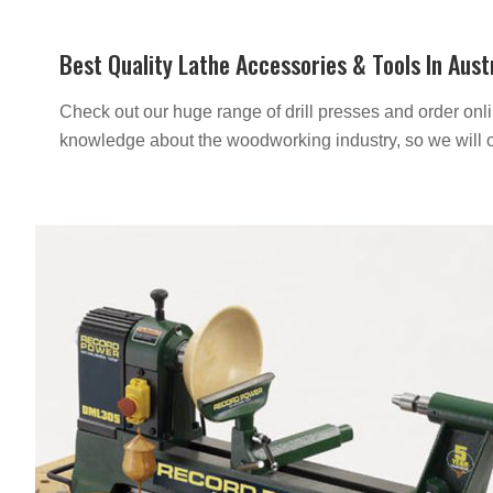
Best Quality Lathe Accessories & Tools In Aust
Check out our huge range of drill presses and order onlin
knowledge about the woodworking industry, so we will o