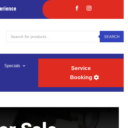
erience
Products
SEARCH
search
Specials
Service
Booking