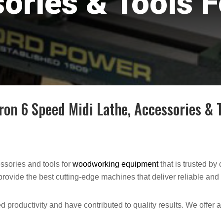
ories & Tools F
n 6 Speed Midi Lathe, Accessories & T
sories and tools for
woodworking equipment
that is trusted b
rovide the best cutting-edge machines that deliver reliable and 
 productivity and have contributed to quality results. We offer 