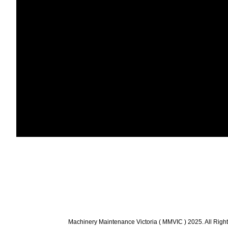
Machinery Maintenance Victoria ( MMVIC ) 2025. All Righ