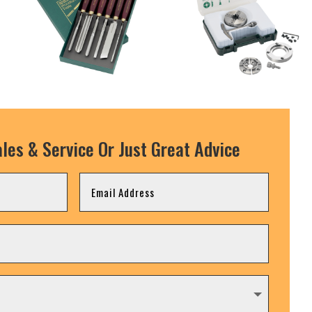
les & Service Or Just Great Advice