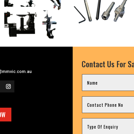
Contact Us For Sa
l
@mmvic.com.au
OW