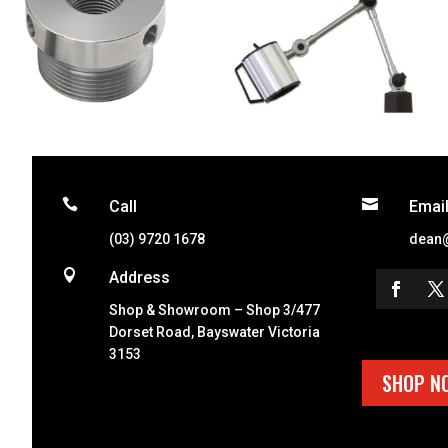


Call
Emai
(03) 9720 1678
dean

Address
Shop & Showroom – Shop 3/477
Dorset Road, Bayswater Victoria
3153
SHOP N