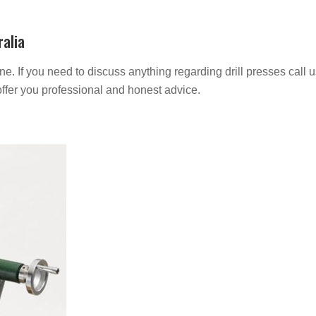
ralia
e. If you need to discuss anything regarding drill presses call 
ffer you professional and honest advice.