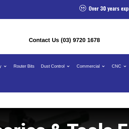
Over 30 years exp
|
Contact Us (03) 9720 1678
y
Router Bits
Dust Control
Commercial
CNC