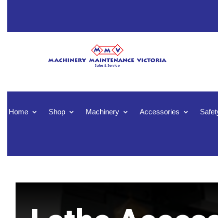
Home
Shop
Machinery
Accessories
Safet