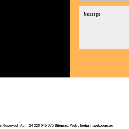
ts Reserved | Abn : 24 320 045 075
Sitemap
. Web :
footprintweb.com.au