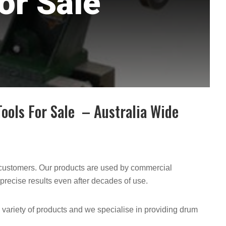
or Sale
ools For Sale – Australia Wide
y customers. Our products are used by commercial
precise results even after decades of use.
a variety of products and we specialise in providing drum