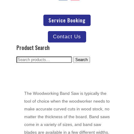
Service Booking
Contact Us
Product Search
Search
Search
for:
The Woodworking Band Saw is typically the
tool of choice when the woodworker needs to
make accurate curved cuts in wood stock, no
matter the thickness of the board. Band saws
come in a variety of sizes, and band saw
blades are available in a few different widths,