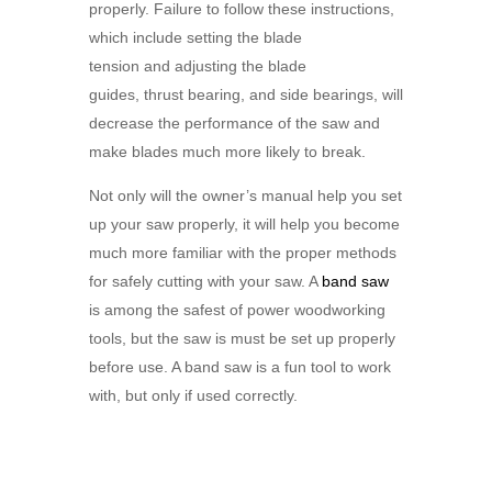
properly. Failure to follow these instructions,
which include setting the blade
tension and adjusting the blade
guides, thrust bearing, and side bearings, will
decrease the performance of the saw and
make blades much more likely to break.
Not only will the owner’s manual help you set
up your saw properly, it will help you become
much more familiar with the proper methods
for safely cutting with your saw. A
band saw
is among the safest of power woodworking
tools, but the saw is must be set up properly
before use. A band saw is a fun tool to work
with, but only if used correctly.