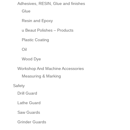
Adhesives, RESIN, Glue and finishes
Glue
Resin and Epoxy
u Beaut Polishes – Products
Plastic Coating
Oil
Wood Dye
Workshop And Machine Accessories
Measuring & Marking
Safety
Drill Guard
Lathe Guard
Saw Guards
Grinder Guards