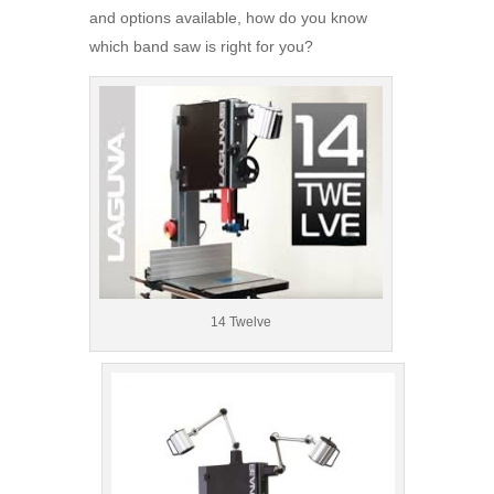
and options available, how do you know
which band saw is right for you?
14 Twelve