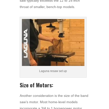
saw typically exceeds the 12 to 14-inch
throat of smaller, bench-top models.
Laguna resaw set up
Size of Motors:
Another consideration is the size of the band
saw’s motor. Most home-level models
incorporate a 3/4 to 1 horsepower motor,