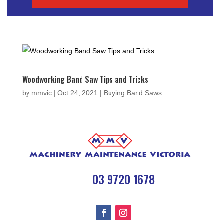
Woodworking Band Saw Tips and Tricks
by
mmvic
|
Oct 24, 2021
|
Buying Band Saws

03 9720 1678