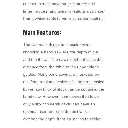
cabinet models have more features and
larger motors, and usually, feature a stronger
frame which leads to more consistent cutting.
Main Features:
The two main things to consider when
choosing a band saw are the depth of cut
and the throat. The saw’s depth of cut is the
distance from the table to the upper blade
guides. Many band saws are marketed on
this feature alone, which tells the prospective
buyer how thick of stock can be cut using the
band saw. However, some saws that have
only a six-inch depth of cut can have an
optional riser added to the unit which
extends the depth from six inches to twelve.