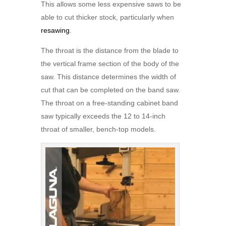
This allows some less expensive saws to be
able to cut thicker stock, particularly when
resawing
.
The throat is the distance from the blade to
the vertical frame section of the body of the
saw. This distance determines the width of
cut that can be completed on the band saw.
The throat on a free-standing cabinet band
saw typically exceeds the 12 to 14-inch
throat of smaller, bench-top models.