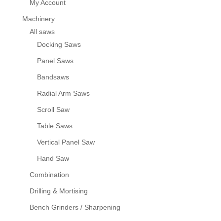
My Account
Machinery
All saws
Docking Saws
Panel Saws
Bandsaws
Radial Arm Saws
Scroll Saw
Table Saws
Vertical Panel Saw
Hand Saw
Combination
Drilling & Mortising
Bench Grinders / Sharpening