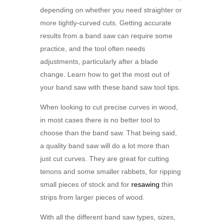
depending on whether you need straighter or
more tightly-curved cuts. Getting accurate
results from a band saw can require some
practice, and the tool often needs
adjustments, particularly after a blade
change. Learn how to get the most out of
your
band saw with these band saw tool tips.
When looking to cut precise curves in wood,
in most cases there is no better tool to
choose than the band saw. That being said,
a quality band saw will do a lot more than
just cut curves. They are great for cutting
tenons and some smaller rabbets, for ripping
small pieces of stock and for
resawing
thin
strips from larger pieces of wood.
With all the different band saw types, sizes,