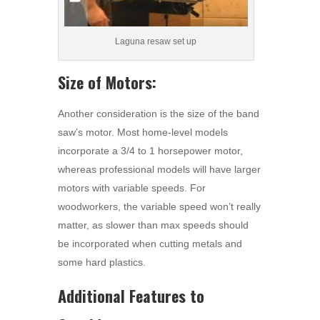
Laguna resaw set up
Size of Motors:
Another consideration is the size of the band
saw’s motor. Most home-level models
incorporate a 3/4 to 1 horsepower motor,
whereas professional models will have larger
motors with variable speeds. For
woodworkers, the variable speed won’t really
matter, as slower than max speeds should
be incorporated when cutting metals and
some hard plastics.
Additional Features to