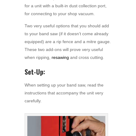
for a unit with a built-in dust collection port,
for connecting to your shop vacuum.
Two very useful options that you should add
to your band saw (if it doesn’t come already
equipped) are a rip fence and a mitre gauge.
These two add-ons will prove very useful
when ripping,
resawing
and cross cutting.
Set-Up:
When setting up your band saw, read the
instructions that accompany the unit very
carefully.