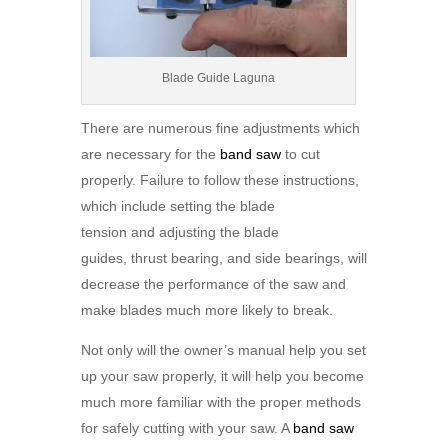
Blade Guide Laguna
There are numerous fine adjustments which
are necessary for the
band saw
to cut
properly. Failure to follow these instructions,
which include setting the blade
tension and adjusting the blade
guides, thrust bearing, and side bearings, will
decrease the performance of the saw and
make blades much more likely to break.
Not only will the owner’s manual help you set
up your saw properly, it will help you become
much more familiar with the proper methods
for safely cutting with your saw. A
band saw