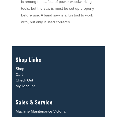
is among the safest of power woodworking
tools, but the saw is must be set up properly
before use. A band saw is a fun tool to work
with, but only if used correctly.
Shop Links
Shop
Cart
Check Out
My Account
Sales & Service
Machine Maintenance Victoria