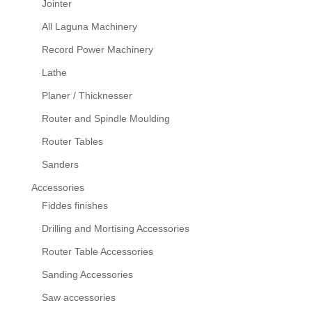
Jointer
All Laguna Machinery
Record Power Machinery
Lathe
Planer / Thicknesser
Router and Spindle Moulding
Router Tables
Sanders
Accessories
Fiddes finishes
Drilling and Mortising Accessories
Router Table Accessories
Sanding Accessories
Saw accessories