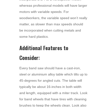
whereas professional models will have larger
motors with variable speeds. For
woodworkers, the variable speed won’t really
matter, as slower than max speeds should
be incorporated when cutting metals and
some hard plastics.
Additional Features to
Consider:
Every band saw should have a cast-iron,
steel or aluminium alloy table which tilts up to
45-degrees for angled cuts. The table will
typically be about 16-inches in both width
and length, equipped with a miter track. Look
for band wheels that have tires with cleaning
brushes to keep the wheels clean. Look also