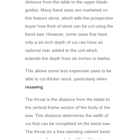
distance from the table to the upper blade
guides. Many band saws are marketed on
this feature alone, which tells the prospective
buyer how thick of stock can be cut using the
band saw. However, some saws that have
only a six-inch depth of cut can have an
optional riser added to the unit which
extends the depth from six inches to twelve.
This allows some less expensive saws to be
able to cut thicker stock, particularly when
resawing
.
The throat is the distance from the blade to
the vertical frame section of the body of the
saw. This distance determines the width of
cut that can be completed on the band saw.
The throat on a free-standing cabinet band