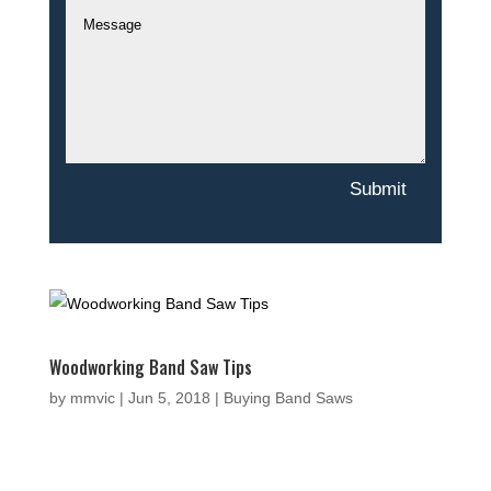
Submit
Woodworking Band Saw Tips
by
mmvic
|
Jun 5, 2018
|
Buying Band Saws