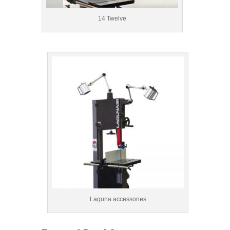
14 Twelve
Laguna accessories