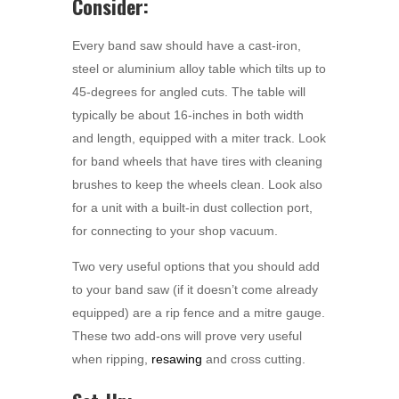
Consider:
Every band saw should have a cast-iron,
steel or aluminium alloy table which tilts up to
45-degrees for angled cuts. The table will
typically be about 16-inches in both width
and length, equipped with a miter track. Look
for band wheels that have tires with cleaning
brushes to keep the wheels clean. Look also
for a unit with a built-in dust collection port,
for connecting to your shop vacuum.
Two very useful options that you should add
to your band saw (if it doesn’t come already
equipped) are a rip fence and a mitre gauge.
These two add-ons will prove very useful
when ripping,
resawing
and cross cutting.