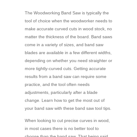
The Woodworking Band Saw is typically the
tool of choice when the woodworker needs to
make accurate curved cuts in wood stock, no
matter the thickness of the board. Band saws
come in a variety of sizes, and band saw
blades are available in a few different widths,
depending on whether you need straighter or
more tightly-curved cuts. Getting accurate
results from a band saw can require some
practice, and the tool often needs
adjustments, particularly after a blade
change. Learn how to get the most out of
your
band saw with these band saw tool tips.
When looking to cut precise curves in wood,
in most cases there is no better tool to
choose than the band saw. That being said,