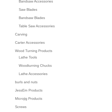
Bandsaw Accessories
Saw Blades
Bandsaw Blades
Table Saw Accessories
Carving
Carter Accessories
Wood Turning Products
Lathe Tools
Woodturning Chucks
Lathe Accessories
burls and nuts
JessEm Products
Microjig Products
Screws