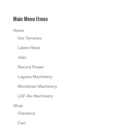
Main Menu Itmes
Home
Our Services
Latest News
Jobs
Record Power
Laguna Machinery
Woodman Machinery
LGF Alu Machinery
Shop
Checkout
Cart