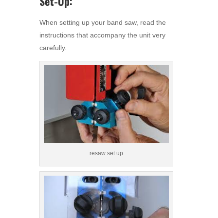
Set-Up:
When setting up your band saw, read the
instructions that accompany the unit very
carefully.
resaw set up