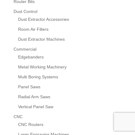
Router Bits
Dust Control
Dust Extractor Accessories
Room Air Filters
Dust Extractor Machines
Commercial
Edgebanders
Metal Working Machinery
Multi Boring Systems
Panel Saws
Radial Arm Saws
Vertical Panel Saw
CNC
CNC Routers
Laser Engraving Machines