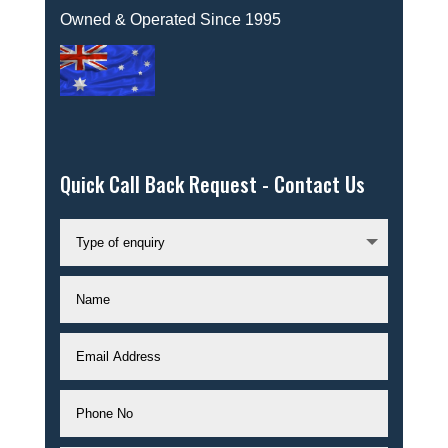
Owned & Operated Since 1995
Quick Call Back Request - Contact Us