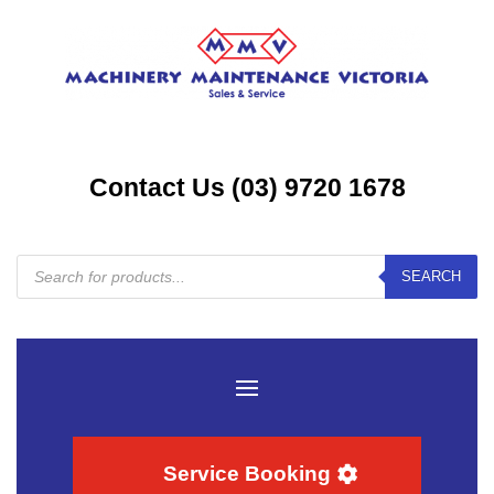
Contact Us (03) 9720 1678
Products
SEARCH
search
Service Booking