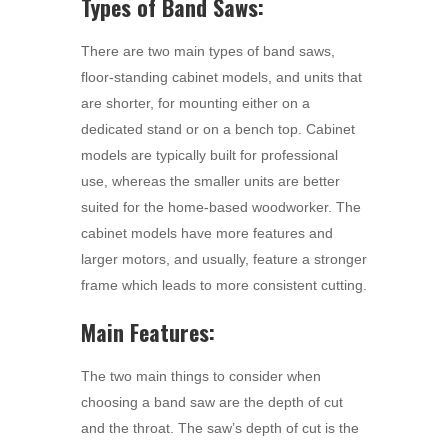
Types of Band Saws:
There are two main types of band saws,
floor-standing cabinet models, and units that
are shorter, for mounting either on a
dedicated stand or on a bench top. Cabinet
models are typically built for professional
use, whereas the smaller units are better
suited for the home-based woodworker. The
cabinet models have more features and
larger motors, and usually, feature a stronger
frame which leads to more consistent cutting.
Main Features:
The two main things to consider when
choosing a band saw are the depth of cut
and the throat. The saw’s depth of cut is the