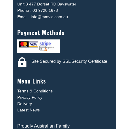
Unit 3 477 Dorset RD Bayswater
Phone : 03 9720 1678
Email : info@mmvic.com.au
Payment Methods

Site Secured by SSL Security Certificate
Menu Links
Terms & Conditions
Privacy Policy
Delivery
Latest News
Proudly Australian Family