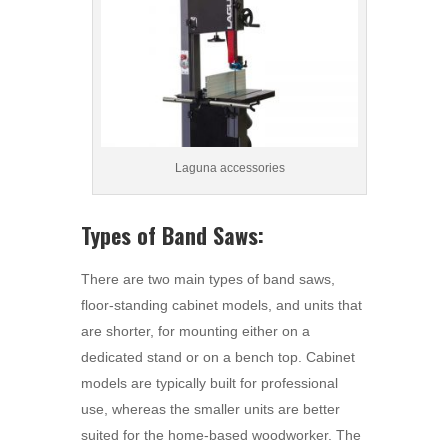
Laguna accessories
Types of Band Saws:
There are two main types of band saws,
floor-standing cabinet models, and units that
are shorter, for mounting either on a
dedicated stand or on a bench top. Cabinet
models are typically built for professional
use, whereas the smaller units are better
suited for the home-based woodworker. The