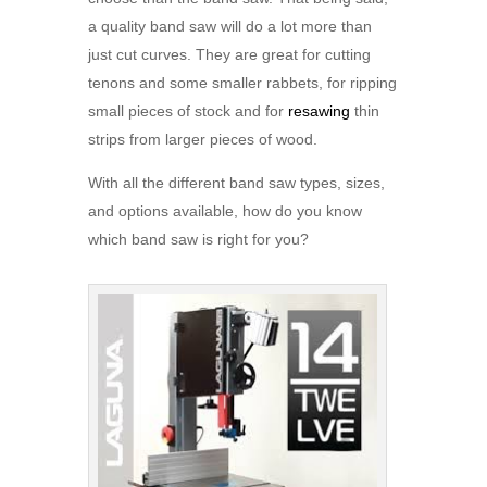
a quality band saw will do a lot more than
just cut curves. They are great for cutting
tenons and some smaller rabbets, for ripping
small pieces of stock and for
resawing
thin
strips from larger pieces of wood.
With all the different band saw types, sizes,
and options available, how do you know
which band saw is right for you?