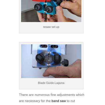
resaw set up
Blade Guide Laguna
There are numerous fine adjustments which
are necessary for the
band saw
to cut