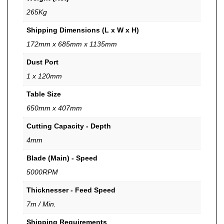
265Kg
Shipping Dimensions (L x W x H)
172mm x 685mm x 1135mm
Dust Port
1 x 120mm
Table Size
650mm x 407mm
Cutting Capacity - Depth
4mm
Blade (Main) - Speed
5000RPM
Thicknesser - Feed Speed
7m / Min.
Shipping Requirements