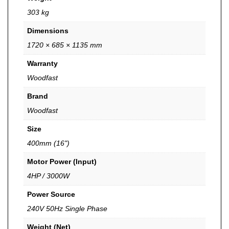
303 kg
Dimensions
1720 × 685 × 1135 mm
Warranty
Woodfast
Brand
Woodfast
Size
400mm (16")
Motor Power (Input)
4HP / 3000W
Power Source
240V 50Hz Single Phase
Weight (Net)