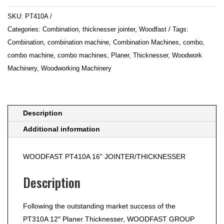
Planer
SKU:
PT410A
&
Categories:
Combination
,
thicknesser jointer
,
Woodfast
Tags:
Thicknesser
Combination
,
combination machine
,
Combination Machines
,
combo
,
quantity
combo machine
,
combo machines
,
Planer
,
Thicknesser
,
Woodwork
Machinery
,
Woodworking Machinery
Description
Additional information
WOODFAST PT410A 16" JOINTER/THICKNESSER
Description
Following the outstanding market success of the
PT310A 12″ Planer Thicknesser, WOODFAST GROUP