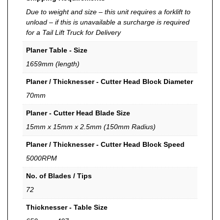
Due to weight and size – this unit requires a forklift to
unload – if this is unavailable a surcharge is required
for a Tail Lift Truck for Delivery
Planer Table - Size
1659mm (length)
Planer / Thicknesser - Cutter Head Block Diameter
70mm
Planer - Cutter Head Blade Size
15mm x 15mm x 2.5mm (150mm Radius)
Planer / Thicknesser - Cutter Head Block Speed
5000RPM
No. of Blades / Tips
72
Thicknesser - Table Size