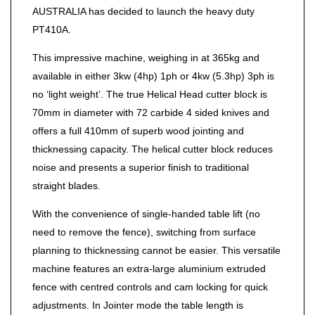
AUSTRALIA has decided to launch the heavy duty
PT410A.
This impressive machine, weighing in at 365kg and
available in either 3kw (4hp) 1ph or 4kw (5.3hp) 3ph is
no ‘light weight’. The true Helical Head cutter block is
70mm in diameter with 72 carbide 4 sided knives and
offers a full 410mm of superb wood jointing and
thicknessing capacity. The helical cutter block reduces
noise and presents a superior finish to traditional
straight blades.
With the convenience of single-handed table lift (no
need to remove the fence), switching from surface
planning to thicknessing cannot be easier. This versatile
machine features an extra-large aluminium extruded
fence with centred controls and cam locking for quick
adjustments. In Jointer mode the table length is