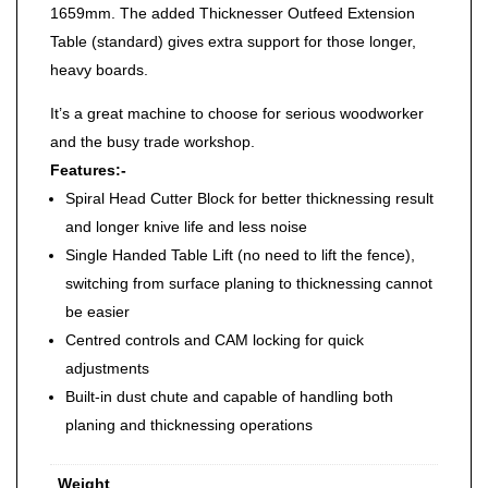
1659mm. The added Thicknesser Outfeed Extension
Table (standard) gives extra support for those longer,
heavy boards.
It’s a great machine to choose for serious woodworker
and the busy trade workshop.
Features:-
Spiral Head Cutter Block for better thicknessing result
and longer knive life and less noise
Single Handed Table Lift (no need to lift the fence),
switching from surface planing to thicknessing cannot
be easier
Centred controls and CAM locking for quick
adjustments
Built-in dust chute and capable of handling both
planing and thicknessing operations
Weight