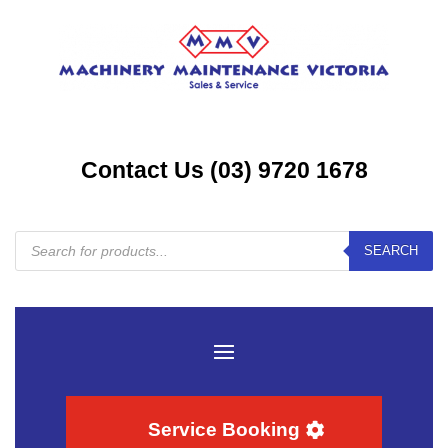
Contact Us (03) 9720 1678
Products
SEARCH
search
Service Booking