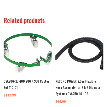
Related products
CVA286-27-100 286 / 336 Castor
RECORD POWER 2.5 m Flexible
Set 110-01
Hose Assembly for 2 1/2 Diameter
Systems CVA250-10-102
$
119.99
$
64.99