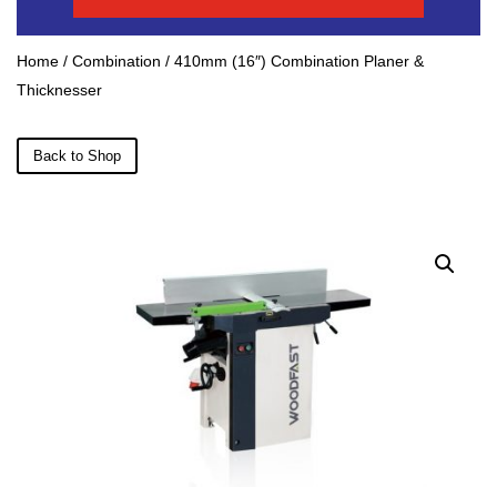
Home
/
Combination
/ 410mm (16″) Combination Planer &
Thicknesser
Back to Shop