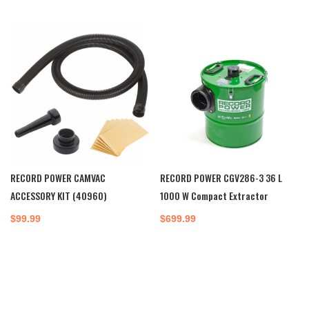
RECORD POWER CAMVAC
RECORD POWER CGV286-3 36 L
ACCESSORY KIT (40960)
1000 W Compact Extractor
$
99.99
$
699.99