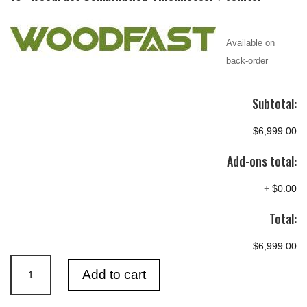
Available on
back-order
Subtotal:
$6,999.00
Add-ons total:
+
$0.00
Total:
$6,999.00
410mm
Add to cart
(16")
Combination