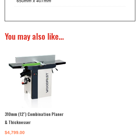
650mm x 407mm
You may also like…
310mm (12″) Combination Planer
& Thicknesser
$
4,799.00