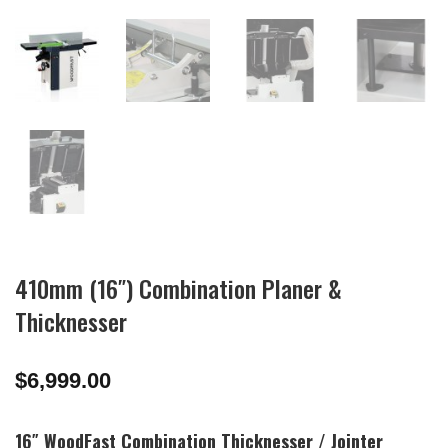
410mm (16″) Combination Planer &
Thicknesser
$
6,999.00
16″ WoodFast Combination Thicknesser / Jointer