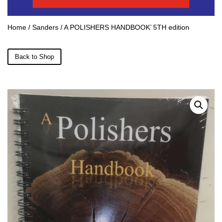
Home
/
Sanders
/ A POLISHERS HANDBOOK’ 5TH edition
Back to Shop