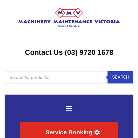
Contact Us (03) 9720 1678
Products
SEARCH
search
Service Booking