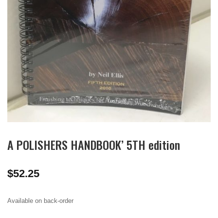
A POLISHERS HANDBOOK’ 5TH edition
$
52.25
Available on back-order