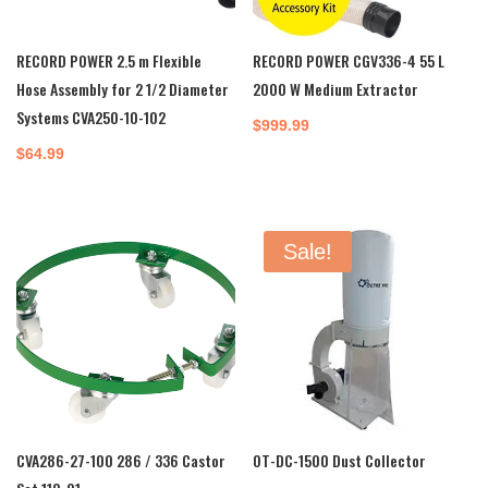
RECORD POWER 2.5 m Flexible
RECORD POWER CGV336-4 55 L
Hose Assembly for 2 1/2 Diameter
2000 W Medium Extractor
Systems CVA250-10-102
$
999.99
$
64.99
Sale!
CVA286-27-100 286 / 336 Castor
OT-DC-1500 Dust Collector