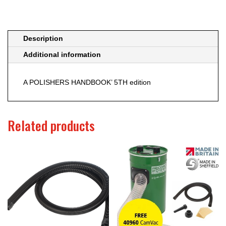
Description
Additional information
A POLISHERS HANDBOOK’ 5TH edition
Related products