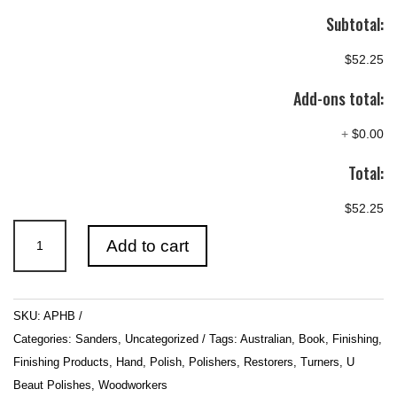
Subtotal:
$52.25
Add-ons total:
+
$0.00
Total:
$52.25
A
Add to cart
POLISHERS
HANDBOOK’
5TH
SKU:
APHB
edition
Categories:
Sanders
,
Uncategorized
Tags:
Australian
,
Book
,
Finishing
,
quantity
Finishing Products
,
Hand
,
Polish
,
Polishers
,
Restorers
,
Turners
,
U
Beaut Polishes
,
Woodworkers