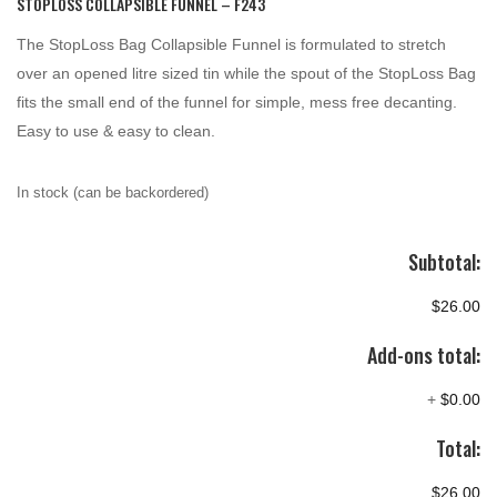
STOPLOSS COLLAPSIBLE FUNNEL – F243
The StopLoss Bag Collapsible Funnel is formulated to stretch
over an opened litre sized tin while the spout of the StopLoss Bag
fits the small end of the funnel for simple, mess free decanting.
Easy to use & easy to clean.
In stock (can be backordered)
Subtotal:
$26.00
Add-ons total:
+
$0.00
Total:
$26.00