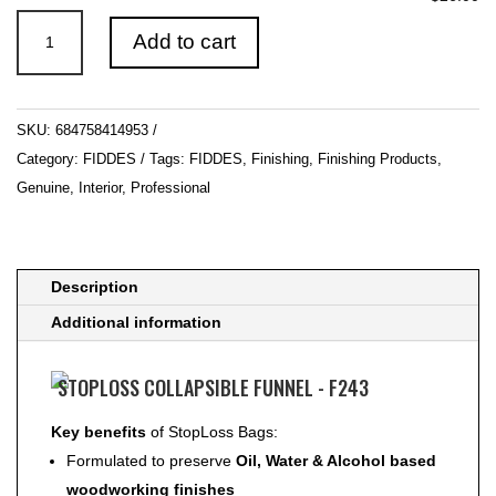
STOPLOSS
Add to cart
COLLAPSIBLE
FUNNEL
-
SKU:
684758414953
F243
Category:
FIDDES
Tags:
FIDDES
,
Finishing
,
Finishing Products
,
quantity
Genuine
,
Interior
,
Professional
Description
Additional information
STOPLOSS COLLAPSIBLE FUNNEL - F243
Key benefits
of StopLoss Bags:
Formulated to preserve
Oil, Water & Alcohol based
woodworking finishes