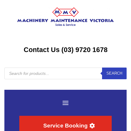
Contact Us (03) 9720 1678
Products
SEARCH
search
Service Booking