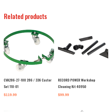
$16.50
through
Related products
$490.00
CVA286-27-100 286 / 336 Castor
RECORD POWER Workshop
Set 110-01
Cleaning Kit 40950
$
119.99
$
99.99