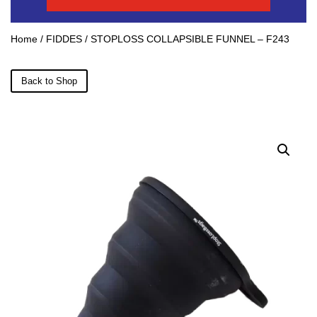
Home
/
FIDDES
/ STOPLOSS COLLAPSIBLE FUNNEL – F243
Back to Shop