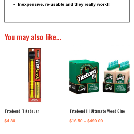
Inexpensive, re-usable and they really work!!
You may also like…
Titebond Titebrush
Titebond III Ultimate Wood Glue
Price
$
4.80
$
16.50
–
$
490.00
range: