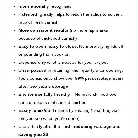
Internationally
recognised
Patented
, greatly helps to retain the solids to solvent
ratio of fresh varnish
More consistent results
(no more lap marks
because of thickened varnish)
Easy to open, easy to close.
No more prying lids off
or pounding them back on
Dispense only what is needed for your project
Unsurpassed
in retaining finish quality after opening.
Tests consistently show over
99% preservation even
after two year’s storage
Environmentally friendly
– No more skinned over
cans or disposal of spoiled finishes
Easily remix/stir
finishes by rotating (clear bag wall
lets you see when you’re done)
Use virtually all of the finish,
reducing wastage and
saving you $$