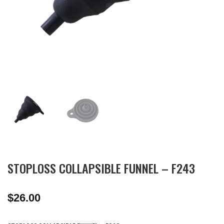
STOPLOSS COLLAPSIBLE FUNNEL – F243
$
26.00