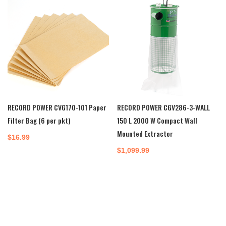
RECORD POWER CVG170-101 Paper
RECORD POWER CGV286-3-WALL
Filter Bag (6 per pkt)
150 L 2000 W Compact Wall
Mounted Extractor
$
16.99
$
1,099.99