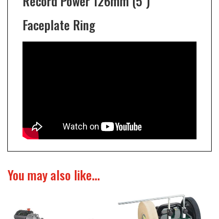
Record Power 126mm (5")
Faceplate Ring
You may also like…