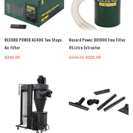
RECORD POWER AC400 Two Stage
Record Power DX1000 Fine Filter
Air Filter
45 Litre Extractor
Original
Current
$
340.00
$
240.00
$
220.00
price
price
was:
is:
$240.00.
$220.00.