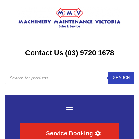
Contact Us (03) 9720 1678
Products
SEARCH
search
Service Booking