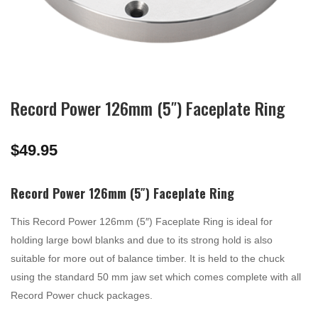
Record Power 126mm (5″) Faceplate Ring
$
49.95
Record Power 126mm (5″) Faceplate Ring
This Record Power 126mm (5″) Faceplate Ring is ideal for
holding large bowl blanks and due to its strong hold is also
suitable for more out of balance timber. It is held to the chuck
using the standard 50 mm jaw set which comes complete with all
Record Power chuck packages.