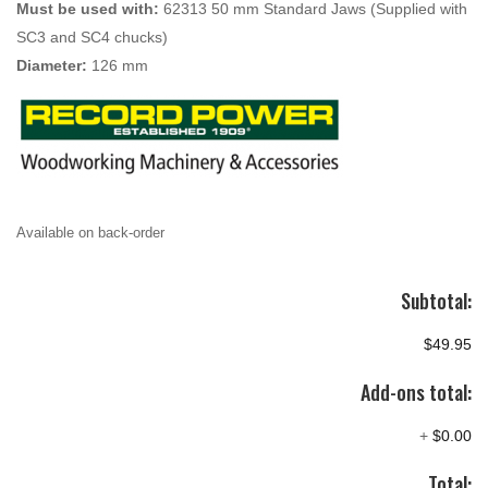
Must be used with:
62313 50 mm Standard Jaws (Supplied with
SC3 and SC4 chucks)
Diameter:
126 mm
Available on back-order
Subtotal:
$49.95
Add-ons total:
+
$0.00
Total: