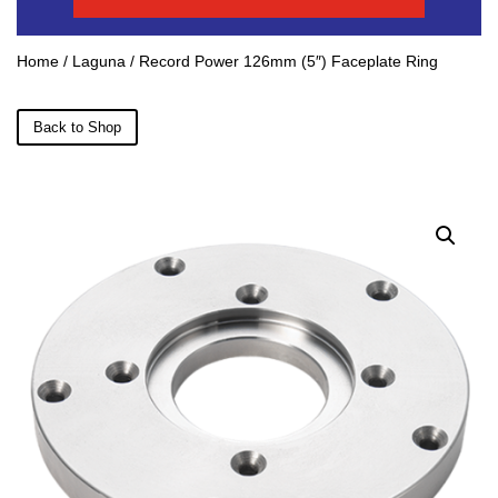
Home
/
Laguna
/ Record Power 126mm (5″) Faceplate Ring
Back to Shop