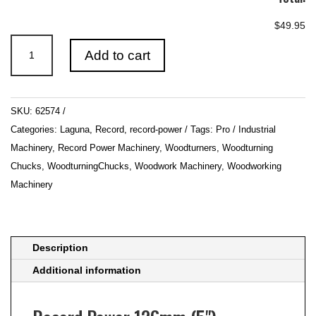
$49.95
Record
Add to cart
Power
126mm
(5")
SKU:
62574
Faceplate
Categories:
Laguna
,
Record
,
record-power
Tags:
Pro / Industrial
Ring
Machinery
,
Record Power Machinery
,
Woodturners
,
Woodturning
quantity
Chucks
,
WoodturningChucks
,
Woodwork Machinery
,
Woodworking
Machinery
Description
Additional information