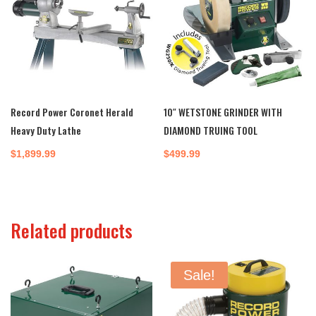
Record Power Coronet Herald
10″ WETSTONE GRINDER WITH
Heavy Duty Lathe
DIAMOND TRUING TOOL
$
1,899.99
$
499.99
Related products
Sale!