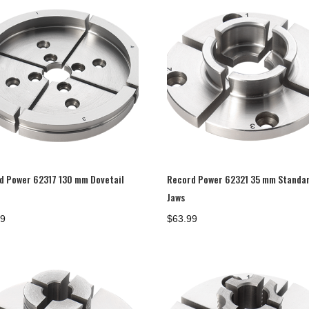
d Power 62317 130 mm Dovetail
Record Power 62321 35 mm Standa
Jaws
99
$
63.99