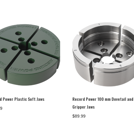
d Power Plastic Soft Jaws
Record Power 100 mm Dovetail and
Gripper Jaws
99
$
89.99