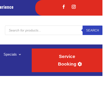
erience
Products
SEARCH
search
Specials
Service
Booking