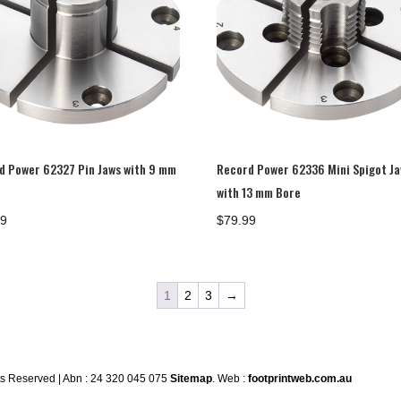
d Power 62327 Pin Jaws with 9 mm
Record Power 62336 Mini Spigot J
with 13 mm Bore
99
$
79.99
1
2
3
→
ts Reserved | Abn : 24 320 045 075
Sitemap
. Web :
footprintweb.com.au