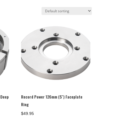
 Deep
Record Power 126mm (5″) Faceplate
Ring
$
49.95