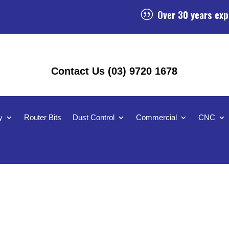
Over 30 years exp
|
Contact Us (03) 9720 1678
y
Router Bits
Dust Control
Commercial
CNC