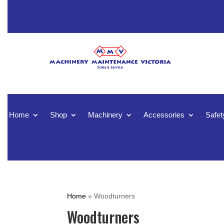
Home
Shop
Machinery
Accessories
Safet
Home
»
Woodturners
Woodturners