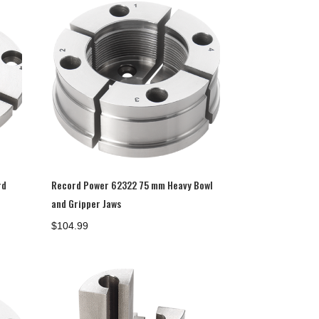
rd
Record Power 62322 75 mm Heavy Bowl
and Gripper Jaws
$
104.99