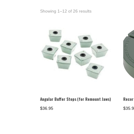
Showing 1–12 of 26 results
Angular Buffer Stops (for Remount Jaws)
Recor
$
36.95
$
35.