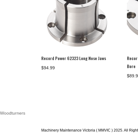
Record Power 62323 Long Nose Jaws
Recor
Bore
$
94.99
$
89.
Woodturners
Machinery Maintenance Victoria ( MMVIC ) 2025. All Righ