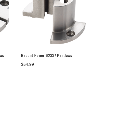
aws
Record Power 62337 Pen Jaws
$
54.99