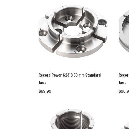
Record Power 62313 50 mm Standard
Recor
Jaws
Jaws
$
69.99
$
96.