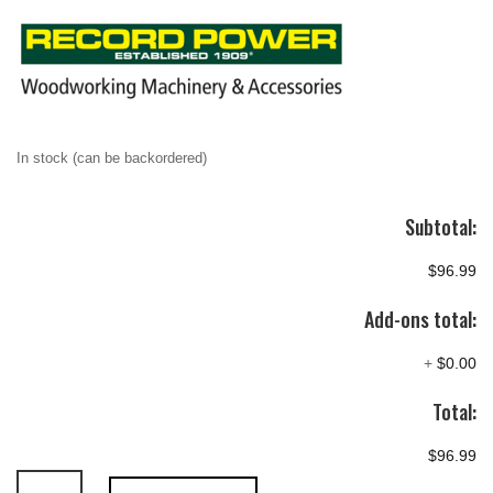
In stock (can be backordered)
Subtotal:
$96.99
Add-ons total:
+
$0.00
Total:
$96.99
Record