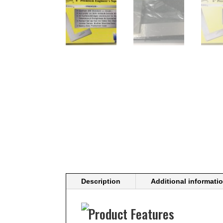
Description
Additional informati
Product Features