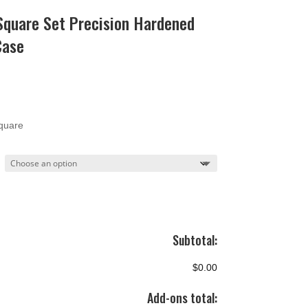
quare Set Precision Hardened
Case
ce
ge:
.90
quare
ough
.90
Subtotal:
$0.00
Add-ons total: