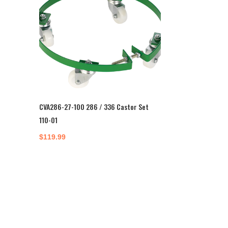
CVA286-27-100 286 / 336 Castor Set
110-01
$
119.99