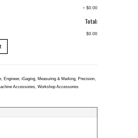
+
$0.00
Total:
$0.00
t
e
,
Engineer
,
iGaging
,
Measuring & Marking
,
Precision
,
achine Accessories
,
Workshop Accessories