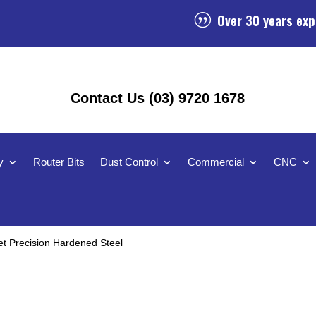
Over 30 years exp
|
Contact Us (03) 9720 1678
y
Router Bits
Dust Control
Commercial
CNC
t Precision Hardened Steel