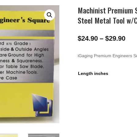
Machinist Premium S
Steel Metal Tool w/
Pri
$
24.90
–
$
29.90
ran
$24
iGaging Premium Engineers S
thr
$29
Length inches