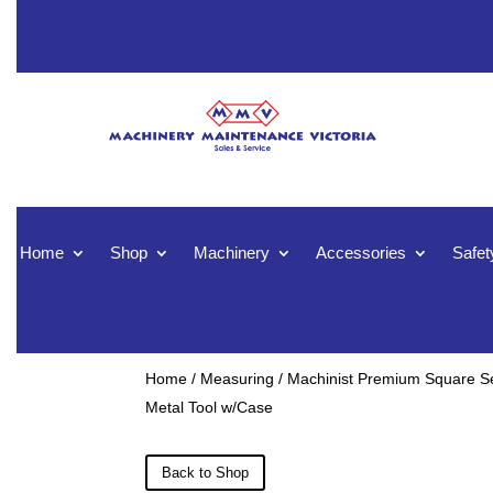
Home
Shop
Machinery
Accessories
Safet
Home
/
Measuring
/ Machinist Premium Square Se
Metal Tool w/Case
Back to Shop