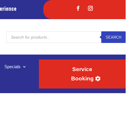
erience
Products
SEARCH
search
Specials
Service
Booking