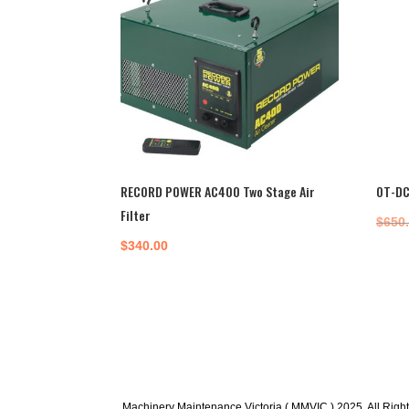
RECORD POWER AC400 Two Stage Air
OT-DC
Filter
$
650
$
340.00
Machinery Maintenance Victoria ( MMVIC ) 2025. All Righ