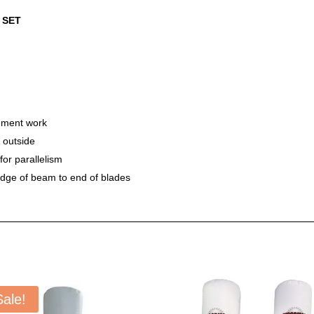
 SET
ement work
 outside
or parallelism
edge of beam to end of blades
Sale!