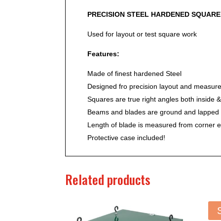
PRECISION STEEL HARDENED SQUARE
Used for layout or test square work
Features:
Made of finest hardened Steel
Designed fro precision layout and measur
Squares are true right angles both inside &
Beams and blades are ground and lapped f
Length of blade is measured from corner 
Protective case included!
Related products