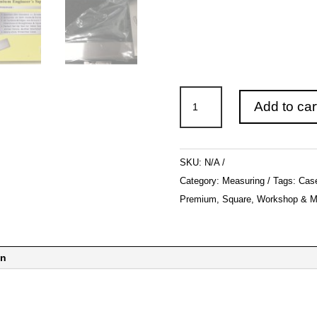
Machinist
Add to car
Premium
Square
Set
SKU:
N/A
Precision
Category:
Measuring
Tags:
Cas
Hardened
Premium
,
Square
,
Workshop & M
Steel
Metal
Tool
on
w/Case
quantity